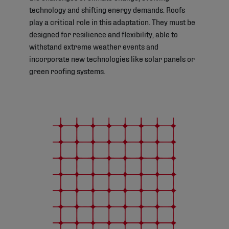
technology and shifting energy demands. Roofs
play a critical role in this adaptation. They must be
designed for resilience and flexibility, able to
withstand extreme weather events and
incorporate new technologies like solar panels or
green roofing systems.