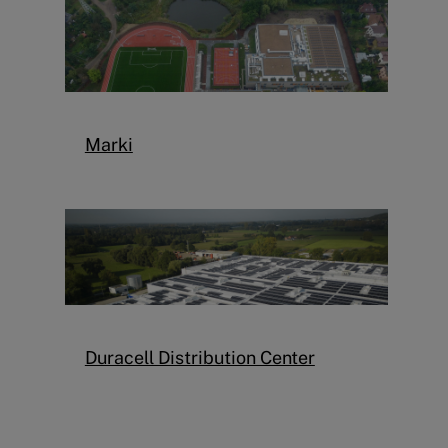
Marki
Duracell Distribution Center