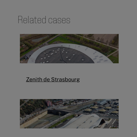
Related cases
Zenith de Strasbourg