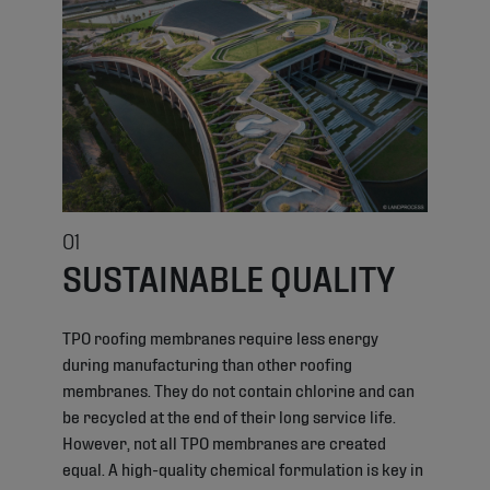
01
SUSTAINABLE QUALITY
TPO roofing membranes require less energy
during manufacturing than other roofing
membranes. They do not contain chlorine and can
be recycled at the end of their long service life.
However, not all TPO membranes are created
equal. A high-quality chemical formulation is key in