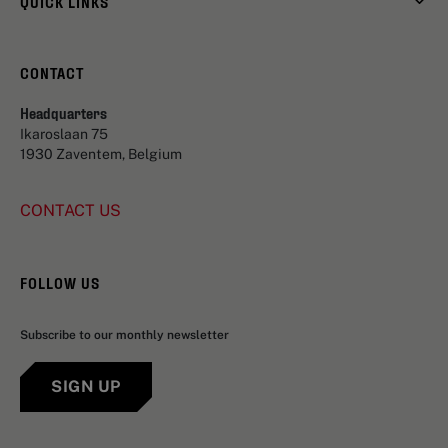
QUICK LINKS
CONTACT
Headquarters
Ikaroslaan 75
1930 Zaventem, Belgium
CONTACT US
FOLLOW US
Subscribe to our monthly newsletter
SIGN UP