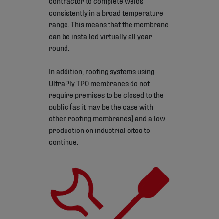
contractor to complete welds
consistently in a broad temperature
range. This means that the membrane
can be installed virtually all year
round.
In addition, roofing systems using
UltraPly TPO membranes do not
require premises to be closed to the
public (as it may be the case with
other roofing membranes) and allow
production on industrial sites to
continue.