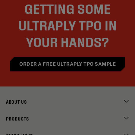
GETTING SOME
ULTRAPLY TPO IN
YOUR HANDS?
ORDER A FREE ULTRAPLY TPO SAMPLE
ABOUT US
PRODUCTS