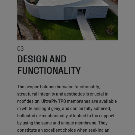
03
DESIGN AND
FUNCTIONALITY
The proper balance between functionality,
structural integrity and aesthetics is crucial in
roof design. UltraPly TPO membranes are available
in white and light grey, and can be fully adhered,
ballasted or mechanically attached to the support
by using the same and unique membrane. They
constitute an excellent choice when seeking an