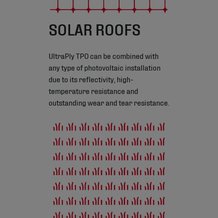
SOLAR ROOFS
UltraPly TPO can be combined with
any type of photovoltaic installation
due to its reflectivity, high-
temperature resistance and
outstanding wear and tear resistance.