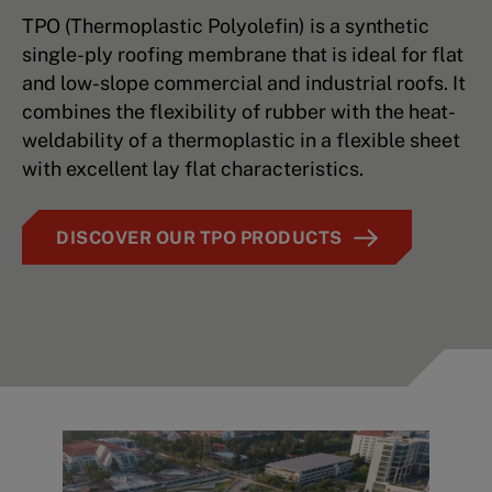
TPO (Thermoplastic Polyolefin) is a synthetic
single-ply roofing membrane that is ideal for flat
and low-slope commercial and industrial roofs. It
combines the flexibility of rubber with the heat-
weldability of a thermoplastic in a flexible sheet
with excellent lay flat characteristics.
DISCOVER OUR TPO PRODUCTS