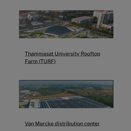
Thammasat University Rooftop
Farm (TURF)
Van Marcke distribution center