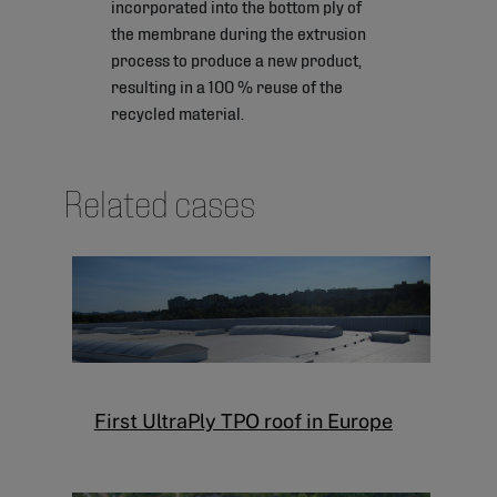
incorporated into the bottom ply of
the membrane during the extrusion
process to produce a new product,
resulting in a 100 % reuse of the
recycled material.
Related cases
First UltraPly TPO roof in Europe