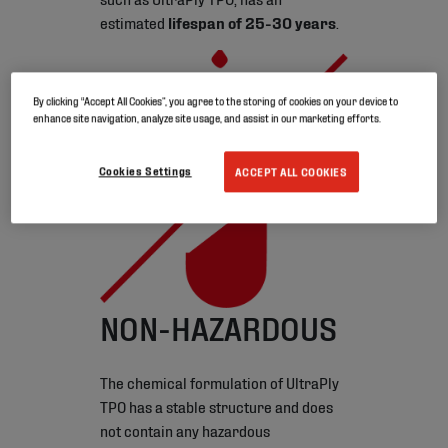
estimated
lifespan of 25-30 years
.
By clicking “Accept All Cookies”, you agree to the storing of cookies on your device to
enhance site navigation, analyze site usage, and assist in our marketing efforts.
Cookies Settings
ACCEPT ALL COOKIES
NON-HAZARDOUS
The chemical formulation of UltraPly
TPO has a stable structure and does
not contain any hazardous