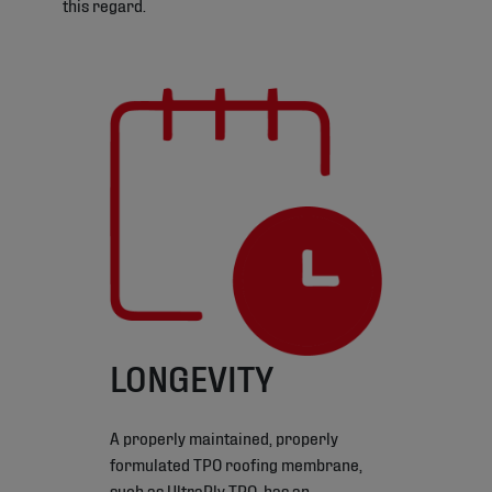
this regard.
LONGEVITY
A properly maintained, properly
formulated TPO roofing membrane,
such as UltraPly TPO, has an