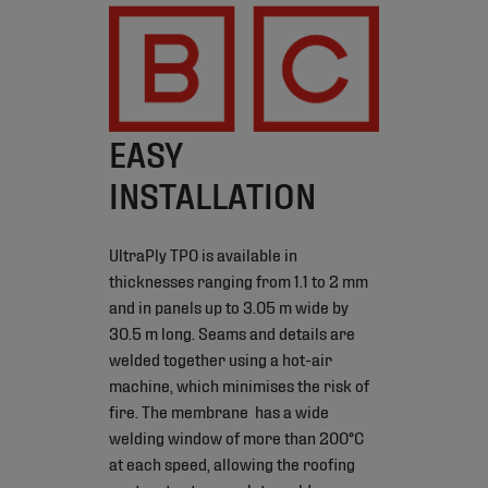
EASY
INSTALLATION
UltraPly TPO is available in
thicknesses ranging from 1.1 to 2 mm
and in panels up to 3.05 m wide by
30.5 m long. Seams and details are
welded together using a hot-air
machine, which minimises the risk of
fire. The membrane has a wide
welding window of more than 200°C
at each speed, allowing the roofing