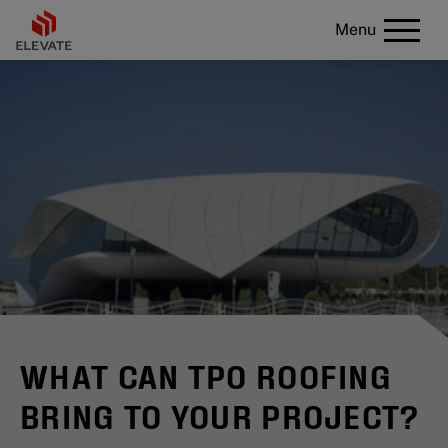
Menu
WHAT CAN TPO ROOFING
BRING TO YOUR PROJECT?