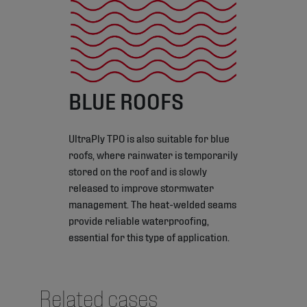
BLUE ROOFS
UltraPly TPO is also suitable for blue
roofs, where rainwater is temporarily
stored on the roof and is slowly
released to improve stormwater
management. The heat-welded seams
provide reliable waterproofing,
essential for this type of application.
Related cases