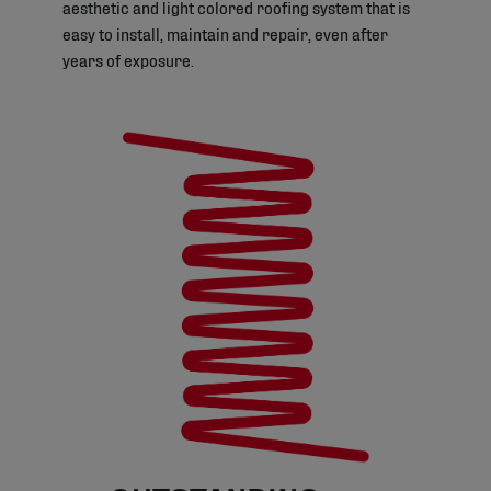
aesthetic and light colored roofing system that is
easy to install, maintain and repair, even after
years of exposure.