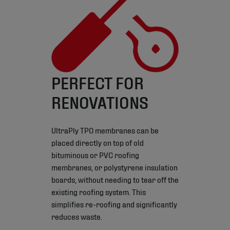
PERFECT FOR
RENOVATIONS
UltraPly TPO membranes can be
placed directly on top of old
bituminous or PVC roofing
membranes, or polystyrene insulation
boards, without needing to tear off the
existing roofing system. This
simplifies re-roofing and significantly
reduces waste.