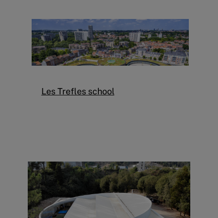
Les Trefles school