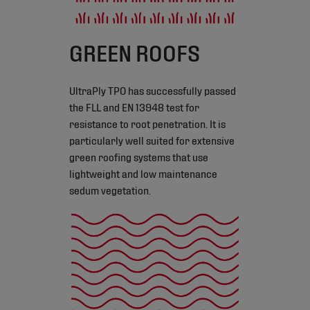
GREEN ROOFS
UltraPly TPO has successfully passed
the FLL and EN 13948 test for
resistance to root penetration. It is
particularly well suited for extensive
green roofing systems that use
lightweight and low maintenance
sedum vegetation.