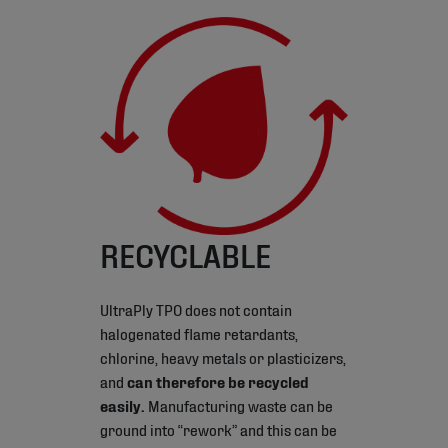
RECYCLABLE
UltraPly TPO does not contain
halogenated flame retardants,
chlorine, heavy metals or plasticizers,
and
can therefore be recycled
easily.
Manufacturing waste can be
ground into “rework” and this can be