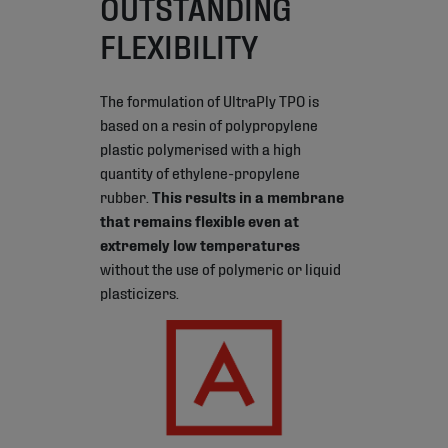
OUTSTANDING
FLEXIBILITY
The formulation of UltraPly TPO is
based on a resin of polypropylene
plastic polymerised with a high
quantity of ethylene-propylene
rubber.
This results in a membrane
that remains flexible even at
extremely low temperatures
without the use of polymeric or liquid
plasticizers.