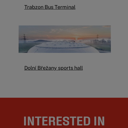
Trabzon Bus Terminal
Dolní Břežany sports hall
INTERESTED IN