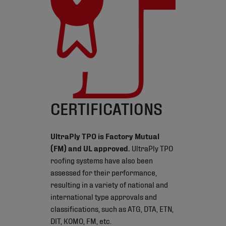
CERTIFICATIONS
UltraPly TPO is Factory Mutual
(FM) and UL approved.
UltraPly TPO
roofing systems have also been
assessed for their performance,
resulting in a variety of national and
international type approvals and
classifications, such as ATG, DTA, ETN,
DIT, KOMO, FM, etc.