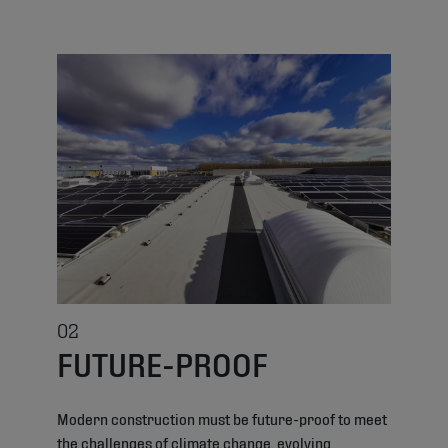
02
FUTURE-PROOF
Modern construction must be future-proof to meet
the challenges of climate change, evolving