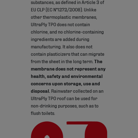
substances, as defined in Article 3 of
EU CLP (EC N°1272/2008). Unlike
other thermoplastic membranes,
UltraPly TPO does not contain
chlorine, and no chlorine-containing
ingredients are added during
manufacturing. It also does not
contain plasticizers that can migrate
from the sheet in the long term.
The
membrane does not represent any
health, safety and environmental
concerns upon storage, use and
disposal.
Rainwater collected on an
UltraPly TPO roof can be used for
non-drinking purposes, such as to
flush toilets.