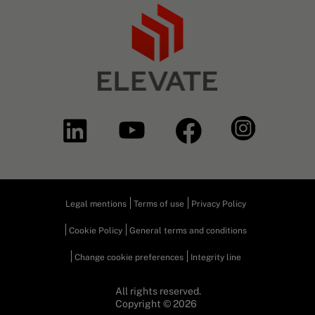
Legal mentions
Terms of use
Privacy Policy
Cookie Policy
General terms and conditions
Change cookie preferences
Integrity line
All rights reserved.
Copyright © 2026