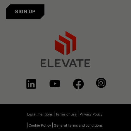
SIGN UP
Legal mentions
Terms of use
Privacy Policy
Cookie Policy
General terms and conditions