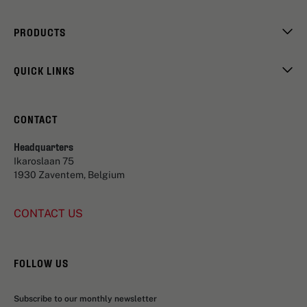
PRODUCTS
QUICK LINKS
CONTACT
Headquarters
Ikaroslaan 75
1930 Zaventem, Belgium
CONTACT US
FOLLOW US
Subscribe to our monthly newsletter