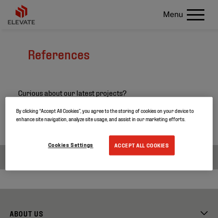
Menu
References
Curious about our latest projects?
Search through our project references and discover
By clicking “Accept All Cookies”, you agree to the storing of cookies on your device to
enhance site navigation, analyze site usage, and assist in our marketing efforts.
more about our products.
Cookies Settings
ACCEPT ALL COOKIES
ABOUT US