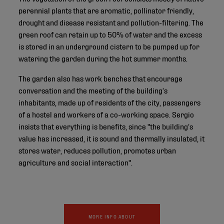
perennial plants that are aromatic, pollinator friendly,
drought and disease resistant and pollution-filtering. The
green roof can retain up to 50% of water and the excess
is stored in an underground cistern to be pumped up for
watering the garden during the hot summer months.
The garden also has work benches that encourage
conversation and the meeting of the building’s
inhabitants, made up of residents of the city, passengers
of a hostel and workers of a co-working space. Sergio
insists that everything is benefits, since "the building’s
value has increased, it is sound and thermally insulated, it
stores water, reduces pollution, promotes urban
agriculture and social interaction".
MORE INFO ABOUT