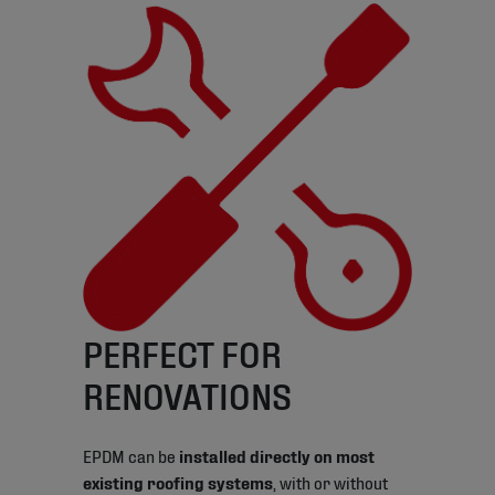
PERFECT FOR
RENOVATIONS
EPDM can be
installed directly on most
existing roofing systems
, with or without