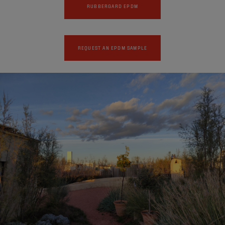
RUBBERGARD EPDM
REQUEST AN EPDM SAMPLE