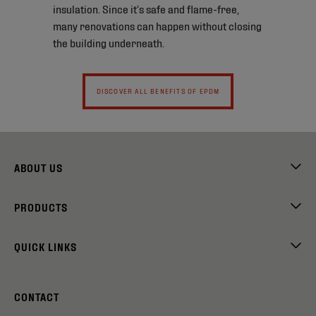
insulation. Since it’s safe and flame-free,
many renovations can happen without closing
the building underneath.
DISCOVER ALL BENEFITS OF EPDM
ABOUT US
PRODUCTS
QUICK LINKS
CONTACT