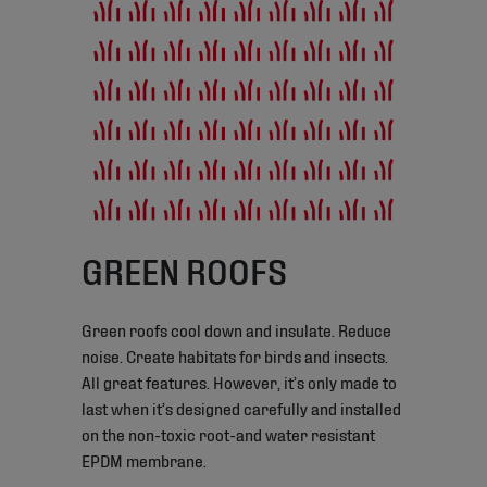
GREEN ROOFS
Green roofs cool down and insulate. Reduce
noise. Create habitats for birds and insects.
All great features. However, it’s only made to
last when it’s designed carefully and installed
on the non-toxic root-and water resistant
EPDM membrane.