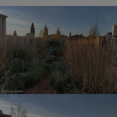
© ZinCo GmbH