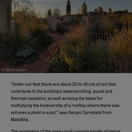
© ZinCo GmbH
"Under our feet there are about 20 to 40 cm of soil that
contribute to the building's waterproofing, sound and
thermal insulation, as well as being the basis for
multiplying the biodiversity of a rooftop where there was
not even a plant in a pot," says Sergio Carratalá from
MataAlta.
The vegetation of the green roof consists mostly of native