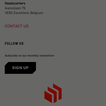
Headquarters
Ikaroslaan 75
1930 Zaventem, Belgium
CONTACT US
FOLLOW US
Subscribe to our monthly newsletter
SIGN UP