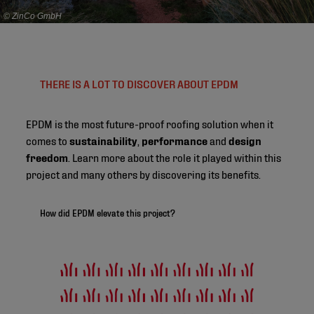
© ZinCo GmbH
THERE IS A LOT TO DISCOVER ABOUT EPDM
EPDM is the most future-proof roofing solution when it
comes to
sustainability
,
performance
and
design
freedom
. Learn more about the role it played within this
project and many others by discovering its benefits.
How did EPDM elevate this project?