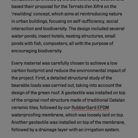
based their proposal for the Terrats d’en Xifré on the
’rewilding’ concept, which aims at reintroducing nature
in urban buildings, focusing on self-sufficiency, social
interaction and biodiversity. The design included several
water ponds, insect hotels, nesting structures, small
ponds with fish, composters, all with the purpose of
encouraging biodiversity.
Every material was carefully chosen to achieve a low
carbon footprint and reduce the environmental impact of
the project. First, a detailed structural study of the
bearable loads was carried out, taking into account the
design of the green roof. A geotextile was installed on top
of the original roof structure made of traditional Catalan
ceramic tiles, followed by our
RubberGard EPDM
waterproofing membrane, which was loosely laid on top.
Another geotextile was installed on top of the membrane,
followed by a drainage layer with an irrigation system.