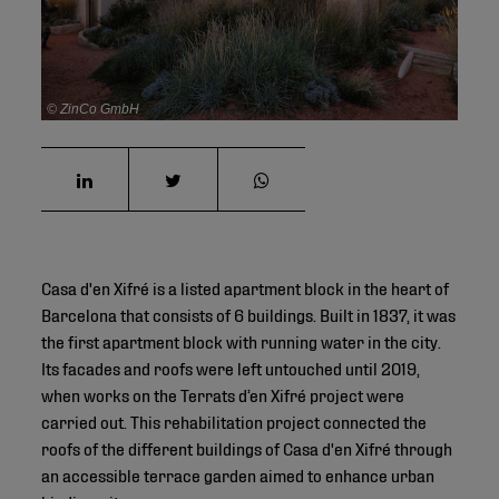
© ZinCo GmbH
Casa d'en Xifré is a listed apartment block in the heart of
Barcelona that consists of 6 buildings. Built in 1837, it was
the first apartment block with running water in the city.
Its facades and roofs were left untouched until 2019,
when works on the Terrats d’en Xifré project were
carried out. This rehabilitation project connected the
roofs of the different buildings of Casa d'en Xifré through
an accessible terrace garden aimed to enhance urban