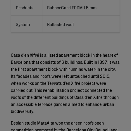
Products
RubberGard EPDM 1.5 mm
System
Ballasted roof
Casa d'en Xifré is a listed apartment block in the heart of
Barcelona that consists of 6 buildings. Built in 1837, it was
the first apartment block with running water in the city.
Its facades and roofs were left untouched until 2019,
when works on the Terrats d’en Xifré project were
carried out. This rehabilitation project connected the
roofs of the different buildings of Casa d'en Xifré through
an accessible terrace garden aimed to enhance urban
biodiversity.
Design studio MataAlta won the green roofs open
competition promoted by the Barcelona City Council and