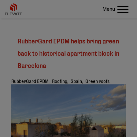
Menu
RubberGard EPDM helps bring green
back to historical apartment block in
Barcelona
RubberGard EPDM,
Roofing,
Spain,
Green roofs