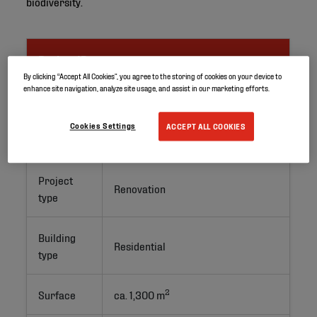
biodiversity.
Project ID
By clicking “Accept All Cookies”, you agree to the storing of cookies on your device to
enhance site navigation, analyze site usage, and assist in our marketing efforts.
Location
Barcelona, Spain
Cookies Settings
ACCEPT ALL COOKIES
Application
Green roof
Project
Renovation
type
Building
Residential
type
2
Surface
ca. 1,300 m