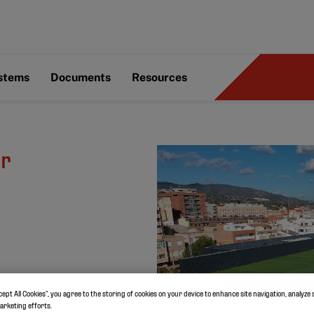
ystems
Documents
Resources
or
cept All Cookies”, you agree to the storing of cookies on your device to enhance site navigation, analyze 
marketing efforts.