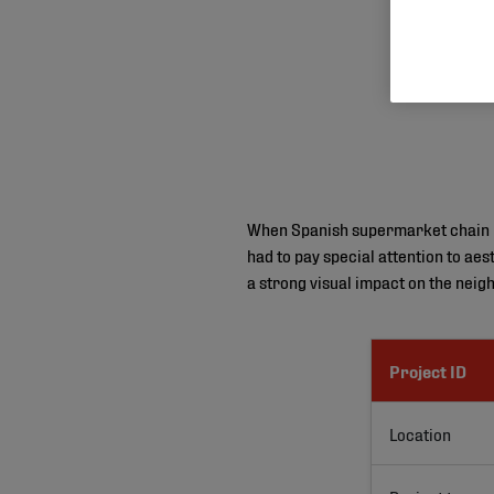
When Spanish supermarket chain Me
had to pay special attention to aes
a strong visual impact on the neig
Project ID
Location