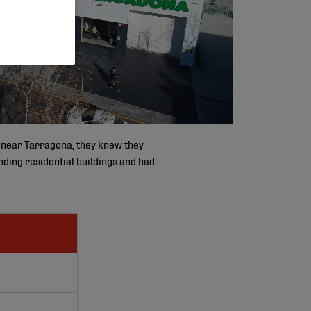
 near Tarragona, they knew they
unding residential buildings and had