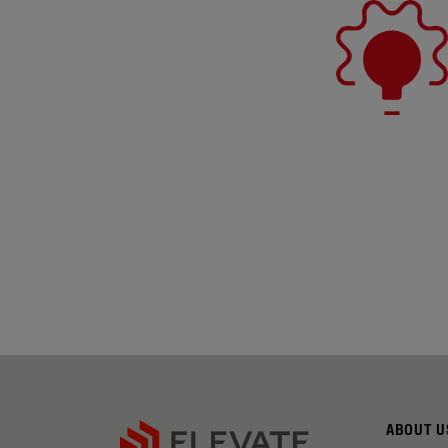
ABOUT U