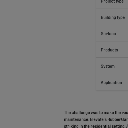
Project type
Building type
Surface
Products
System
Application
The challenge was to make the roof
maintenance. Elevate’s
RubberGa
striking in the residential setting.