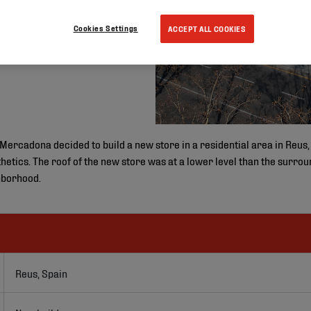
Cookies Settings
ACCEPT ALL COOKIES
rcadona decided to build a new store in a residential area in Reus,
thetics. The roof of the new store was at a lower level than the surro
hborhood.
Reus, Spain