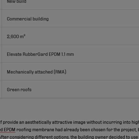
New build
Commercial building
2,600 m²
Elevate RubberGard EPDM 1.1 mm
Mechanically attached (RMA)
Green roofs
 provide an aesthetically attractive image without incurring into hi
rd EPDM
roofing membrane had already been chosen for the project, b
 After considering different options, the building owner decided to use 