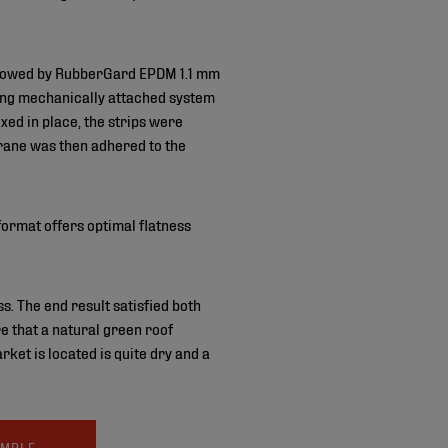
followed by RubberGard EPDM 1.1 mm
ing mechanically attached system
ed in place, the strips were
rane was then adhered to the
ormat offers optimal flatness
. The end result satisfied both
e that a natural green roof
ket is located is quite dry and a
AMPLE