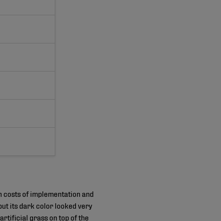
gh costs of implementation and
ut its dark color looked very
artificial grass on top of the