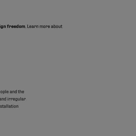
ign freedom
. Learn more about
ople and the
and irregular
stallation