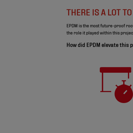
THERE IS A LOT T
EPDM is the most future-proof roo
the role it played within this proj
How did EPDM elevate this p