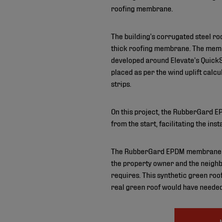
roofing membrane.
The building’s corrugated steel r
thick roofing membrane. The memb
developed around Elevate’s QuickSe
placed as per the wind uplift ca
strips.
On this project, the RubberGard EP
from the start, facilitating the ins
The RubberGard EPDM membrane also 
the property owner and the neighb
requires. This synthetic green roof
real green roof would have needed 