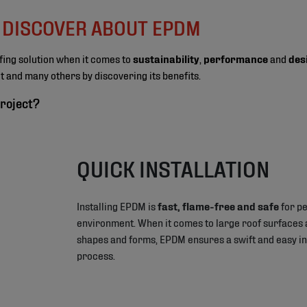
O DISCOVER ABOUT EPDM
fing solution when it comes to
sustainability
,
performance
and
des
ect and many others by discovering its benefits.
roject?
QUICK INSTALLATION
Installing EPDM is
fast, flame-free and safe
for pe
environment. When it comes to large roof surfaces 
shapes and forms, EPDM ensures a swift and easy in
process.