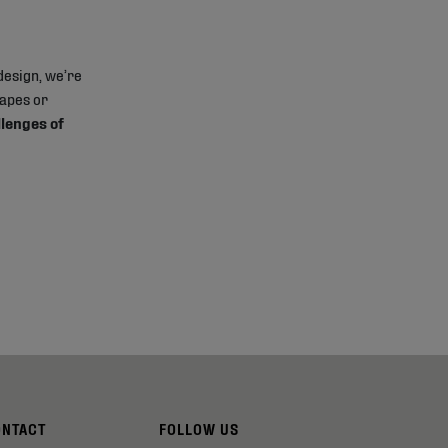
design, we’re
hapes or
llenges of
ONTACT
FOLLOW US