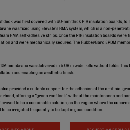
oof deck was first covered with 60-mm thick PIR insulation boards, 
rane was fixed using Elevate’s RMA system, which is a non-penetrat
am RMA self-adhesive strips. Once the PIR insulation boards were fix
lculation and were mechanically secured. The RubberGard EPDM memb
DM membrane was delivered in 5.08 m wide rolls without folds. This f
tallation and enabling an aesthetic finish.
provided a suitable support for the adhesion of the artificial grass
orhood, offering a "green roof look" without the maintenance and car
 proved to be a sustainable solution, as the region where the supermar
to be irrigated frequently to be kept in good condition.
MORE INFO ABOUT
REQUEST AN EPDM S