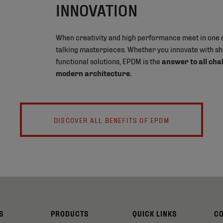
INNOVATION
When creativity and high performance meet in one 
talking masterpieces. Whether you innovate with s
functional solutions, EPDM is the
answer to all cha
modern architecture.
DISCOVER ALL BENEFITS OF EPDM
S
PRODUCTS
QUICK LINKS
C