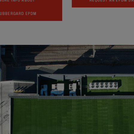
UBBERGARD EPDM