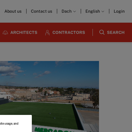
About us
Contact us
Dach
English
Login
ARCHITECTS
CONTRACTORS
SEARCH
site usage, and