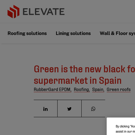
Roofing solutions
Lining solutions
Wall & Floor s
Green is the new black f
supermarket in Spain
RubberGard EPDM,
Roofing,
Spain,
Green roofs
By clicking “Ac
assist in our 