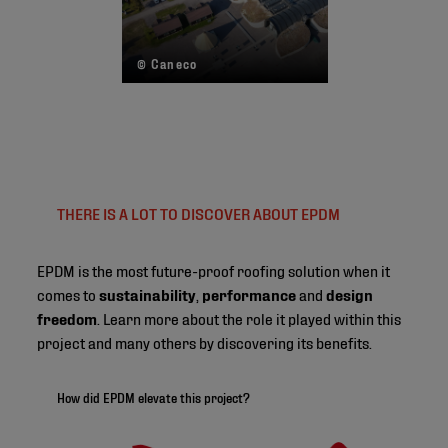
© Caneco
THERE IS A LOT TO DISCOVER ABOUT EPDM
EPDM is the most future-proof roofing solution when it
comes to
sustainability
,
performance
and
design
freedom
. Learn more about the role it played within this
project and many others by discovering its benefits.
How did EPDM elevate this project?