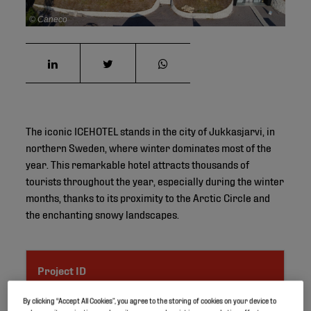
© Caneco
The iconic ICEHOTEL stands in the city of Jukkasjarvi, in
northern Sweden, where winter dominates most of the
year. This remarkable hotel attracts thousands of
tourists throughout the year, especially during the winter
months, thanks to its proximity to the Arctic Circle and
the enchanting snowy landscapes.
Project ID
By clicking “Accept All Cookies”, you agree to the storing of cookies on your device to
Location
Jukkasjarvi, Sweden