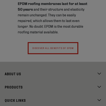
EPDM roofing membranes last for at least
50 years
and their structure and elasticity
remain unchanged. They can be easily
repaired, which allows them to last even
longer. No doubt: EPDM is the most durable
roofing material available.
DISCOVER ALL BENEFITS OF EPDM
ABOUT US
PRODUCTS
QUICK LINKS