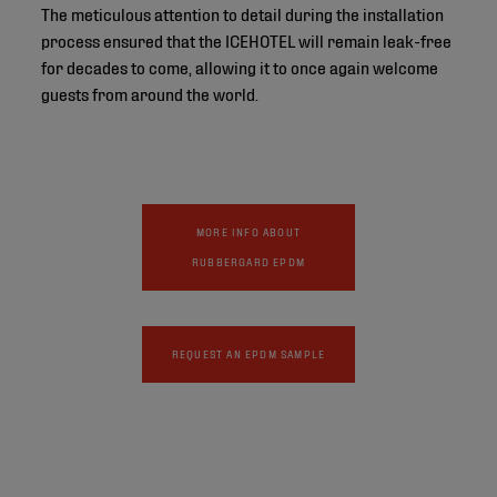
The meticulous attention to detail during the installation
process ensured that the ICEHOTEL will remain leak-free
for decades to come, allowing it to once again welcome
guests from around the world.
MORE INFO ABOUT
RUBBERGARD EPDM
REQUEST AN EPDM SAMPLE