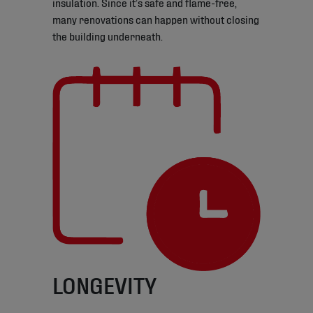
insulation. Since it’s safe and flame-free,
many renovations can happen without closing
the building underneath.
LONGEVITY