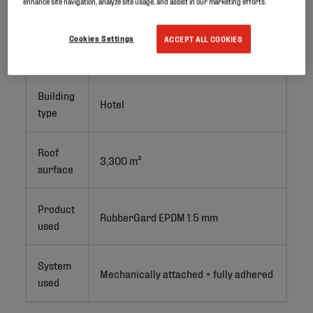
enhance site navigation, analyze site usage, and assist in our marketing efforts.
Project
Cookies Settings
ACCEPT ALL COOKIES
Renovation
type
Building
Hotel
type
Roof
3,300 m²
surface
Product
RubberGard EPDM 1.5 mm
used
System
Mechanically attached + fully adhered
used