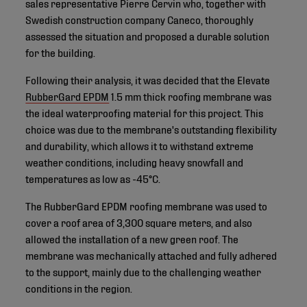
sales representative Pierre Cervin who, together with
Swedish construction company Caneco, thoroughly
assessed the situation and proposed a durable solution
for the building.
Following their analysis, it was decided that the Elevate
RubberGard EPDM
1.5 mm thick roofing membrane was
the ideal waterproofing material for this project. This
choice was due to the membrane's outstanding flexibility
and durability, which allows it to withstand extreme
weather conditions, including heavy snowfall and
temperatures as low as -45°C.
The RubberGard EPDM roofing membrane was used to
cover a roof area of 3,300 square meters, and also
allowed the installation of a new green roof. The
membrane was mechanically attached and fully adhered
to the support, mainly due to the challenging weather
conditions in the region.