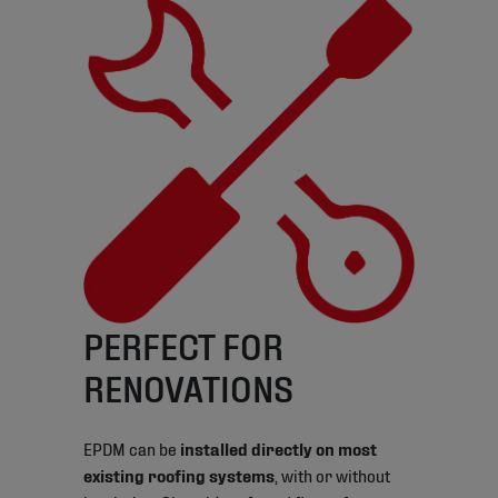
PERFECT FOR
RENOVATIONS
EPDM can be
installed directly on most
existing roofing systems
, with or without