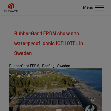
Menu
RubberGard EPDM chosen to
waterproof iconic ICEHOTEL in
Sweden
RubberGard EPDM,
Roofing,
Sweden