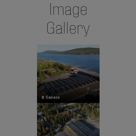
Image
Gallery
© Caneco
© 