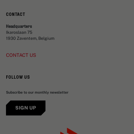
CONTACT
Headquarters
Ikaroslaan 75
1930 Zaventem, Belgium
CONTACT US
FOLLOW US
Subscribe to our monthly newsletter
SIGN UP