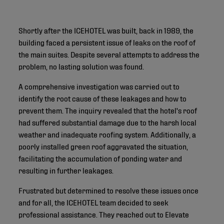
Shortly after the ICEHOTEL was built, back in 1989, the
building faced a persistent issue of leaks on the roof of
the main suites. Despite several attempts to address the
problem, no lasting solution was found.
A comprehensive investigation was carried out to
identify the root cause of these leakages and how to
prevent them. The inquiry revealed that the hotel's roof
had suffered substantial damage due to the harsh local
weather and inadequate roofing system. Additionally, a
poorly installed green roof aggravated the situation,
facilitating the accumulation of ponding water and
resulting in further leakages.
Frustrated but determined to resolve these issues once
and for all, the ICEHOTEL team decided to seek
professional assistance. They reached out to Elevate