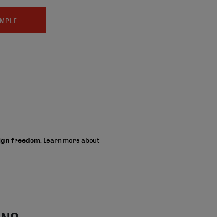
AMPLE
ign freedom
. Learn more about
ONS