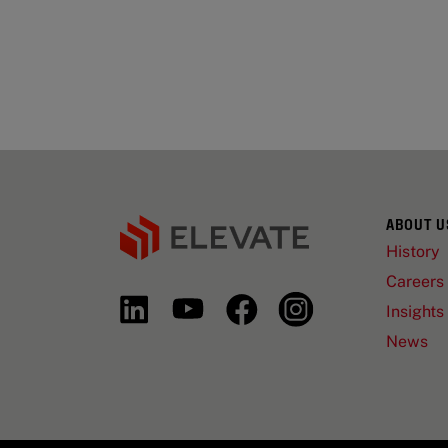
ABOUT U
History
Careers
Insights
News