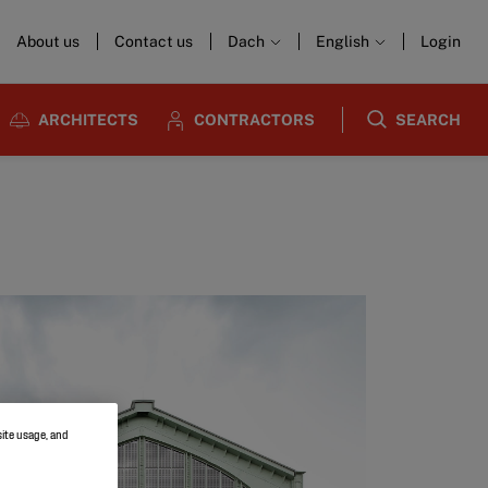
About us
Contact us
Dach
English
Login
ARCHITECTS
CONTRACTORS
SEARCH
site usage, and