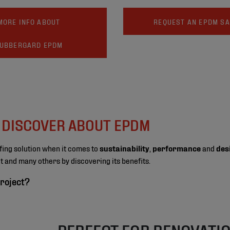
MORE INFO ABOUT
REQUEST AN EPDM S
UBBERGARD EPDM
O DISCOVER ABOUT EPDM
fing solution when it comes to
sustainability
,
performance
and
des
ect and many others by discovering its benefits.
roject?
PERFECT FOR RENOVATI