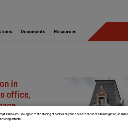
ystems
Documents
Resources
on in
 office,
space
cept All Cookies”, you agree to the storing of cookies on your device to enhance site navigation, analyze 
marketing efforts.