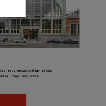
 been regenerated and turned into
oject in Europe using cross-