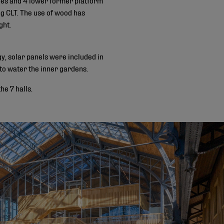
ing CLT. The use of wood has
ght.
gy, solar panels were included in
 to water the inner gardens.
e 7 halls.