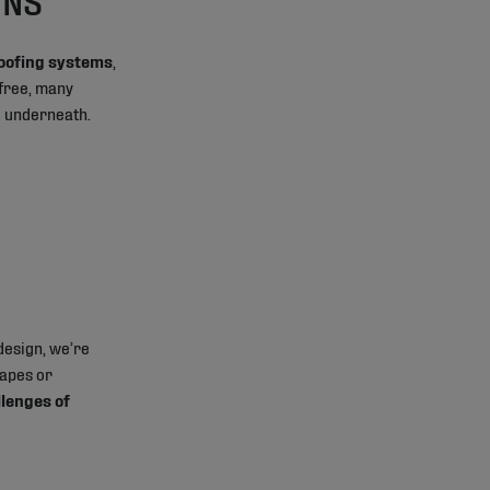
roofing systems
,
-free, many
g underneath.
design, we’re
hapes or
llenges of