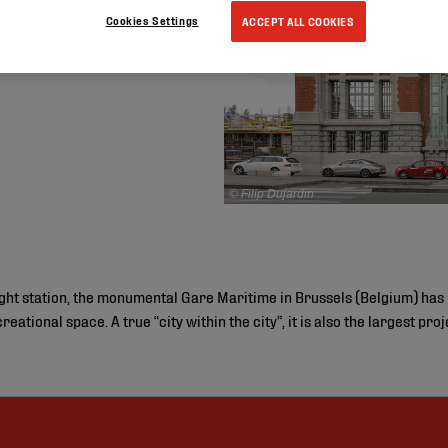
Cookies Settings
ACCEPT ALL COOKIES
© Filip Dujardin
ight station, the monumental Gare Maritime in Brussels (Belgium) has
reational space. A true “city within the city”, it is also the largest pr