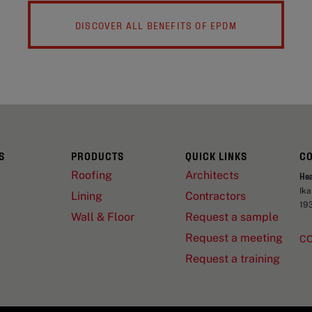
DISCOVER ALL BENEFITS OF EPDM
S
PRODUCTS
QUICK LINKS
C
Roofing
Architects
He
Ik
Lining
Contractors
19
Wall & Floor
Request a sample
Request a meeting
C
Request a training