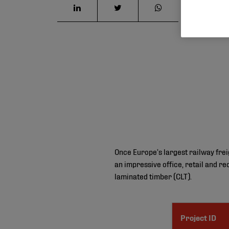
Once Europe’s largest railway fre
an impressive office, retail and rec
laminated timber (CLT).
Project ID