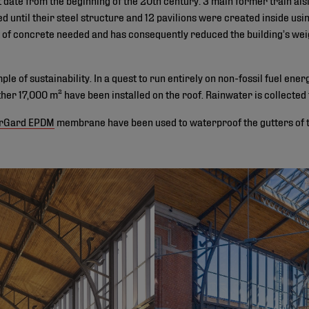
ped until their steel structure and 12 pavilions were created inside us
of concrete needed and has consequently reduced the building’s wei
le of sustainability. In a quest to run entirely on non-fossil fuel ener
ther 17,000 m² have been installed on the roof. Rainwater is collected
rGard EPDM
membrane have been used to waterproof the gutters of th