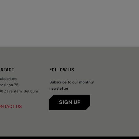
ONTACT
FOLLOW US
adquarters
Subscribe to our monthly
aroslaan 75
newsletter
30 Zaventem, Belgium
SIGN UP
ONTACT US