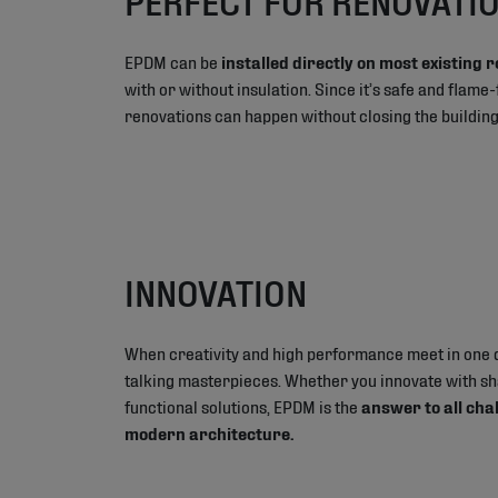
EPDM can be
installed directly on most existing 
with or without insulation. Since it’s safe and flame
renovations can happen without closing the buildin
INNOVATION
When creativity and high performance meet in one 
talking masterpieces. Whether you innovate with s
functional solutions, EPDM is the
answer to all cha
modern architecture.