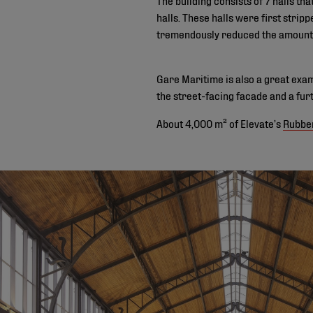
halls. These halls were first strip
tremendously reduced the amount 
Gare Maritime is also a great examp
the street-facing facade and a fur
About 4,000 m² of Elevate’s
Rubbe