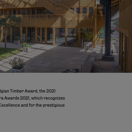
lgian Timber Award, the 2021
ostra Awards 2021, which recognizes
Excellence and for the prestigious