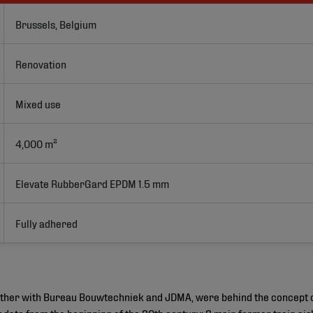
Brussels, Belgium
Renovation
Mixed use
4,000 m²
Elevate RubberGard EPDM 1.5 mm
Fully adhered
gether with Bureau Bouwtechniek and JDMA, were behind the concept 
hat date from the beginning of the 20th century: 3 main former train a