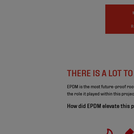
R
THERE IS A LOT T
EPDM is the most future-proof roo
the role it played within this proj
How did EPDM elevate this p