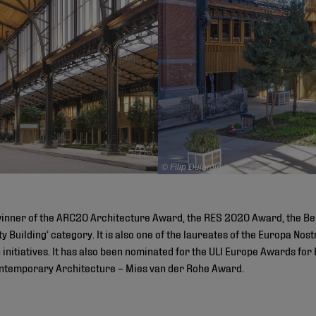
© Filip Dujardin
winner of the ARC20 Architecture Award, the RES 2020 Award, the Be
ity Building’ category. It is also one of the laureates of the Europa N
initiatives. It has also been nominated for the ULI Europe Awards for 
ntemporary Architecture – Mies van der Rohe Award.