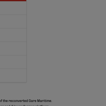
of the reconverted Gare Maritime.
isles and 4 lower former platform