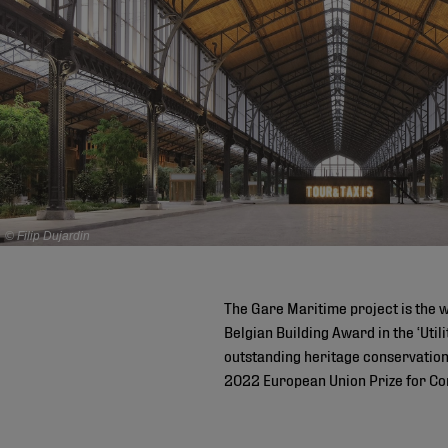
© Filip Dujardin
The Gare Maritime project is the 
Belgian Building Award in the ‘Util
outstanding heritage conservation 
2022 European Union Prize for Co