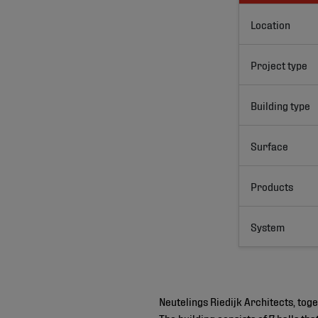
Location
Project type
Building type
Surface
Products
System
Neutelings Riedijk Architects, to
The building consists of 7 halls t