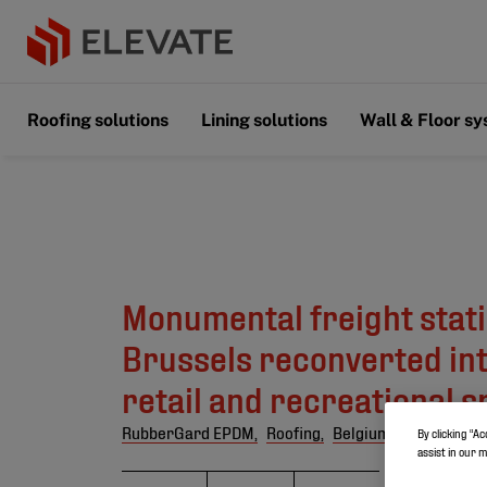
Roofing solutions
Lining solutions
Wall & Floor s
Monumental freight stati
Brussels reconverted into
retail and recreational 
RubberGard EPDM,
Roofing,
Belgium
By clicking “Ac
assist in our 