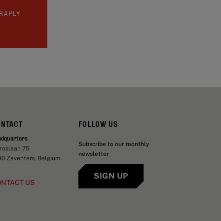
TRAPLY
ONTACT
FOLLOW US
adquarters
Subscribe to our monthly
aroslaan 75
newsletter
30 Zaventem, Belgium
SIGN UP
ONTACT US