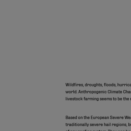
Wildfires, droughts, floods, hurr
world. Anthropogenic Climate Chan
livestock farming seems to be the 
Based on the European Severe Wea
traditionally severe hail regions,
of any roofing system. They can be