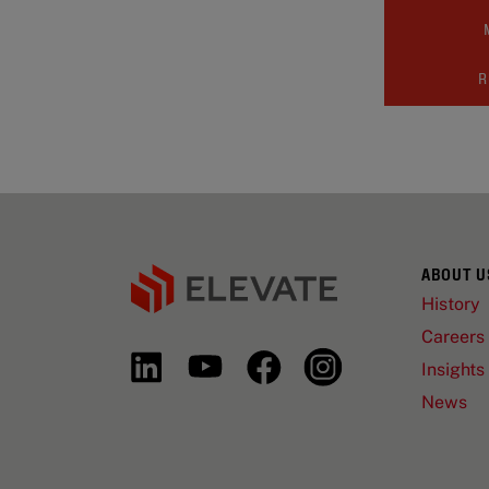
R
ABOUT U
History
Careers
Insights
News