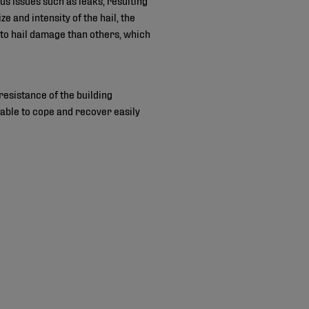
 and intensity of the hail, the
to hail damage than others, which
 resistance of the building
 able to cope and recover easily