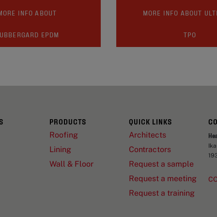
MORE INFO ABOUT
MORE INFO ABOUT UL
UBBERGARD EPDM
TPO
S
PRODUCTS
QUICK LINKS
C
Roofing
Architects
He
Ik
Lining
Contractors
19
Wall & Floor
Request a sample
Request a meeting
C
Request a training