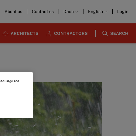
About us
Contact us
Dach
English
Login
ARCHITECTS
CONTRACTORS
SEARCH
site usage, and