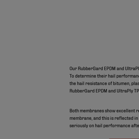
Our RubberGard EPDM and UltraPly 
To determine their hail performan
the hail resistance of bitumen, pl
RubberGard EPDM and UltraPly TPO
Both membranes show excellent resu
membrane, and this is reflected in
seriously on hail performance afte