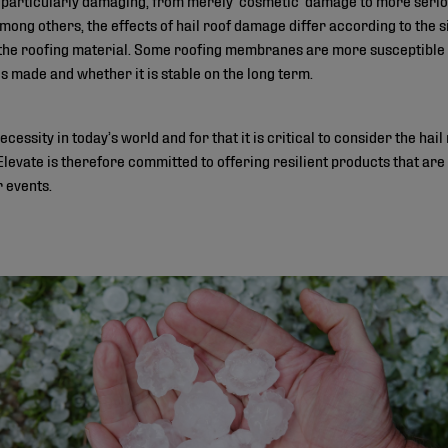
ng others, the effects of hail roof damage differ according to the size
f the roofing material. Some roofing membranes are more susceptible 
s made and whether it is stable on the long term.
cessity in today’s world and for that it is critical to consider the hail
Elevate is therefore committed to offering resilient products that are
 events.