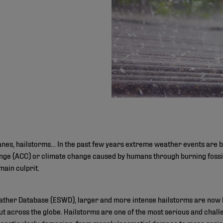
icanes, hailstorms… In the past few years extreme weather events ar
ge (ACC) or climate change caused by humans through burning fossil 
main culprit.
ther Database (ESWD), larger and more intense hailstorms are now h
 but across the globe. Hailstorms are one of the most serious and chal
 particularly damaging, from merely ‘cosmetic’ damage to more seriou