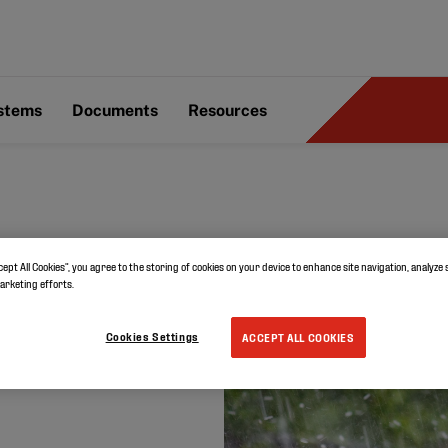
ystems
Documents
Resources
cept All Cookies”, you agree to the storing of cookies on your device to enhance site navigation, analyze 
vate
marketing efforts.
ail
Cookies Settings
ACCEPT ALL COOKIES