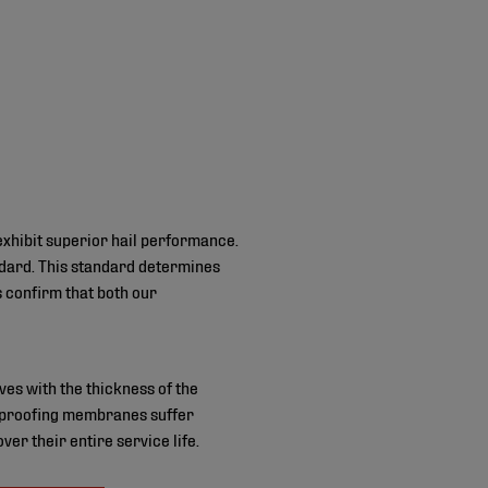
xhibit superior hail performance.
ndard. This standard determines
s confirm that both our
es with the thickness of the
terproofing membranes suffer
r their entire service life.