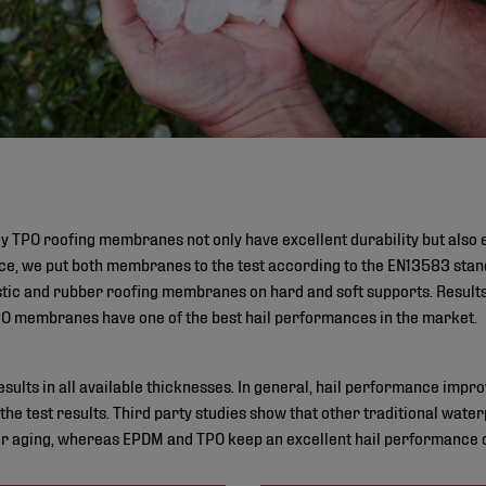
TPO roofing membranes not only have excellent durability but also e
ce, we put both membranes to the test according to the EN13583 sta
astic and rubber roofing membranes on hard and soft supports. Result
 membranes have one of the best hail performances in the market.
lts in all available thicknesses. In general, hail performance improv
 the test results. Third party studies show that other traditional wa
r aging, whereas EPDM and TPO keep an excellent hail performance ove