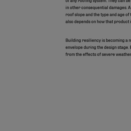
in other consequential damages. Amo
roof slope and the type and age o
also depends on how that product i
Building resiliency is becoming a ne
envelope during the design stage. 
from the effects of severe weather