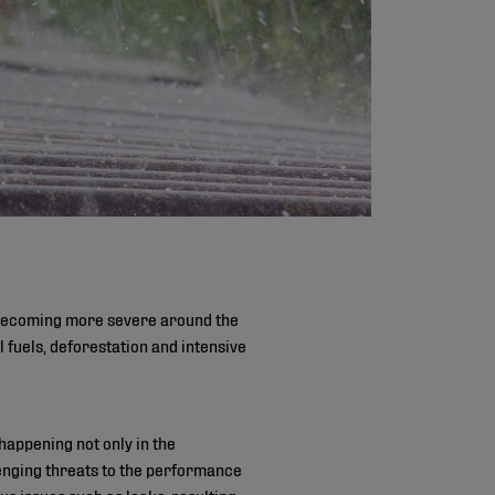
e becoming more severe around the
fuels, deforestation and intensive
appening not only in the
lenging threats to the performance
s issues such as leaks, resulting