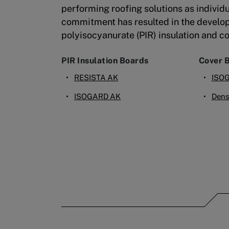
performing roofing solutions as individu
commitment has resulted in the develo
polyisocyanurate (PIR) insulation and c
PIR Insulation Boards
Cover 
RESISTA AK
ISO
ISOGARD AK
Dens