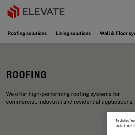
Roofing solutions
Lining solutions
Wall & Floor s
ROOFING
We offer high-performing roofing systems for
commercial, industrial and residential applications.
By clicking “Ac
assist in our 