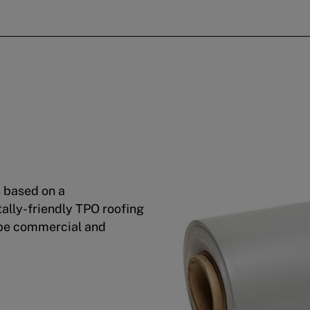
s based on a
ally-friendly TPO roofing
ope commercial and