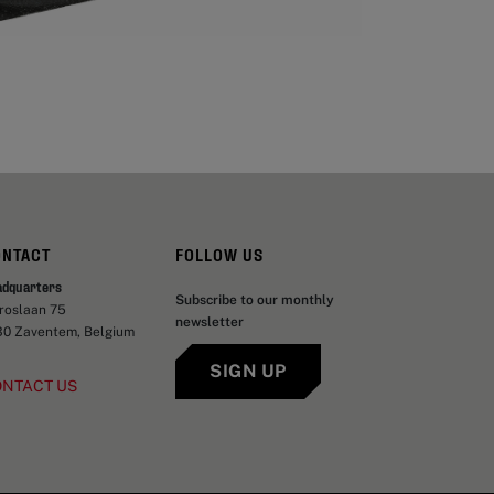
ONTACT
FOLLOW US
adquarters
Subscribe to our monthly
aroslaan 75
newsletter
30 Zaventem, Belgium
SIGN UP
ONTACT US