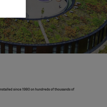
installed since 1980 on hundreds of thousands of