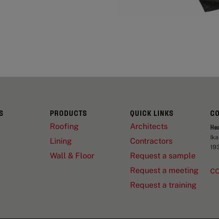
S
PRODUCTS
QUICK LINKS
C
Roofing
Architects
He
Ik
Lining
Contractors
19
Wall & Floor
Request a sample
Request a meeting
C
Request a training