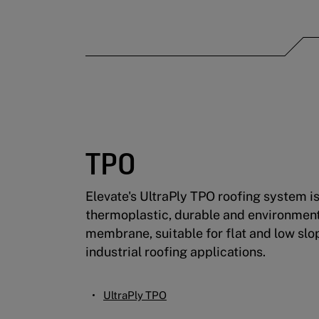
TPO
Elevate's UltraPly TPO roofing system i
thermoplastic, durable and environment
membrane, suitable for flat and low sl
industrial roofing applications.
UltraPly TPO