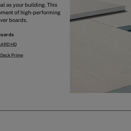
al as your building. This
pment of high-performing
over boards.
Boards
GARD HD
Deck Prime