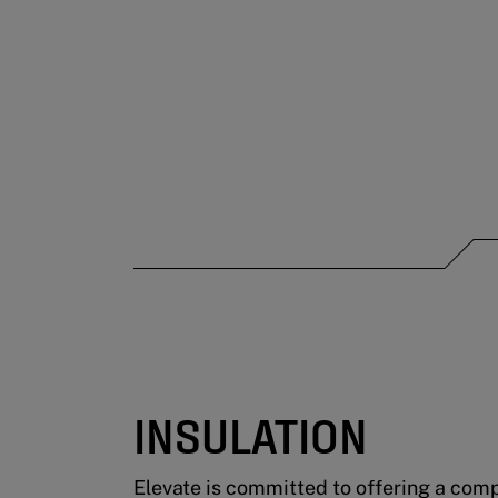
INSULATION
Elevate is committed to offering a compl