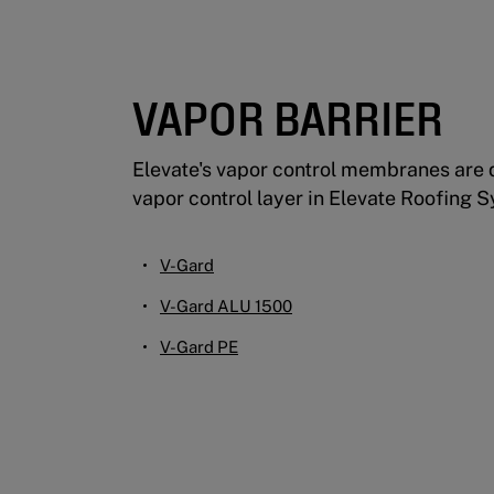
VAPOR BARRIER
Elevate's vapor control membranes are 
vapor control layer in Elevate Roofing 
V-Gard
V-Gard ALU 1500
V-Gard PE