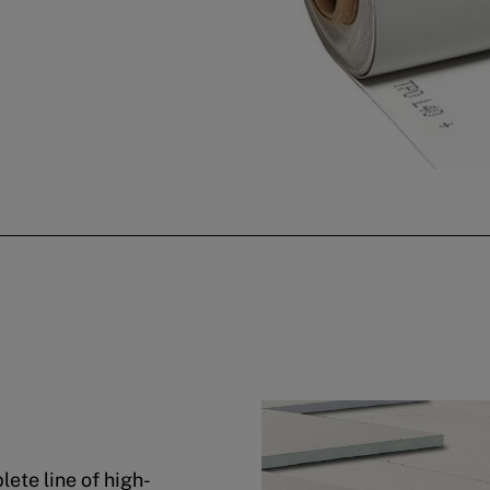
ete line of high-