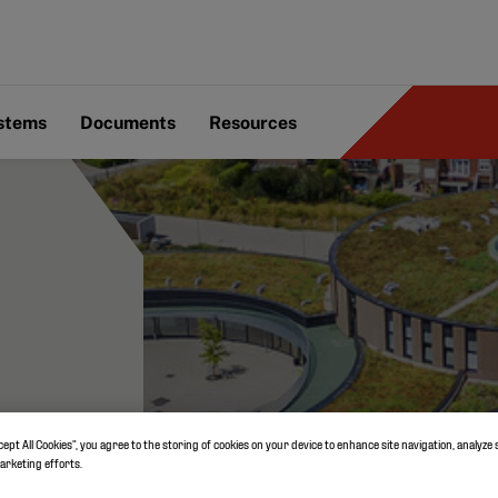
ystems
Documents
Resources
cept All Cookies”, you agree to the storing of cookies on your device to enhance site navigation, analyze 
marketing efforts.