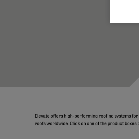
Elevate offers high-performing roofing systems for 
roofs worldwide. Click on one of the product boxes 