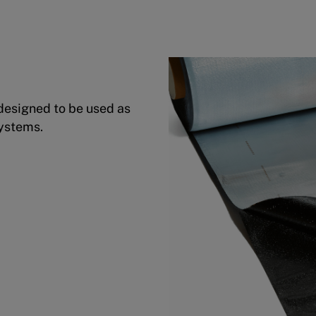
designed to be used as
Systems.