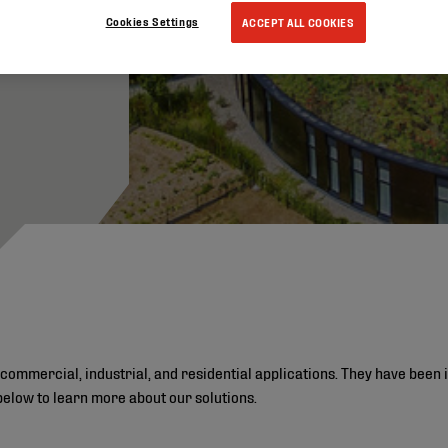
Cookies Settings
ACCEPT ALL COOKIES
commercial, industrial, and residential applications. They have been 
below to learn more about our solutions.