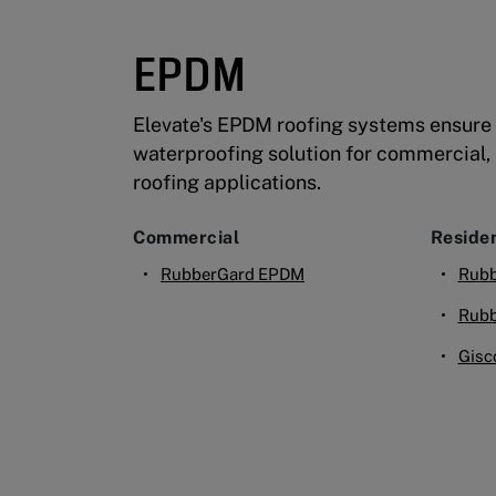
EPDM
Elevate's EPDM roofing systems ensure 
waterproofing solution for commercial, i
roofing applications.
Commercial
Residen
RubberGard EPDM
Rubb
Rubb
Gisc