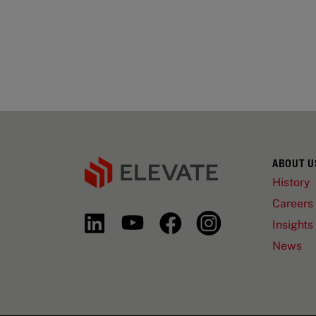
ABOUT U
History
Careers
Insights
News