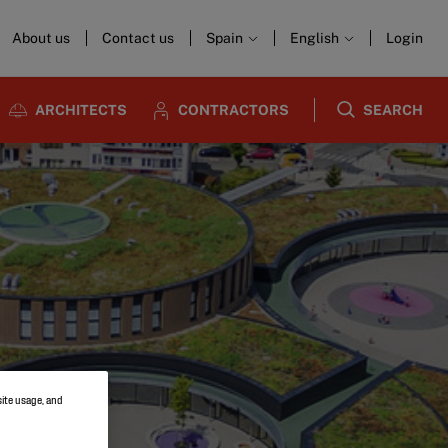
About us
Contact us
Spain
English
Login
ARCHITECTS
CONTRACTORS
SEARCH
site usage, and