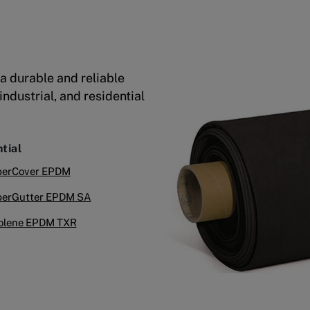
a durable and reliable
ndustrial, and residential
tial
erCover EPDM
erGutter EPDM SA
olene EPDM TXR