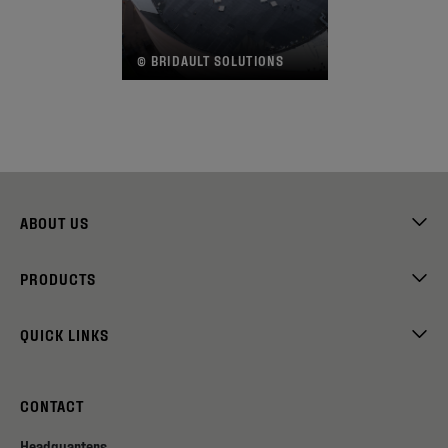
© BRIDAULT SOLUTIONS
©
ABOUT US
PRODUCTS
QUICK LINKS
CONTACT
Headquarters