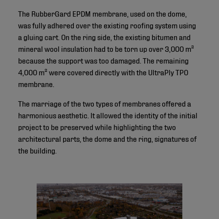
The RubberGard EPDM membrane, used on the dome,
was fully adhered over the existing roofing system using
a gluing cart. On the ring side, the existing bitumen and
mineral wool insulation had to be torn up over 3,000 m²
because the support was too damaged. The remaining
4,000 m² were covered directly with the UltraPly TPO
membrane.
The marriage of the two types of membranes offered a
harmonious aesthetic. It allowed the identity of the initial
project to be preserved while highlighting the two
architectural parts, the dome and the ring, signatures of
the building.