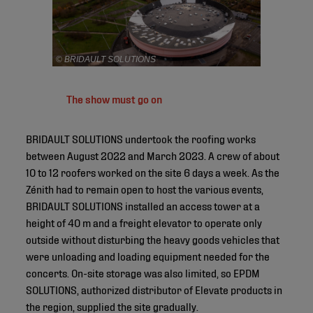
© BRIDAULT SOLUTIONS
The show must go on
BRIDAULT SOLUTIONS undertook the roofing works
between August 2022 and March 2023. A crew of about
10 to 12 roofers worked on the site 6 days a week. As the
Zénith had to remain open to host the various events,
BRIDAULT SOLUTIONS installed an access tower at a
height of 40 m and a freight elevator to operate only
outside without disturbing the heavy goods vehicles that
were unloading and loading equipment needed for the
concerts. On-site storage was also limited, so EPDM
SOLUTIONS, authorized distributor of Elevate products in
the region, supplied the site gradually.