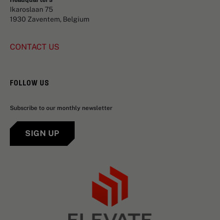
Ikaroslaan 75
1930 Zaventem, Belgium
CONTACT US
FOLLOW US
Subscribe to our monthly newsletter
SIGN UP