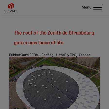
Menu
The roof of the Zenith de Strasbourg
gets a new lease of life
RubberGard EPDM,
Roofing,
UltraPly TPO,
France