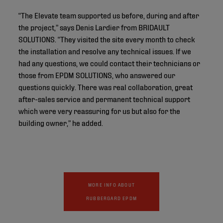
“The Elevate team supported us before, during and after
the project,” says Denis Lardier from BRIDAULT
SOLUTIONS. “They visited the site every month to check
the installation and resolve any technical issues. If we
had any questions, we could contact their technicians or
those from EPDM SOLUTIONS, who answered our
questions quickly. There was real collaboration, great
after-sales service and permanent technical support
which were very reassuring for us but also for the
building owner,” he added.
MORE INFO ABOUT
RUBBERGARD EPDM