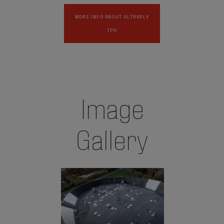
MORE INFO ABOUT ULTRAPLY
TPO
Image
Gallery