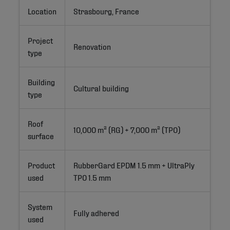
Location
Strasbourg, France
Project
Renovation
type
Building
Cultural building
type
Roof
10,000 m² (RG) + 7,000 m² (TPO)
surface
Product
RubberGard EPDM 1.5 mm + UltraPly 
used
TPO 1.5 mm
System
Fully adhered
used