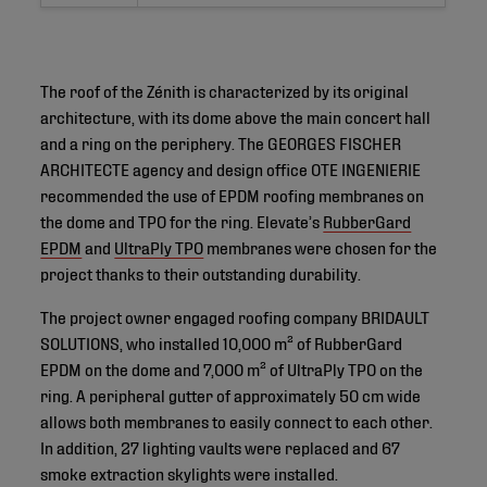
The roof of the Zénith is characterized by its original
architecture, with its dome above the main concert hall
and a ring on the periphery. The GEORGES FISCHER
ARCHITECTE agency and design office OTE INGENIERIE
recommended the use of EPDM roofing membranes on
the dome and TPO for the ring. Elevate’s
RubberGard
EPDM
and
UltraPly TPO
membranes were chosen for the
project thanks to their outstanding durability.
The project owner engaged roofing company BRIDAULT
SOLUTIONS, who installed 10,000 m² of RubberGard
EPDM on the dome and 7,000 m² of UltraPly TPO on the
ring. A peripheral gutter of approximately 50 cm wide
allows both membranes to easily connect to each other.
In addition, 27 lighting vaults were replaced and 67
smoke extraction skylights were installed.