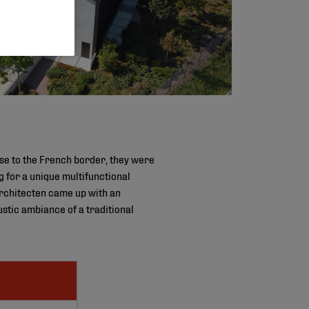
ose to the French border, they were
 for a unique multifunctional
rchitecten came up with an
ustic ambiance of a traditional