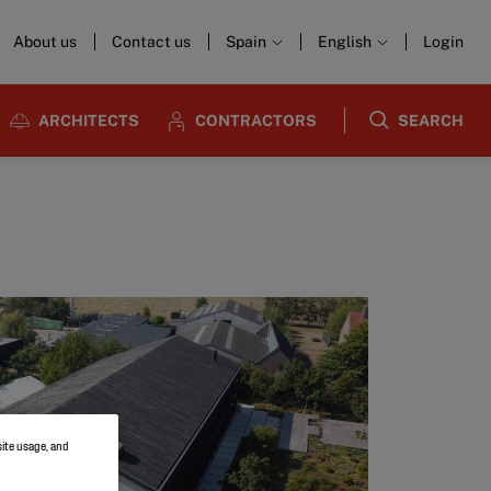
About us
Contact us
Spain
English
Login
ARCHITECTS
CONTRACTORS
SEARCH
site usage, and