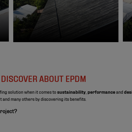
O DISCOVER ABOUT EPDM
fing solution when it comes to
sustainability
,
performance
and
des
ect and many others by discovering its benefits.
roject?