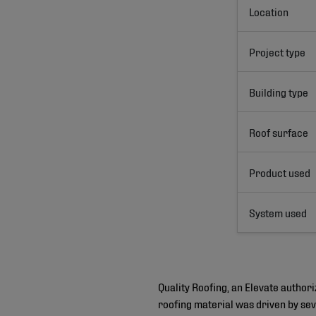
Location
Project type
Building type
Roof surface
Product used
System used
Quality Roofing, an Elevate author
roofing material was driven by sev