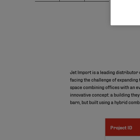
Jet Import is a leading distributo
facing the challenge of expanding
space combining offices with an e
innovative concept: a building the
barn, but built using a hybrid comb
Project ID