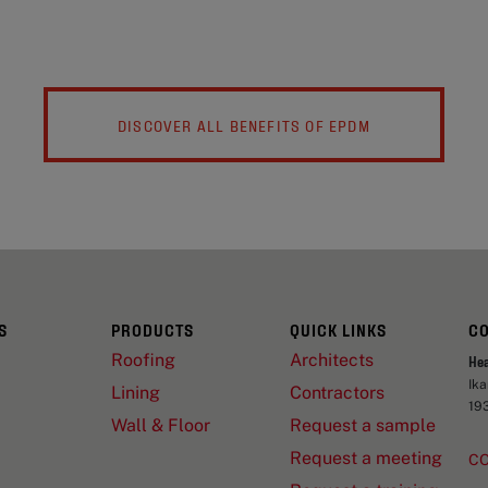
DISCOVER ALL BENEFITS OF EPDM
S
PRODUCTS
QUICK LINKS
C
Roofing
Architects
He
Ik
Lining
Contractors
19
Wall & Floor
Request a sample
Request a meeting
C