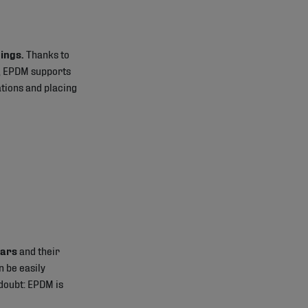
hings.
Thanks to
ets, EPDM supports
ations and placing
ears
and their
n be easily
 doubt: EPDM is