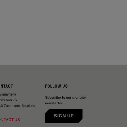
ONTACT
FOLLOW US
adquarters
Subscribe to our monthly
aroslaan 75
newsletter
30 Zaventem, Belgium
SIGN UP
ONTACT US