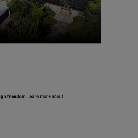
ign freedom
. Learn more about