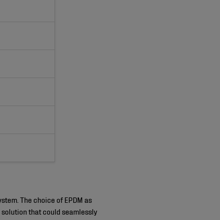
 system. The choice of EPDM as
 solution that could seamlessly