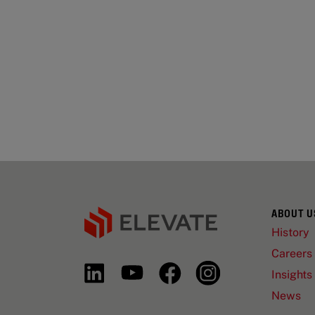
ABOUT U
History
Careers
Insights
News