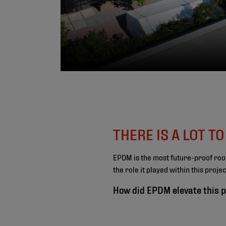
THERE IS A LOT T
EPDM is the most future-proof roo
the role it played within this proj
How did EPDM elevate this p