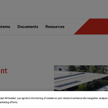
ystems
Documents
Resources
ent
cept All Cookies”, you agree to the storing of cookies on your device to enhance site navigation, analyze 
marketing efforts.