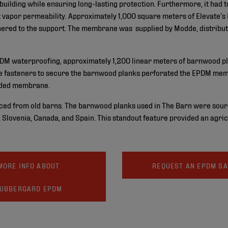
 building while ensuring long-lasting protection. Furthermore, it had 
ent vapor permeability. Approximately 1,000 square meters of Eleva
dhered to the support. The membrane was supplied by Modde, distribut
EPDM waterproofing, approximately 1,200 linear meters of barnwood pl
the fasteners to secure the barnwood planks perforated the EPDM memb
olded membrane.
ed from old barns. The barnwood planks used in The Barn were sour
ia, Slovenia, Canada, and Spain. This standout feature provided an agr
MORE INFO ABOUT
REQUEST AN EPDM S
UBBERGARD EPDM