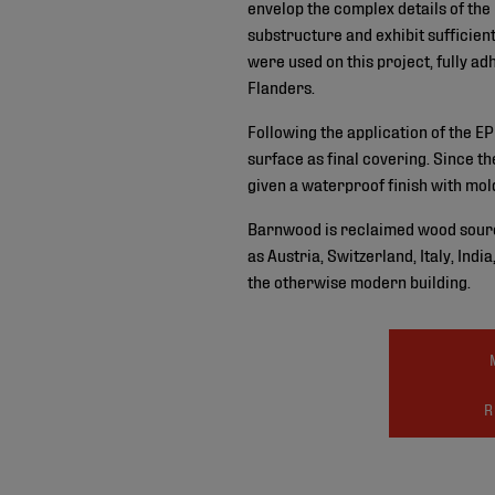
envelop the complex details of the
substructure and exhibit suffici
were used on this project, fully a
Flanders.
Following the application of the 
surface as final covering. Since 
given a waterproof finish with m
Barnwood is reclaimed wood sourc
as Austria, Switzerland, Italy, Ind
the otherwise modern building.
R