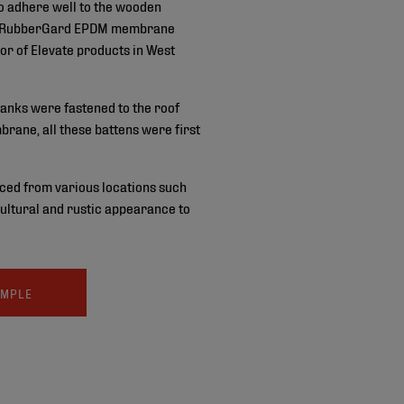
to adhere well to the wooden
te’s RubberGard EPDM membrane
or of Elevate products in West
anks were fastened to the roof
rane, all these battens were first
ced from various locations such
icultural and rustic appearance to
AMPLE