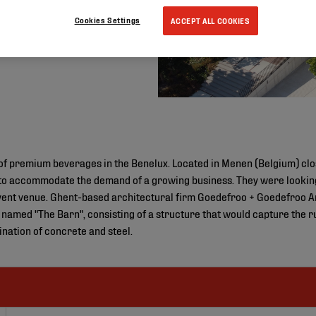
Cookies Settings
ACCEPT ALL COOKIES
r of premium beverages in the Benelux. Located in Menen (Belgium) cl
 to accommodate the demand of a growing business. They were looking
vent venue. Ghent-based architectural firm Goedefroo + Goedefroo A
y named "The Barn", consisting of a structure that would capture the r
ination of concrete and steel.