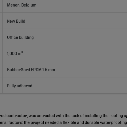
Menen, Belgium
New Build
Office building
1,000 m²
RubberGard EPDM 1.5 mm
Fully adhered
ized contractor, was entrusted with the task of installing the roofing
eral factors: the project needed a flexible and durable waterproofing