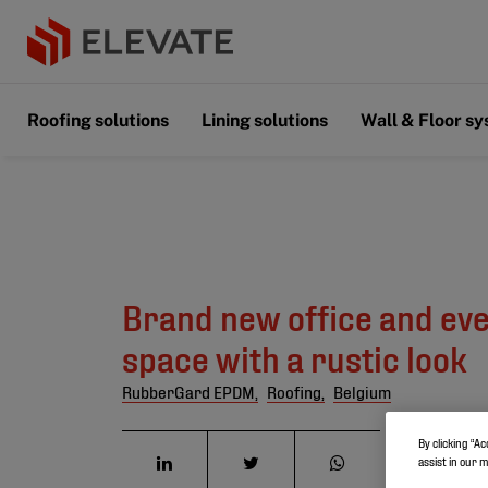
Roofing solutions
Lining solutions
Wall & Floor s
Brand new office and ev
space with a rustic look
RubberGard EPDM,
Roofing,
Belgium
By clicking “Ac
assist in our 