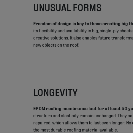
UNUSUAL FORMS
Freedom of design is key to those creating big t
its flexibility and availability in big, single-ply she
creative solutions. It also enables future transform
new objects on the roof.
LONGEVITY
EPDM roofing membranes last for at least 50 y
structure and elasticity remain unchanged. They ca
repaired, which allows them to last even longer. No
the most durable roofing material available.