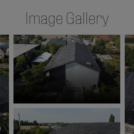
Image Gallery