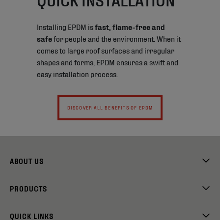
Installing EPDM is
fast, flame-free and
safe
for people and the environment. When it
comes to large roof surfaces and irregular
shapes and forms, EPDM ensures a swift and
easy installation process.
DISCOVER ALL BENEFITS OF EPDM
ABOUT US
PRODUCTS
QUICK LINKS