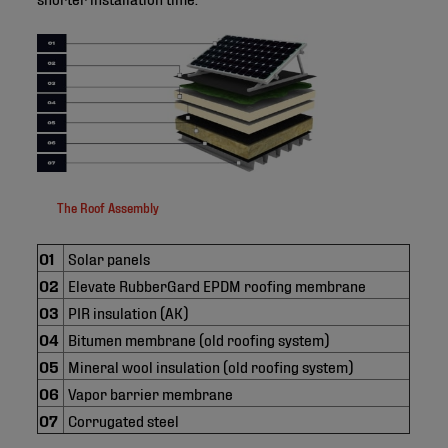
The Roof Assembly
01
Solar panels
02
Elevate RubberGard EPDM roofing membrane
03
PIR insulation (AK)
04
Bitumen membrane (old roofing system)
05
Mineral wool insulation (old roofing system)
06
Vapor barrier membrane
07
Corrugated steel