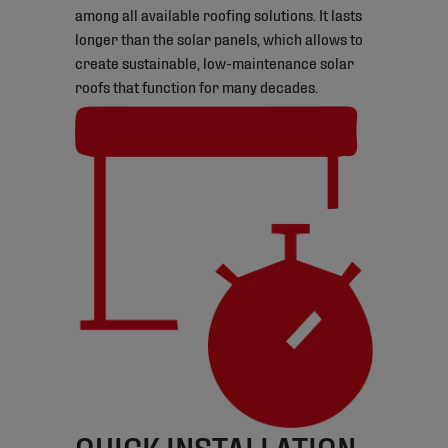
among all available roofing solutions. It lasts
longer than the solar panels, which allows to
create sustainable, low-maintenance solar
roofs that function for many decades.
QUICK INSTALLATION