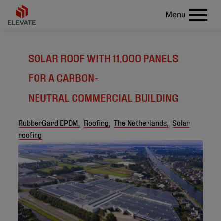
Menu
SOLAR ROOF WITH 11,000 PANELS
FOR A CARBON-
NEUTRAL COMMERCIAL BUILDING
RubberGard EPDM,
Roofing,
The Netherlands,
Solar
roofing