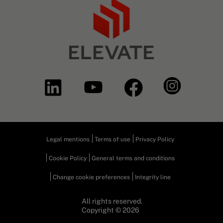
Legal mentions
Terms of use
Privacy Policy
Cookie Policy
General terms and conditions
Change cookie preferences
Integrity line
All rights reserved.
Copyright © 2026