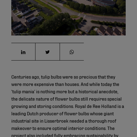
©
Centuries ago, tulip bulbs were so precious that they
were more expensive than houses. And while today the
‘tulip mania’ is nothing more but a historical anecdote,
the delicate nature of flower bulbs still requires special
growing and storing conditions. Royal de Ree Holland is a
leading Dutch producer of flower bulbs whose giant
industrial site in Lisserbroek needed a thorough roof
makeover to ensure optimal interior conditions. The
project also included fully embracing sustainability by