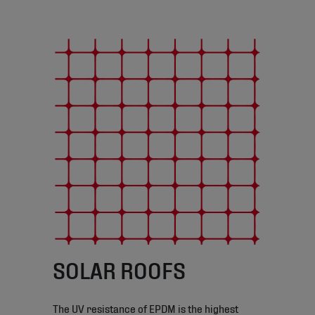
SOLAR ROOFS
The UV resistance of EPDM is the highest