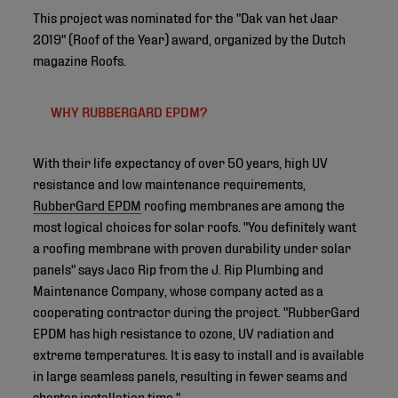
This project was nominated for the "Dak van het Jaar
2019" (Roof of the Year) award, organized by the Dutch
magazine Roofs.
WHY RUBBERGARD EPDM?
With their life expectancy of over 50 years, high UV
resistance and low maintenance requirements,
RubberGard EPDM
roofing membranes are among the
most logical choices for solar roofs. "You definitely want
a roofing membrane with proven durability under solar
panels" says Jaco Rip from the J. Rip Plumbing and
Maintenance Company, whose company acted as a
cooperating contractor during the project. "RubberGard
EPDM has high resistance to ozone, UV radiation and
extreme temperatures. It is easy to install and is available
in large seamless panels, resulting in fewer seams and
shorter installation time."