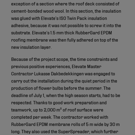
exception of a section where the roof deck consisted of
cement-bonded wood wool. In this section, the insulation
was glued with Elevate’s ISO Twin Pack insulation
adhesive, because it was not possible to screw it into the
substrate. Elevate’s 1.5 mm thick RubberGard EPDM
roofing membrane was then fully adhered on top of the
new insulation layer.
Because of the project scope, the time constraints and
previous positive experiences, Elevate Master
Contractor Lukasse Dakbedekkingen was engaged to
carry out the installation during the quiet period in the
production of flower bulbs before the summer. The
deadline of July 1, when the high season starts, had to be
respected. Thanks to good work preparation and
teamwork, up to 2,000 m² of roof surface were
completed per week. The contractor worked with
RubberGard EPDM membrane rolls of 5 m wide by 30 m
long. They also used the SuperSpreader, which further