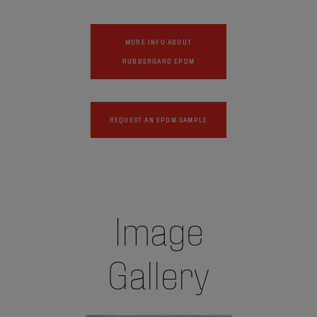
MORE INFO ABOUT
RUBBERGARD EPDM
REQUEST AN EPDM SAMPLE
Image
Gallery