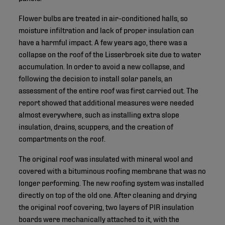
Flower bulbs are treated in air-conditioned halls, so
moisture infiltration and lack of proper insulation can
have a harmful impact. A few years ago, there was a
collapse on the roof of the Lisserbroek site due to water
accumulation. In order to avoid a new collapse, and
following the decision to install solar panels, an
assessment of the entire roof was first carried out. The
report showed that additional measures were needed
almost everywhere, such as installing extra slope
insulation, drains, scuppers, and the creation of
compartments on the roof.
The original roof was insulated with mineral wool and
covered with a bituminous roofing membrane that was no
longer performing. The new roofing system was installed
directly on top of the old one. After cleaning and drying
the original roof covering, two layers of PIR insulation
boards were mechanically attached to it, with the