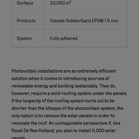
Surface
33,000 m²
Products
Elevate RubberGard EPDM 1.5 mm
System
Fully adhered
Photovoltaic installations are an extremely efficient
solution when it comes to introducing sources of
renewable energy and building sustainably. They do,
however, require a solid roofing system under the panels.
If the longevity of the roofing system turns out to be
shorter than the lifespan of the photovoltaic system, the
only option is to remove the solar panels in order to
renovate the roof. An unimaginable perspective if, like
Royal De Ree Holland, you plan to install 11,000 solar
panels.