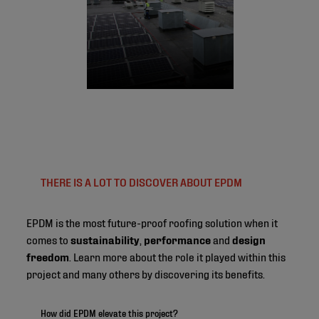
THERE IS A LOT TO DISCOVER ABOUT EPDM
EPDM is the most future-proof roofing solution when it
comes to
sustainability
,
performance
and
design
freedom
. Learn more about the role it played within this
project and many others by discovering its benefits.
How did EPDM elevate this project?