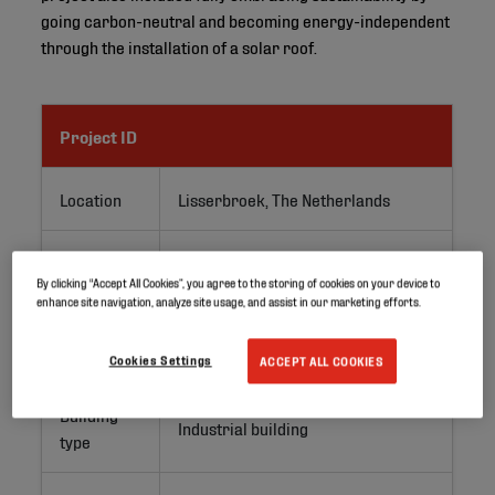
going carbon-neutral and becoming energy-independent
through the installation of a solar roof.
Project ID
Location
Lisserbroek, The Netherlands
Application
PV roofs
By clicking “Accept All Cookies”, you agree to the storing of cookies on your device to
enhance site navigation, analyze site usage, and assist in our marketing efforts.
Project
Renovation
type
Cookies Settings
ACCEPT ALL COOKIES
Building
Industrial building
type