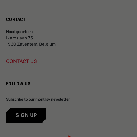
CONTACT
Headquarters
Ikaroslaan 75
1930 Zaventem, Belgium
CONTACT US
FOLLOW US
Subscribe to our monthly newsletter
SIGN UP