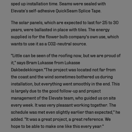
sped up installation time. Seams were sealed with
Elevate’s self-adhesive QuickSeam Splice Tape.
The solar panels, which are expected to last for 25 to 30
years, were ballasted in place with tiles. The energy
supplied is for the flower bulb company's own use, which
wants to use it as a CO2-neutral source.
"Little can be seen of the roofing now, but we are proud of
it," says Bram Lukasse from Lukasse
Dakbedekkingen."The project was located not far from
the coast and the wind sometimes bothered us during
installation, but everything went smoothly in the end. This
is largely due to the good follow-up and project
management of the Elevate team, who guided us on site
every week. It was very pleasant working together. The
schedule was met even slightly earlier than expected," he
added. "It was a great project, a great reference. We
hope to be able to make one like this every year."