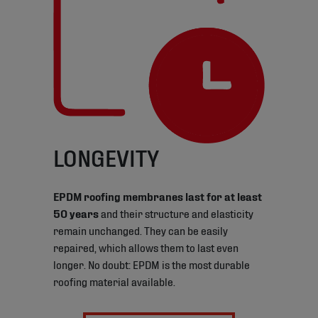
LONGEVITY
EPDM roofing membranes last for at least
50 years
and their structure and elasticity
remain unchanged. They can be easily
repaired, which allows them to last even
longer. No doubt: EPDM is the most durable
roofing material available.