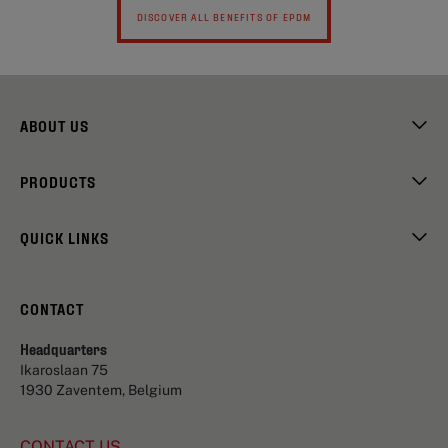
DISCOVER ALL BENEFITS OF EPDM
ABOUT US
PRODUCTS
QUICK LINKS
CONTACT
Headquarters
Ikaroslaan 75
1930 Zaventem, Belgium
CONTACT US