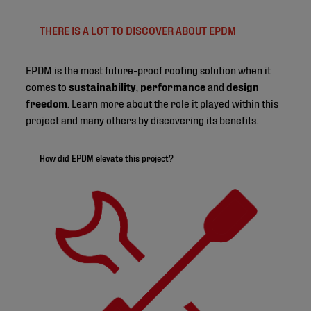
THERE IS A LOT TO DISCOVER ABOUT EPDM
EPDM is the most future-proof roofing solution when it
comes to
sustainability
,
performance
and
design
freedom
. Learn more about the role it played within this
project and many others by discovering its benefits.
How did EPDM elevate this project?