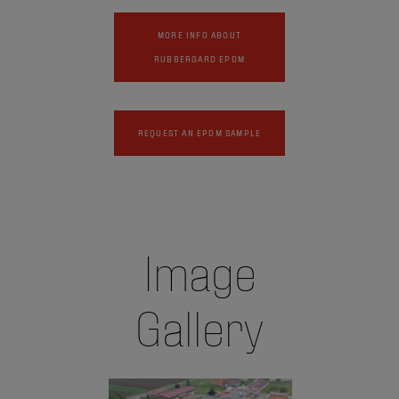
MORE INFO ABOUT
RUBBERGARD EPDM
REQUEST AN EPDM SAMPLE
Image
Gallery