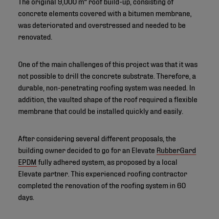
The original 9,000 m² roof build-up, consisting of
concrete elements covered with a bitumen membrane,
was deteriorated and overstressed and needed to be
renovated.
One of the main challenges of this project was that it was
not possible to drill the concrete substrate. Therefore, a
durable, non-penetrating roofing system was needed. In
addition, the vaulted shape of the roof required a flexible
membrane that could be installed quickly and easily.
After considering several different proposals, the
building owner decided to go for an Elevate
RubberGard
EPDM
fully adhered system, as proposed by a local
Elevate partner. This experienced roofing contractor
completed the renovation of the roofing system in 60
days.