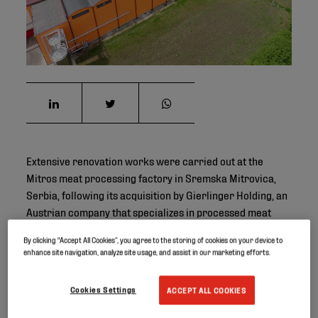
Extensive renovation works were carried out at the
Mitros meat processing factory in Sremska Mitrovica,
Serbia, following its acquisition by Gierlinger Holding, an
Austrian company that specializes in processed meat
products such as bacon, ham, sausages and spreads.
By clicking “Accept All Cookies”, you agree to the storing of cookies on your device to
enhance site navigation, analyze site usage, and assist in our marketing efforts.
Project ID
Cookies Settings
ACCEPT ALL COOKIES