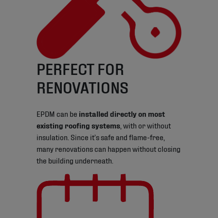
PERFECT FOR
RENOVATIONS
EPDM can be
installed directly on most
existing roofing systems
, with or without
insulation. Since it’s safe and flame-free,
many renovations can happen without closing
the building underneath.