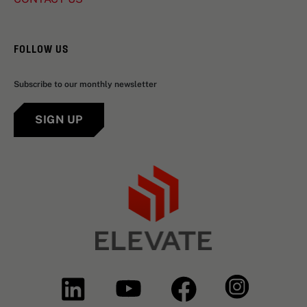
FOLLOW US
Subscribe to our monthly newsletter
SIGN UP