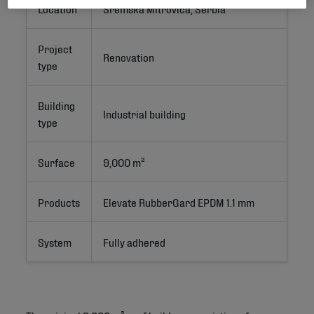
Location
Sremska Mitrovica, Serbia
Project
Renovation
type
Building
Industrial building
type
Surface
9,000 m²
Products
Elevate RubberGard EPDM 1.1 mm
System
Fully adhered