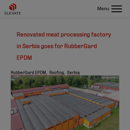
Menu
Renovated meat processing factory
in Serbia goes for RubberGard
EPDM
RubberGard EPDM,
Roofing,
Serbia