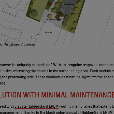
ot Architectes-Urbanistes
however, its uniquely shaped roof. With its irregular trapezoid contours
l in size, mirroring the houses in the surrounding area. Each module is 
 the protruding side. These windows cast natural light into the space 
ape.
LUTION WITH MINIMAL MAINTENANC
ered with
Elevate RubberGard EPDM
roofing membranes that extend be
 management. Thanks to the black color typical of RubberGard EPDM, a