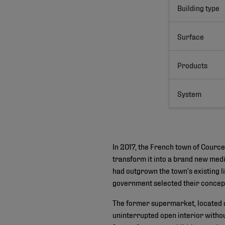
Building type
Surface
Products
System
In 2017, the French town of Courc
transform it into a brand new medi
had outgrown the town’s existing l
government selected their concept 
The former supermarket, located o
uninterrupted open interior withou