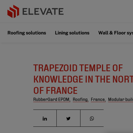
Roofing solutions
Lining solutions
Wall & Floor s
TRAPEZOID TEMPLE OF
KNOWLEDGE IN THE NOR
OF FRANCE
RubberGard EPDM,
Roofing,
France,
Modular buil