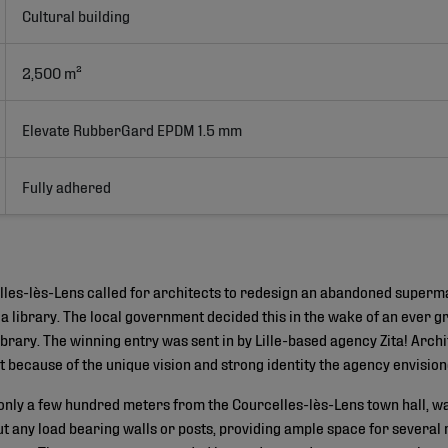
Cultural building
2,500 m²
Elevate RubberGard EPDM 1.5 mm
Fully adhered
elles-lès-Lens called for architects to redesign an abandoned superm
a library. The local government decided this in the wake of an ever 
ibrary. The winning entry was sent in by Lille-based agency Zita! Arch
because of the unique vision and strong identity the agency envisione
nly a few hundred meters from the Courcelles-lès-Lens town hall, wa
t any load bearing walls or posts, providing ample space for several