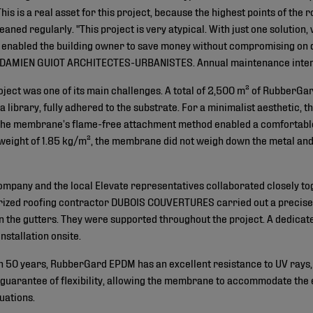
This is a real asset for this project, because the highest points of the
aned regularly. "This project is very atypical. With just one solution
 It enabled the building owner to save money without compromising on q
! DAMIEN GUIOT ARCHITECTES-URBANISTES. Annual maintenance interv
roject was one of its main challenges. A total of 2,500 m² of Rubbe
 library, fully adhered to the substrate. For a minimalist aesthetic, 
e membrane’s flame-free attachment method enabled a comfortable, s
 weight of 1.85 kg/m², the membrane did not weigh down the metal and
company and the local Elevate representatives collaborated closely tog
rized roofing contractor DUBOIS COUVERTURES carried out a precise an
 the gutters. They were supported throughout the project. A dedicate
nstallation onsite.
n 50 years, RubberGard EPDM has an excellent resistance to UV rays, 
a guarantee of flexibility, allowing the membrane to accommodate the
uations.