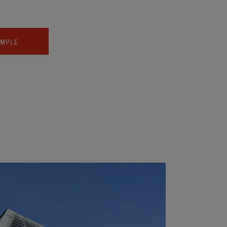
AMPLE