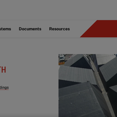
ystems
Documents
Resources
TH
dings