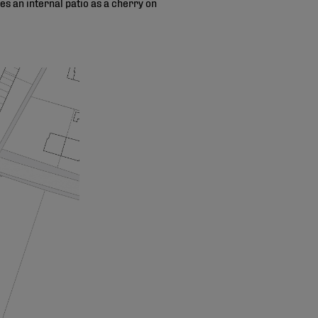
s an internal patio as a cherry on