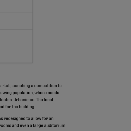
arket, launching a competition to
growing population, whose needs
itectes-Urbanistes. The local
d for the building.
s redesigned to allow for an
 rooms and even a large auditorium