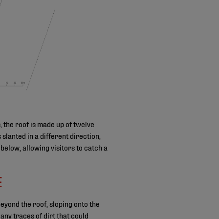
, the roof is made up of twelve
slanted in a different direction,
below, allowing visitors to catch a
E
yond the roof, sloping onto the
ny traces of dirt that could