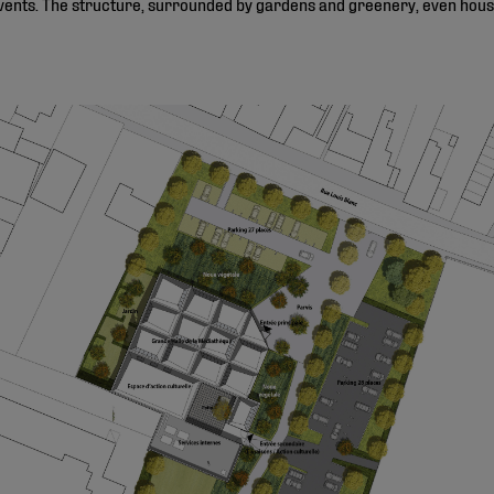
vents. The structure, surrounded by gardens and greenery, even house