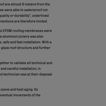
 roof are almost 9 meters from the
, we were able to waterproof not
uality or durability", underlined
entions are therefore limited.
rGard EPDM roofing membranes were
the aluminum joinery was also
afe and fast installation. With a
 glass roof structure and further
ether to validate all technical and
d careful installation, in
d technician was at their disposal
ozone and heat aging. Its
 eventual movements of the