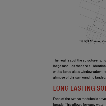
© ZITA ! Damien Gui
The real feat of the structure is, 
large modules that are all identica
with a large glass window adorning
glimpse of the surrounding landsc
LONG LASTING SO
Each of the twelve modules is cov
facade. This allows for easy water