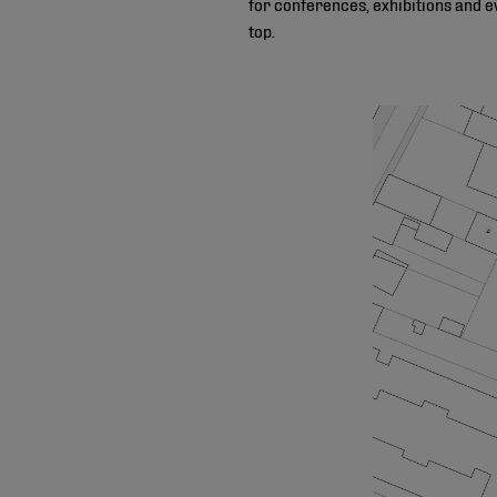
for conferences, exhibitions and e
top.