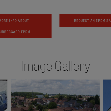
MORE INFO ABOUT
REQUEST AN EPDM S
UBBERGARD EPDM
Image Gallery