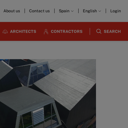
About us
Contact us
Spain
English
Login
ARCHITECTS
CONTRACTORS
SEARCH