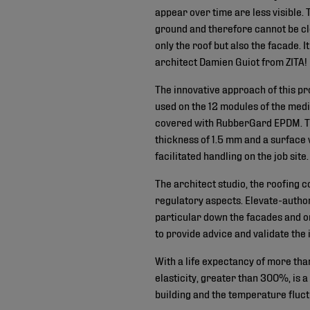
appear over time are less visible. 
ground and therefore cannot be cle
only the roof but also the facade.
architect Damien Guiot from ZITA
The innovative approach of this p
used on the 12 modules of the media
covered with RubberGard EPDM. Th
thickness of 1.5 mm and a surface
facilitated handling on the job site.
The architect studio, the roofing 
regulatory aspects. Elevate-autho
particular down the facades and on
to provide advice and validate the i
With a life expectancy of more tha
elasticity, greater than 300%, is 
building and the temperature fluct