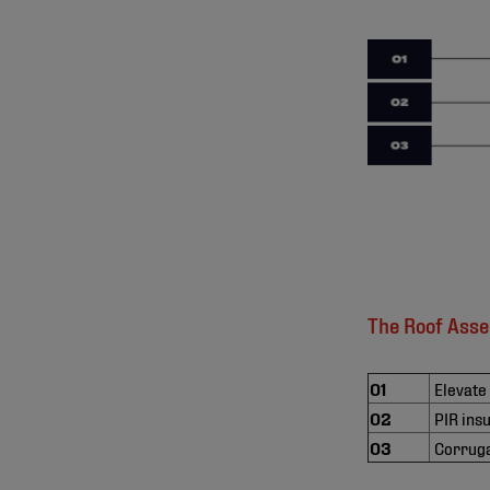
The Roof Ass
01
Elevate
02
PIR ins
03
Corruga