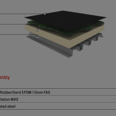
embly
 RubberGard EPDM 1.5mm FAS
ulation MAS
ted steel