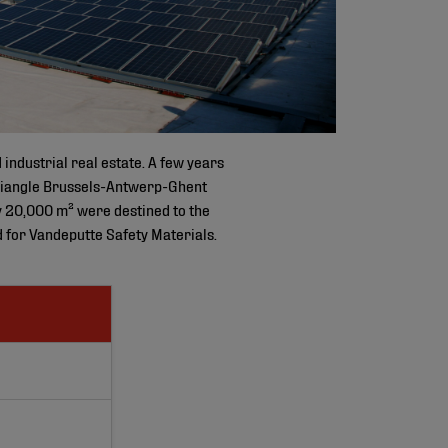
industrial real estate. A few years
c triangle Brussels-Antwerp-Ghent
y 20,000 m² were destined to the
 for Vandeputte Safety Materials.