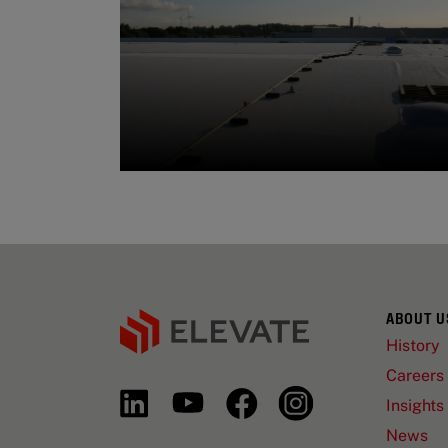
ABOUT U
History
Careers
Insights
News