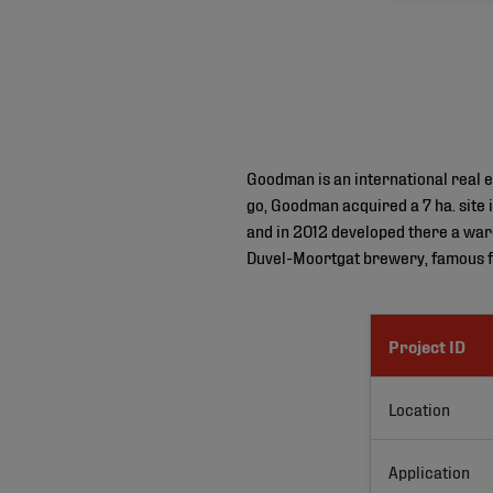
Goodman is an international real e
go, Goodman acquired a 7 ha. site 
and in 2012 developed there a war
Duvel-Moortgat brewery, famous fo
Project ID
Location
Application