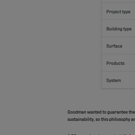
Project type
Building type
Surface
Products
System
Goodman wanted to guarantee their 
sustainability, so this philosophy 