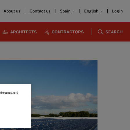
About us
Contact us
Spain
English
Login
ARCHITECTS
CONTRACTORS
SEARCH
site usage, and