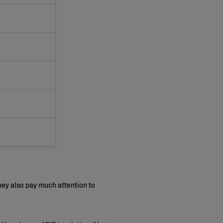
ey also pay much attention to