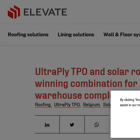
Roofing solutions
Lining solutions
Wall & Floor s
UltraPly TPO and solar ro
winning combination for
warehouse complex
By clicking “Ac
Roofing,
UltraPly TPO,
Belgium,
Solar roofing
assist in our 