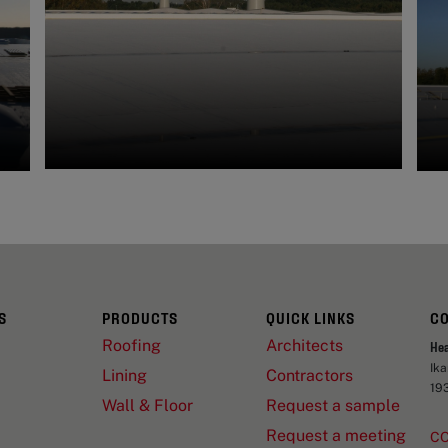
S
PRODUCTS
QUICK LINKS
C
Roofing
Architects
He
Ik
Lining
Contractors
19
Wall & Floor
Request a sample
Request a meeting
C