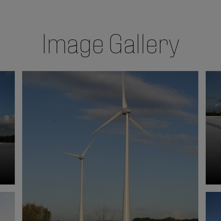
Image Gallery