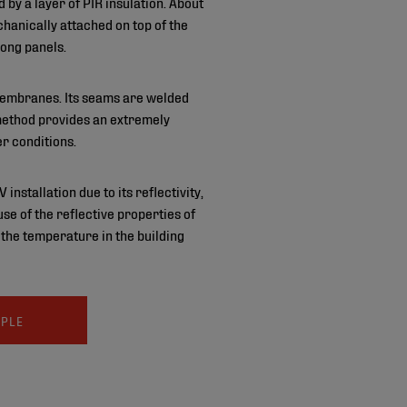
by a layer of PIR insulation. About
anically attached on top of the
long panels.
 membranes. Its seams are welded
 method provides an extremely
r conditions.
nstallation due to its reflectivity,
e of the reflective properties of
 the temperature in the building
MPLE