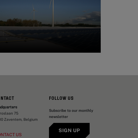
ONTACT
FOLLOW US
adquarters
Subscribe to our monthly
aroslaan 75
newsletter
30 Zaventem, Belgium
SIGN UP
ONTACT US