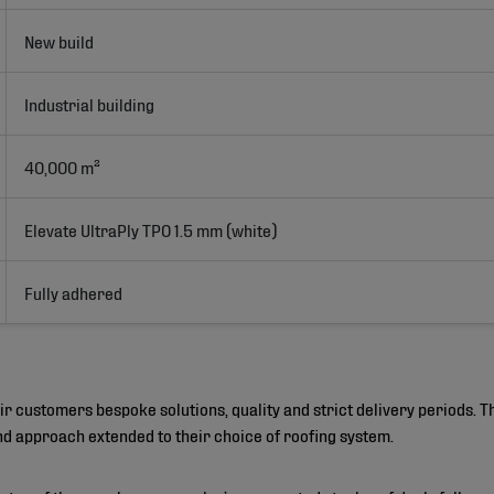
New build
Industrial building
40,000 m²
Elevate UltraPly TPO 1.5 mm (white)
Fully adhered
customers bespoke solutions, quality and strict delivery periods. Th
and approach extended to their choice of roofing system.