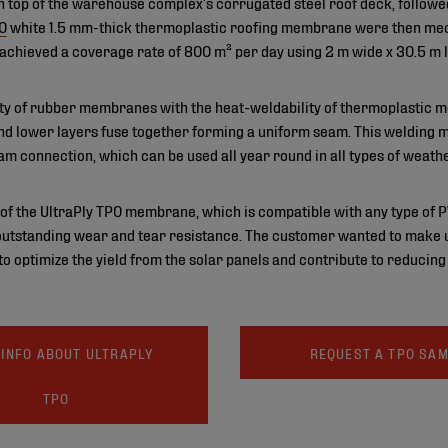
n top of the warehouse complex’s corrugated steel roof deck, followed 
PO
white 1.5 mm-thick thermoplastic roofing membrane were then mech
 achieved a coverage rate of 800 m² per day using 2 m wide x 30.5 m 
lity of rubber membranes with the heat-weldability of thermoplastic
 and lower layers fuse together forming a uniform seam. This welding
am connection, which can be used all year round in all types of weathe
of the UltraPly TPO membrane, which is compatible with any type of PV i
utstanding wear and tear resistance. The customer wanted to make us
 optimize the yield from the solar panels and contribute to reducing
INFO ABOUT ULTRAPLY
REQUEST A TPO SA
TPO