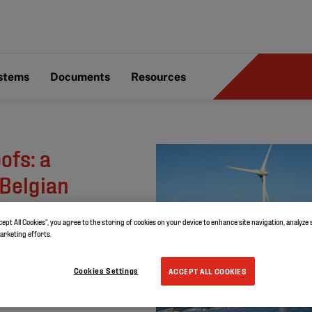
ystems
Documents
Resources
ofs: a
 Belgian
cept All Cookies”, you agree to the storing of cookies on your device to enhance site navigation, analyze 
marketing efforts.
Cookies Settings
ACCEPT ALL COOKIES