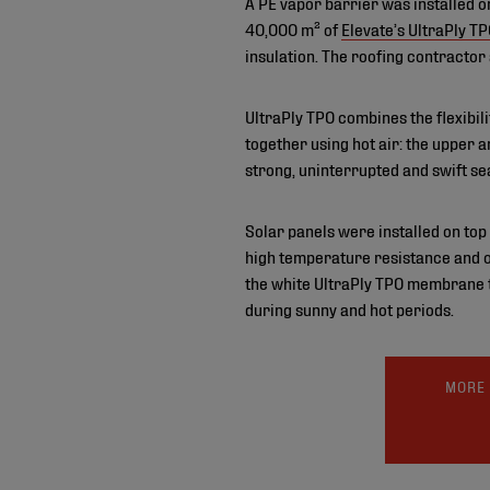
A PE vapor barrier was installed o
40,000 m² of
Elevate’s UltraPly T
insulation. The roofing contractor
UltraPly TPO combines the flexibi
together using hot air: the upper
strong, uninterrupted and swift se
Solar panels were installed on top 
high temperature resistance and o
the white UltraPly TPO membrane to
during sunny and hot periods.
MORE 