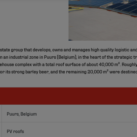
state group that develops, owns and manages high quality logistic and 
in an industrial zone in Puurs (Belgium), in the heart of the strategi
ehouse complex with a total roof surface of about 40,000 m². Roughl
r its strong barley beer, and the remaining 20,000 m² were destined
Puurs, Belgium
PV roofs