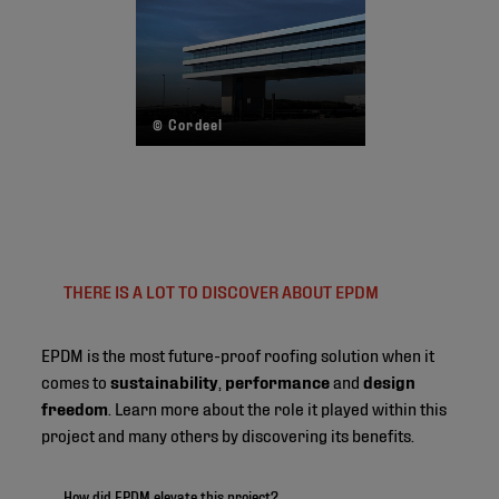
© Cordeel
THERE IS A LOT TO DISCOVER ABOUT EPDM
EPDM is the most future-proof roofing solution when it
comes to
sustainability
,
performance
and
design
freedom
. Learn more about the role it played within this
project and many others by discovering its benefits.
How did EPDM elevate this project?