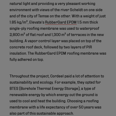
natural light and providing a very pleasant working
environment with views of the river Scheldt on one side
and of the city of Temse on the other. With a weight of just
1.85 kg/m², Elevate’s
RubberGard EPDM
1.5 mm thick
single-ply roofing membrane was used to waterproof
2,800 m² of flat roof and 1,300 m² of terraces in the new
building. A vapor control layer was placed on top of the
concrete roof deck, followed by two layers of PIR
insulation. The RubberGard EPDM roofing membrane was
fully adhered on top.
Throughout the project, Cordeel paid a lot of attention to
sustainability and ecology. For example, they opted for
BTES (Borehole Thermal Energy Storage), a type of
renewable energy by which energy out the ground is
used to cool and heat the building. Choosing a roofing
membrane with a life expectancy of over 50 years was
also part of this sustainable approach.