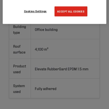
Project
New Build
Cookies Settings
ACCEPT ALL COOKIES
type
Building
Office building
type
Roof
4,100 m²
surface
Product
Elevate RubberGard EPDM 1.5 mm
used
System
Fully adhered
used