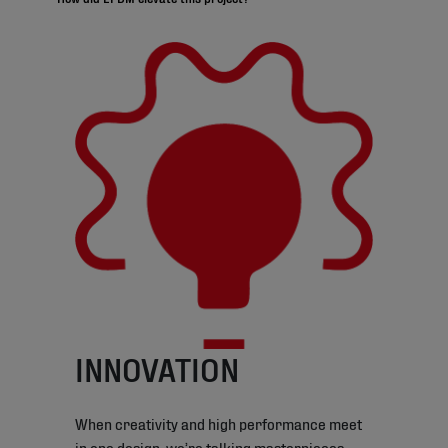
INNOVATION
When creativity and high performance meet
in one design, we’re talking masterpieces.