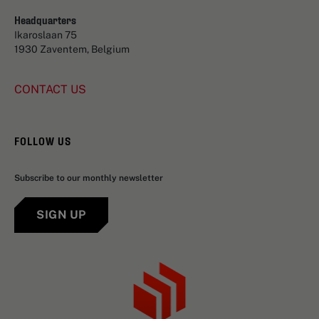
Headquarters
Ikaroslaan 75
1930 Zaventem, Belgium
CONTACT US
FOLLOW US
Subscribe to our monthly newsletter
SIGN UP