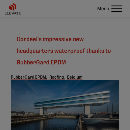
Menu
Cordeel’s impressive new
headquarters waterproof thanks to
RubberGard EPDM
RubberGard EPDM,
Roofing,
Belgium