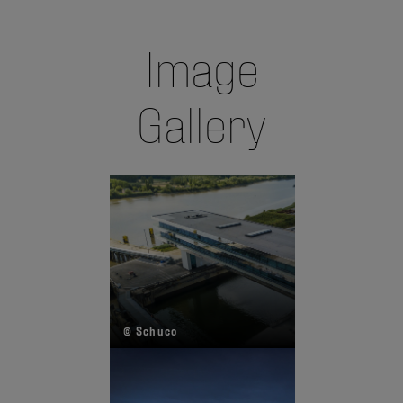
Image
Gallery
© Schuco