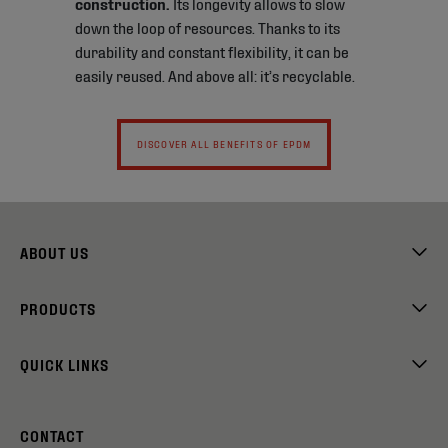
construction.
Its longevity allows to slow
down the loop of resources. Thanks to its
durability and constant flexibility, it can be
easily reused. And above all: it’s recyclable.
DISCOVER ALL BENEFITS OF EPDM
ABOUT US
PRODUCTS
QUICK LINKS
CONTACT