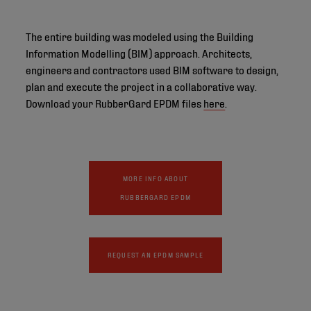
The entire building was modeled using the Building
Information Modelling (BIM) approach. Architects,
engineers and contractors used BIM software to design,
plan and execute the project in a collaborative way.
Download your RubberGard EPDM files
here
.
MORE INFO ABOUT
RUBBERGARD EPDM
REQUEST AN EPDM SAMPLE