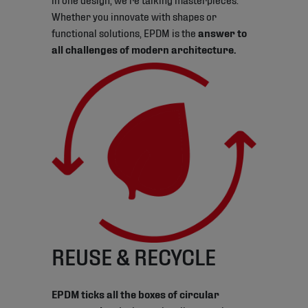
Whether you innovate with shapes or
functional solutions, EPDM is the
answer to
all challenges of modern architecture.
REUSE & RECYCLE
EPDM ticks all the boxes of circular