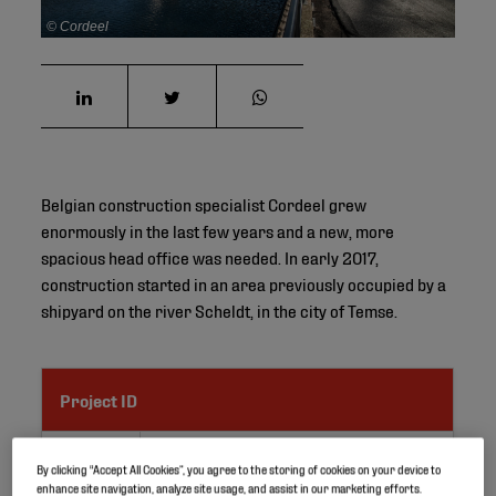
© Cordeel
Belgian construction specialist Cordeel grew
enormously in the last few years and a new, more
spacious head office was needed. In early 2017,
construction started in an area previously occupied by a
shipyard on the river Scheldt, in the city of Temse.
Project ID
Location
Temse, Belgium
By clicking “Accept All Cookies”, you agree to the storing of cookies on your device to
enhance site navigation, analyze site usage, and assist in our marketing efforts.