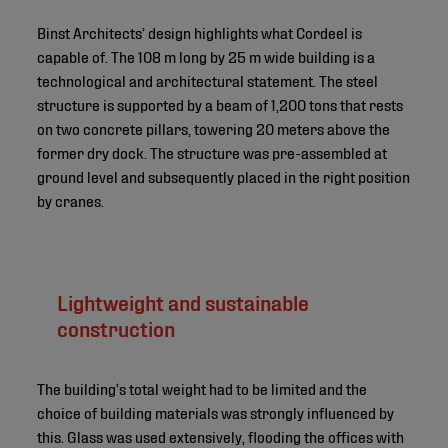
Binst Architects’ design highlights what Cordeel is
capable of. The 108 m long by 25 m wide building is a
technological and architectural statement. The steel
structure is supported by a beam of 1,200 tons that rests
on two concrete pillars, towering 20 meters above the
former dry dock. The structure was pre-assembled at
ground level and subsequently placed in the right position
by cranes.
Lightweight and sustainable
construction
The building’s total weight had to be limited and the
choice of building materials was strongly influenced by
this. Glass was used extensively, flooding the offices with