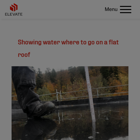
Menu
Showing water where to go on a flat
roof