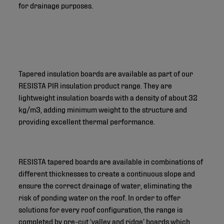
for drainage purposes.
Tapered insulation boards are available as part of our
RESISTA PIR insulation product range. They are
lightweight insulation boards with a density of about 32
kg/m3, adding minimum weight to the structure and
providing excellent thermal performance.
RESISTA tapered boards are available in combinations of
different thicknesses to create a continuous slope and
ensure the correct drainage of water, eliminating the
risk of ponding water on the roof. In order to offer
solutions for every roof configuration, the range is
completed by pre-cut ‘valley and ridge’ boards which