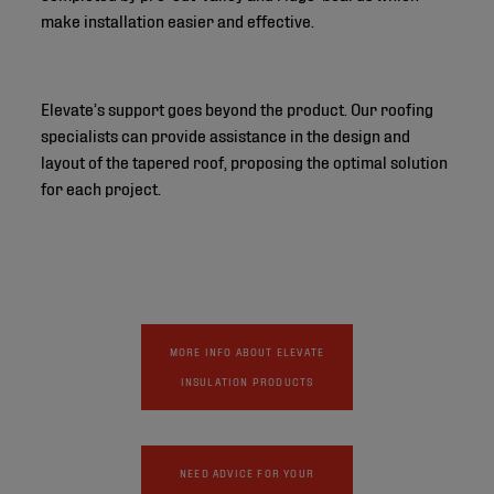
make installation easier and effective.
Elevate’s support goes beyond the product. Our roofing
specialists can provide assistance in the design and
layout of the tapered roof, proposing the optimal solution
for each project.
MORE INFO ABOUT ELEVATE
INSULATION PRODUCTS
NEED ADVICE FOR YOUR