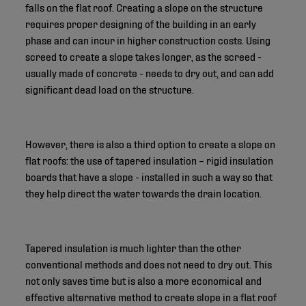
falls on the flat roof. Creating a slope on the structure
requires proper designing of the building in an early
phase and can incur in higher construction costs. Using
screed to create a slope takes longer, as the screed -
usually made of concrete - needs to dry out, and can add
significant dead load on the structure.
However, there is also a third option to create a slope on
flat roofs: the use of tapered insulation – rigid insulation
boards that have a slope - installed in such a way so that
they help direct the water towards the drain location.
Tapered insulation is much lighter than the other
conventional methods and does not need to dry out. This
not only saves time but is also a more economical and
effective alternative method to create slope in a flat roof