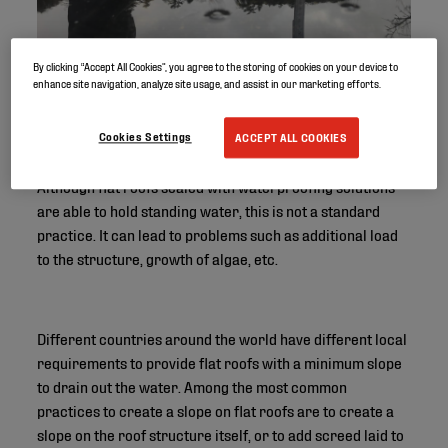
By clicking “Accept All Cookies”, you agree to the storing of cookies on your device to
enhance site navigation, analyze site usage, and assist in our marketing efforts.
Cookies Settings
ACCEPT ALL COOKIES
Although flat roofs sealed with waterproofing solutions
are able to hold standing water, this is not a standard
practice. It can lead to problems such as additional load
to the structure, growth of algae, etc.
Different countries around the world have different local
requirements to provide flat roofs with a minimum slope
to drain out the water. Among the most common
practices to create a slope on flat roofs are to create a
slope on the roof structure itself, or to add screed laid to