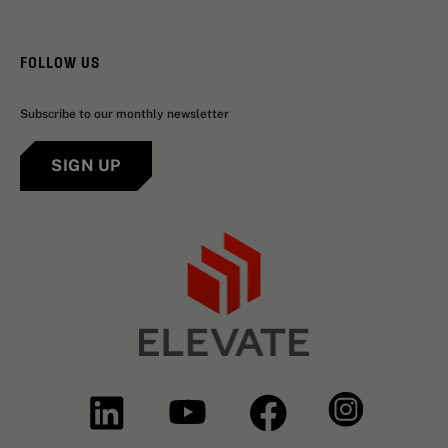
FOLLOW US
Subscribe to our monthly newsletter
SIGN UP