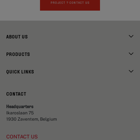
PROJECT ? CONTACT US
ABOUT US
PRODUCTS
QUICK LINKS
CONTACT
Headquarters
Ikaroslaan 75
1930 Zaventem, Belgium
CONTACT US