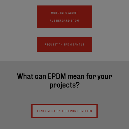
MORE INFO ABOUT
RUBBERGARD EPDM
REQUEST AN EPDM SAMPLE
What can EPDM mean for your
projects?
LEARN MORE ON THE EPDM BENEFITS