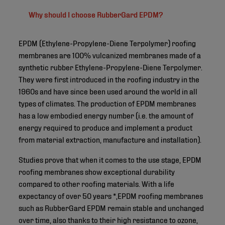
Why should I choose RubberGard EPDM?
EPDM (Ethylene-Propylene-Diene Terpolymer) roofing
membranes are 100% vulcanized membranes made of a
synthetic rubber Ethylene-Propylene-Diene Terpolymer.
They were first introduced in the roofing industry in the
1960s and have since been used around the world in all
types of climates. The production of EPDM membranes
has a low embodied energy number (i.e. the amount of
energy required to produce and implement a product
from material extraction, manufacture and installation).
Studies prove that when it comes to the use stage, EPDM
roofing membranes show exceptional durability
compared to other roofing materials. With a life
expectancy of over 50 years *,EPDM roofing membranes
such as RubberGard EPDM remain stable and unchanged
over time, also thanks to their high resistance to ozone,