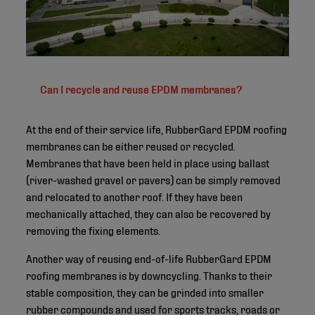
Can I recycle and reuse EPDM membranes?
At the end of their service life, RubberGard EPDM roofing
membranes can be either reused or recycled.
Membranes that have been held in place using ballast
(river-washed gravel or pavers) can be simply removed
and relocated to another roof. If they have been
mechanically attached, they can also be recovered by
removing the fixing elements.
Another way of reusing end-of-life RubberGard EPDM
roofing membranes is by downcycling. Thanks to their
stable composition, they can be grinded into smaller
rubber compounds and used for sports tracks, roads or