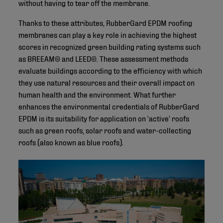
without having to tear off the membrane.
Thanks to these attributes, RubberGard EPDM roofing
membranes can play a key role in achieving the highest
scores in recognized green building rating systems such
as BREEAM© and LEED©. These assessment methods
evaluate buildings according to the efficiency with which
they use natural resources and their overall impact on
human health and the environment. What further
enhances the environmental credentials of RubberGard
EPDM is its suitability for application on ‘active’ roofs
such as green roofs, solar roofs and water-collecting
roofs (also known as blue roofs).