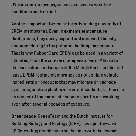
UV radiation, microorganisms and severe weather
conditions such as hail.
Another important factor is the outstanding elasticity of
EPDM membranes. Even in extreme temperature
fluctuations, they easily expand and contract, thereby
accommodating to the potential building movements.
That is why RubberGard EPDM can be used in a variety of
climates, from the sub-zero temperatures of Alaska to
the sun-baked landscapes of the Middle East. Last but not
least, EPDM roofing membranes do not contain volatile
ingredients or products that may migrate or degrade
over time, such as plasticizers or antioxidants, so there is
no danger of the material becoming brittle or cracking,
even after several decades of exposure.
Greenpeace, GreenTeam and the Dutch Institute for
Building Biology and Ecology (NIBE), have put forward
EPDM roofing membranes as the ones with the lowest