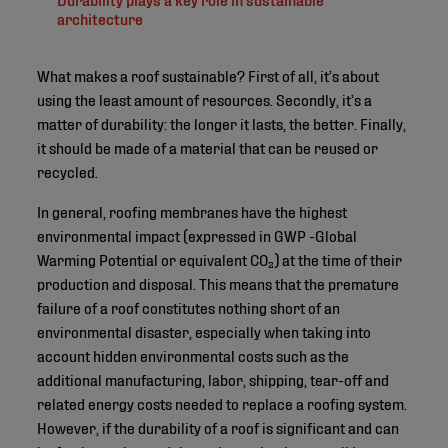
architecture
What makes a roof sustainable? First of all, it’s about
using the least amount of resources. Secondly, it’s a
matter of durability: the longer it lasts, the better. Finally,
it should be made of a material that can be reused or
recycled.
In general, roofing membranes have the highest
environmental impact (expressed in GWP -Global
Warming Potential or equivalent CO₂) at the time of their
production and disposal. This means that the premature
failure of a roof constitutes nothing short of an
environmental disaster, especially when taking into
account hidden environmental costs such as the
additional manufacturing, labor, shipping, tear-off and
related energy costs needed to replace a roofing system.
However, if the durability of a roof is significant and can