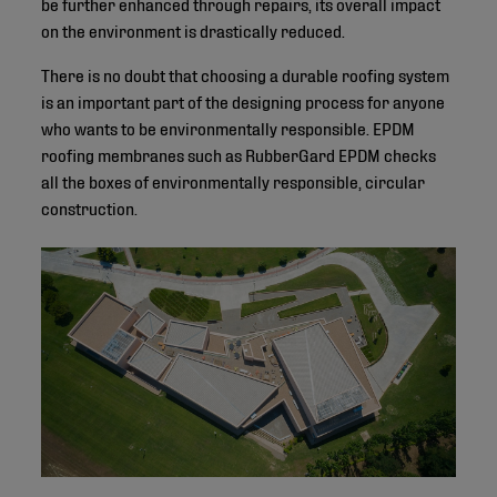
be further enhanced through repairs, its overall impact
on the environment is drastically reduced.
There is no doubt that choosing a durable roofing system
is an important part of the designing process for anyone
who wants to be environmentally responsible. EPDM
roofing membranes such as RubberGard EPDM checks
all the boxes of environmentally responsible, circular
construction.