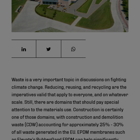
Waste is a very important topic in discussions on fighting
climate change. Reducing, reusing, and recycling are the
imperatives valid that apply to everyone, and on whatever
scale. Still, there are domains that should pay special
attention to the materials use. Construction is certainly
one of those domains, with construction and demolition
waste (CDW) accounting for approximately 25% - 30%
of all waste generated in the EU. EPDM membranes such
as
Elevate’s RubberGard EPDM
can help significantly