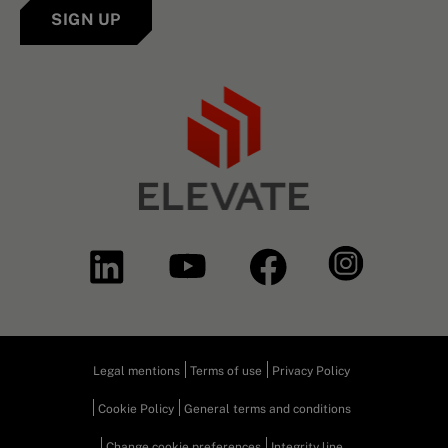
SIGN UP
Legal mentions
Terms of use
Privacy Policy
Cookie Policy
General terms and conditions
Change cookie preferences
Integrity line