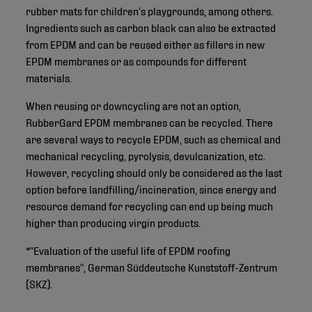
rubber mats for children’s playgrounds, among others.
Ingredients such as carbon black can also be extracted
from EPDM and can be reused either as fillers in new
EPDM membranes or as compounds for different
materials.
When reusing or downcycling are not an option,
RubberGard EPDM membranes can be recycled. There
are several ways to recycle EPDM, such as chemical and
mechanical recycling, pyrolysis, devulcanization, etc.
However, recycling should only be considered as the last
option before landfilling/incineration, since energy and
resource demand for recycling can end up being much
higher than producing virgin products.
*“Evaluation of the useful life of EPDM roofing
membranes”, German Süddeutsche Kunststoff-Zentrum
(SKZ).