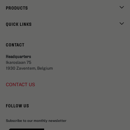
PRODUCTS
QUICK LINKS
CONTACT
Headquarters
Ikaroslaan 75
1930 Zaventem, Belgium
CONTACT US
FOLLOW US
Subscribe to our monthly newsletter