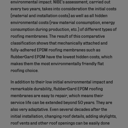
environmental impact. NIBE’s assessment, carried out
every two years, takes into consideration the initial costs
(material and installation costs) as well as all hidden
environmental costs (raw material consumption, energy
consumption during production, etc.) of different types of
roofing membranes. The result of this comparative
classification shows that mechanically attached and
fully-adhered EPDM roofing membranes such as
RubberGard EPDM have the lowest hidden costs, which
makes them the most environmentally friendly flat
roofing choice.
In addition to their low initial environmental impact and
remarkable durability, RubberGard EPDM roofing
membranes are easy to repair, which means their
service life can be extended beyond 50 years. They are
also very adaptative. Even several decades after the
initial installation, changing roof details, adding skylights,
roof vents and other roof openings can be easily done