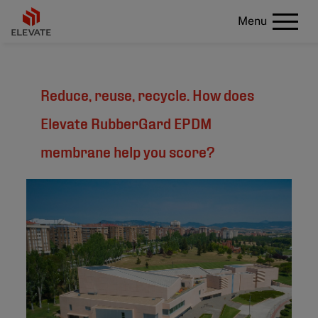
Menu
Reduce, reuse, recycle. How does
Elevate RubberGard EPDM
membrane help you score?