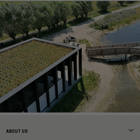
ABOUT US