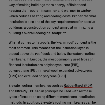
way of making buildings more energy-efficient and
keeping them cooler in summer and warmer in winter,
which reduces heating and cooling costs. Proper thermal
insulation is also one of the key requirements for passive
buildings, a construction concept aimed at minimizing a
building’s overall ecological footprint.
When it comes to flat roofs, the ’warm roof‘ concept is the
most common. This means that the insulation layer is
placed above the roof deck and below the waterproofing
membrane. In Europe, the most commonly used types of
flat roof insulation are polyisocyanurate (PIR),
polyurethane (PU), mineral wool, expanded polystyrene
(EPS) and extruded polystyrene (XPS).
Elevate roofing membranes such as
RubberGard EPDM
and
UltraPly TPO
can in principle be used with all these
types of insulation using different membrane installation
methods. In addition, Elevate’s roofing membranes can be