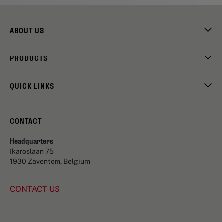
ABOUT US
PRODUCTS
QUICK LINKS
CONTACT
Headquarters
Ikaroslaan 75
1930 Zaventem, Belgium
CONTACT US