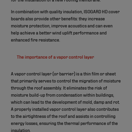
In combination with quality insulation, ISOGARD HD cover
boards also provide other benefits: they increase
moisture protection, improve acoustics and can even
help achieve a better wind uplift performance and
enhanced fire resistance.
The importance of a vapor control layer
A vapor control layer (or barrier) is a thin film or sheet
that primarily serves to control the migration of moisture
through the roof assembly. It eliminates the risk of
moisture build-up from condensation within buildings,
which can lead to the development of mold, damp and rot.
A properly installed vapor control layer also contributes
to the airtightness of the roof and assists in controlling
energy losses, ensuring the thermal performance of the
insulation.