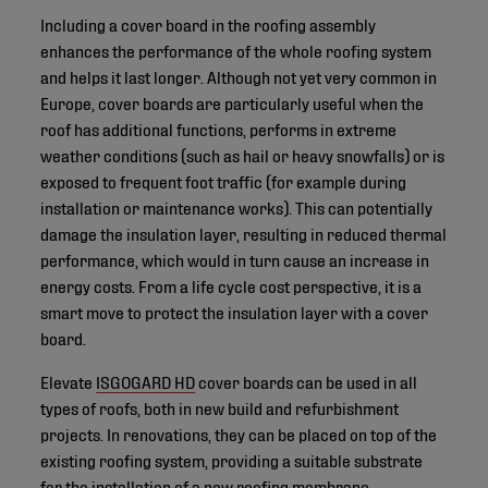
Including a cover board in the roofing assembly
enhances the performance of the whole roofing system
and helps it last longer. Although not yet very common in
Europe, cover boards are particularly useful when the
roof has additional functions, performs in extreme
weather conditions (such as hail or heavy snowfalls) or is
exposed to frequent foot traffic (for example during
installation or maintenance works). This can potentially
damage the insulation layer, resulting in reduced thermal
performance, which would in turn cause an increase in
energy costs. From a life cycle cost perspective, it is a
smart move to protect the insulation layer with a cover
board.
Elevate
ISGOGARD HD
cover boards can be used in all
types of roofs, both in new build and refurbishment
projects. In renovations, they can be placed on top of the
existing roofing system, providing a suitable substrate
for the installation of a new roofing membrane.