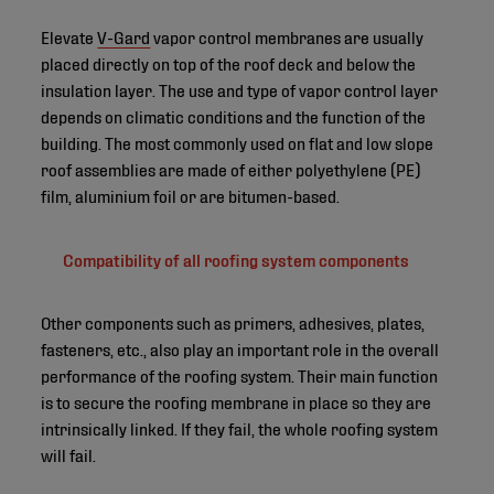
Elevate
V-Gard
vapor control membranes are usually
placed directly on top of the roof deck and below the
insulation layer. The use and type of vapor control layer
depends on climatic conditions and the function of the
building. The most commonly used on flat and low slope
roof assemblies are made of either polyethylene (PE)
film, aluminium foil or are bitumen-based.
Compatibility of all roofing system components
Other components such as primers, adhesives, plates,
fasteners, etc., also play an important role in the overall
performance of the roofing system. Their main function
is to secure the roofing membrane in place so they are
intrinsically linked. If they fail, the whole roofing system
will fail.