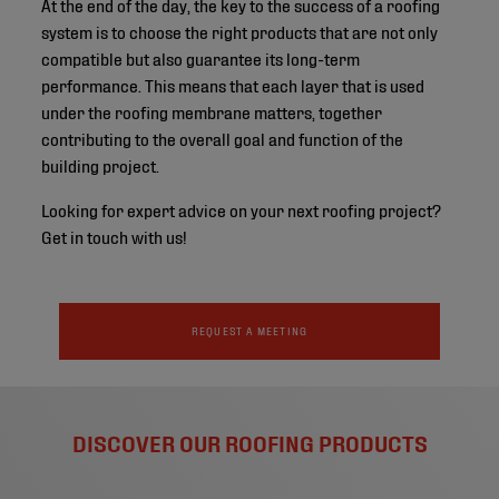
At the end of the day, the key to the success of a roofing
system is to choose the right products that are not only
compatible but also guarantee its long-term
performance. This means that each layer that is used
under the roofing membrane matters, together
contributing to the overall goal and function of the
building project.
Looking for expert advice on your next roofing project?
Get in touch with us!
REQUEST A MEETING
DISCOVER OUR ROOFING PRODUCTS