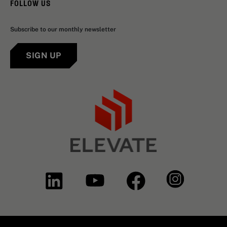
FOLLOW US
Subscribe to our monthly newsletter
SIGN UP