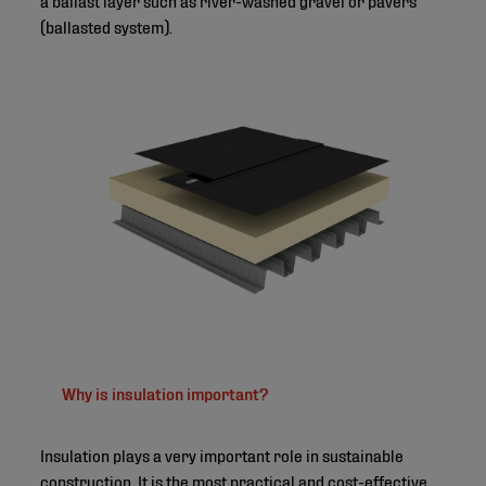
(ballasted system).
©
Why is insulation important?
Insulation plays a very important role in sustainable
construction. It is the most practical and cost-effective