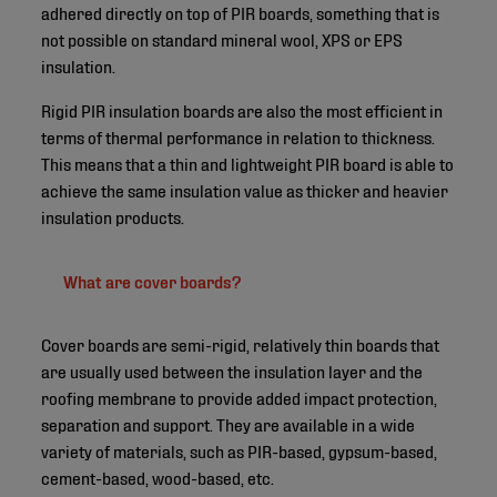
adhered directly on top of PIR boards, something that is
not possible on standard mineral wool, XPS or EPS
insulation.
Rigid PIR insulation boards are also the most efficient in
terms of thermal performance in relation to thickness.
This means that a thin and lightweight PIR board is able to
achieve the same insulation value as thicker and heavier
insulation products.
What are cover boards?
Cover boards are semi-rigid, relatively thin boards that
are usually used between the insulation layer and the
roofing membrane to provide added impact protection,
separation and support. They are available in a wide
variety of materials, such as PIR-based, gypsum-based,
cement-based, wood-based, etc.