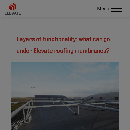
Menu
Layers of functionality: what can go
under Elevate roofing membranes?