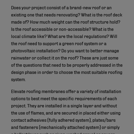
Does your project consist of a brand-new roof or an
existing one that needs renovating? What is the roof deck
made of? How much weight can the roof structure hold?
Is the roof accessible or non-accessible? What is the
local climate like? What are the local regulations? Will
the roof need to support a green roof system or a
photovoltaic installation? Do you want to better manage
rainwater or collect it on the roof? These are just some
of the questions that need to be properly addressed in the
design phase in order to choose the most suitable roofing
system.
Elevate roofing membranes offer a variety of installation
options to best meet the specific requirements of each
project. They are installed in a single layer and without
the use of flames, and are secured in placed either using
contact adhesives (fully adhered system), plates/bars
and fasteners (mechanically attached system) or simply
a ballast layer such as river-washed gravel or pavers