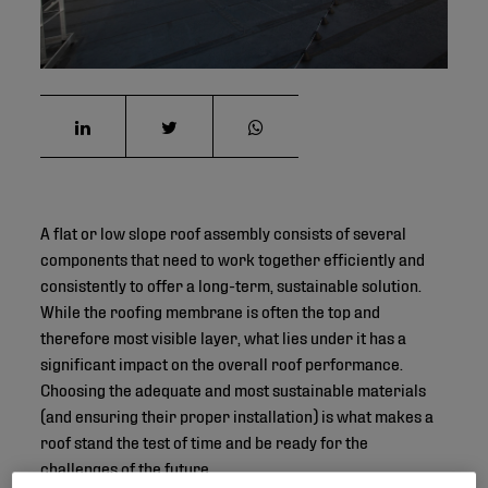
A flat or low slope roof assembly consists of several
components that need to work together efficiently and
consistently to offer a long-term, sustainable solution.
While the roofing membrane is often the top and
therefore most visible layer, what lies under it has a
significant impact on the overall roof performance.
Choosing the adequate and most sustainable materials
(and ensuring their proper installation) is what makes a
roof stand the test of time and be ready for the
challenges of the future.