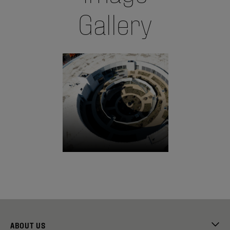
Gallery
ABOUT US