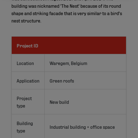
building was nicknamed 'The Nest' because of its round
shape and striking facade that is very similar to a bird's
nest structure.
Project ID
Location
Waregem, Belgium
Application
Green roofs
Project
New build
type
Building
Industrial building + office space
type