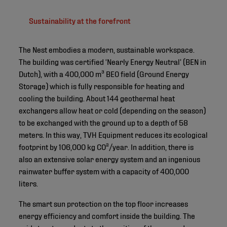
Sustainability at the forefront
The Nest embodies a modern, sustainable workspace.
The building was certified ‘Nearly Energy Neutral’ (BEN in
Dutch), with a 400,000 m³ BEO field (Ground Energy
Storage) which is fully responsible for heating and
cooling the building. About 144 geothermal heat
exchangers allow heat or cold (depending on the season)
to be exchanged with the ground up to a depth of 58
meters. In this way, TVH Equipment reduces its ecological
footprint by 106,000 kg CO²/year. In addition, there is
also an extensive solar energy system and an ingenious
rainwater buffer system with a capacity of 400,000
liters.
The smart sun protection on the top floor increases
energy efficiency and comfort inside the building. The