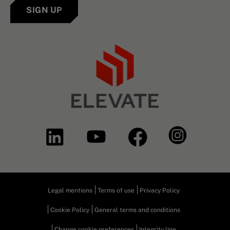
SIGN UP
Legal mentions
Terms of use
Privacy Policy
Cookie Policy
General terms and conditions
Change cookie preferences
Integrity line