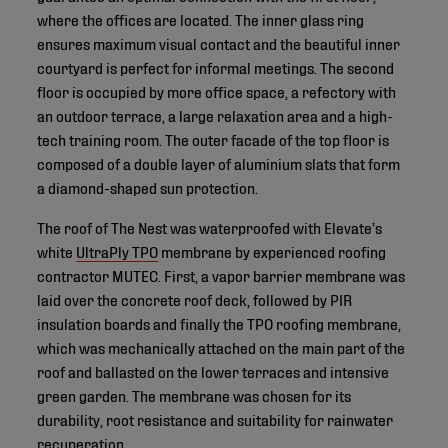
where the offices are located. The inner glass ring
ensures maximum visual contact and the beautiful inner
courtyard is perfect for informal meetings. The second
floor is occupied by more office space, a refectory with
an outdoor terrace, a large relaxation area and a high-
tech training room. The outer facade of the top floor is
composed of a double layer of aluminium slats that form
a diamond-shaped sun protection.
The roof of The Nest was waterproofed with Elevate’s
white
UltraPly TPO
membrane by experienced roofing
contractor MUTEC. First, a vapor barrier membrane was
laid over the concrete roof deck, followed by PIR
insulation boards and finally the TPO roofing membrane,
which was mechanically attached on the main part of the
roof and ballasted on the lower terraces and intensive
green garden. The membrane was chosen for its
durability, root resistance and suitability for rainwater
recuperation.