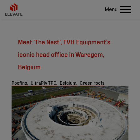
Menu
Meet ‘The Nest’, TVH Equipment’s
iconic head office in Waregem,
Belgium
Roofing,
UltraPly TPO,
Belgium,
Green roofs