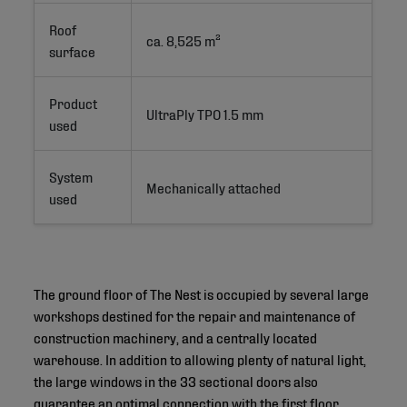
Roof
ca. 8,525 m²
surface
Product
UltraPly TPO 1.5 mm
used
System
Mechanically attached
used
The ground floor of The Nest is occupied by several large
workshops destined for the repair and maintenance of
construction machinery, and a centrally located
warehouse. In addition to allowing plenty of natural light,
the large windows in the 33 sectional doors also
guarantee an optimal connection with the first floor,