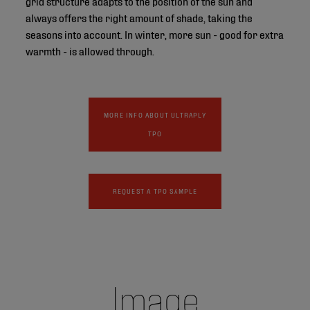
grid structure adapts to the position of the sun and
always offers the right amount of shade, taking the
seasons into account. In winter, more sun - good for extra
warmth - is allowed through.
MORE INFO ABOUT ULTRAPLY
TPO
REQUEST A TPO SAMPLE
Image