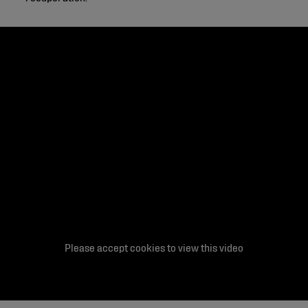
Please accept cookies to view this video