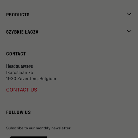
PRODUCTS
SZYBKIE ŁĄCZA
CONTACT
Headquarters
Ikaroslaan 75
1930 Zaventem, Belgium
CONTACT US
FOLLOW US
Subscribe to our monthly newsletter