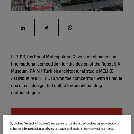
©
In 2019, the Seoul Metropolitan Government hosted an
international competition for the design of the Robot & AI
Museum (RAIM). Turkish architectural studio MELIKE
ALTINISIK ARCHITECTS won the competition with a unique
and smart design that called for smart building
methodologies.
Project ID
By clicking “Accept All Cookies”, you agree to the storing of cookies on your device to
enhance site navigation, analyze site usage, and assist in our marketing efforts.
Location
Seoul, South Korea