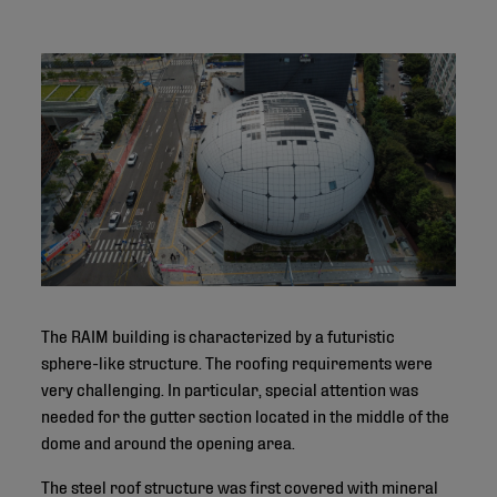
The RAIM building is characterized by a futuristic
sphere-like structure. The roofing requirements were
very challenging. In particular, special attention was
needed for the gutter section located in the middle of the
dome and around the opening area.
The steel roof structure was first covered with mineral