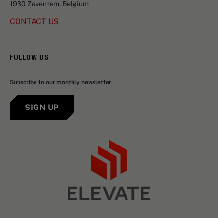
1930 Zaventem, Belgium
CONTACT US
FOLLOW US
Subscribe to our monthly newsletter
SIGN UP