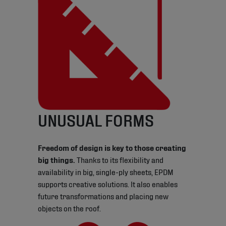
UNUSUAL FORMS
Freedom of design is key to those creating
big things.
Thanks to its flexibility and
availability in big, single-ply sheets, EPDM
supports creative solutions. It also enables
future transformations and placing new
objects on the roof.