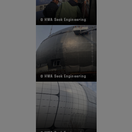
© HWA Seok Engineering
© HWA Seok Engineering