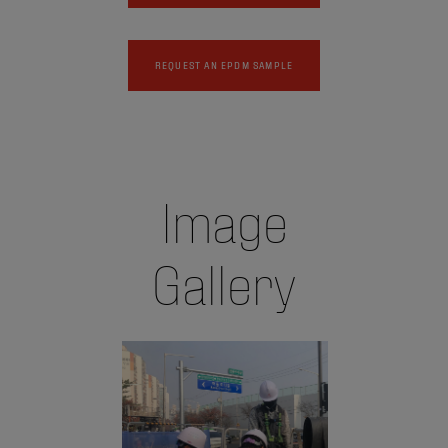
REQUEST AN EPDM SAMPLE
Image
Gallery