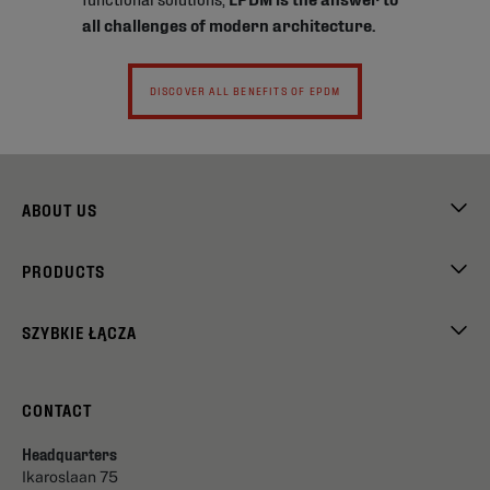
all challenges of modern architecture.
DISCOVER ALL BENEFITS OF EPDM
ABOUT US
PRODUCTS
SZYBKIE ŁĄCZA
CONTACT
Headquarters
Ikaroslaan 75