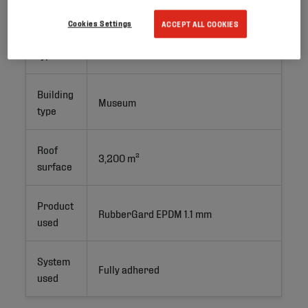
Cookies Settings
ACCEPT ALL COOKIES
Project
New Build
type
Building
Museum
type
Roof
3,200 m²
surface
Product
RubberGard EPDM 1.1 mm
used
System
Fully adhered
used