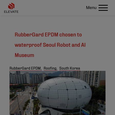
Menu
RubberGard EPDM chosen to
waterproof Seoul Robot and AI
Museum
RubberGard EPDM,
Roofing,
South Korea