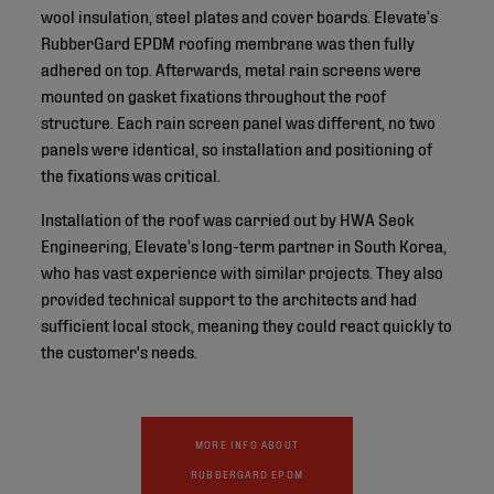
wool insulation, steel plates and cover boards. Elevate’s
RubberGard EPDM roofing membrane was then fully
adhered on top. Afterwards, metal rain screens were
mounted on gasket fixations throughout the roof
structure. Each rain screen panel was different, no two
panels were identical, so installation and positioning of
the fixations was critical.
Installation of the roof was carried out by HWA Seok
Engineering, Elevate’s long-term partner in South Korea,
who has vast experience with similar projects. They also
provided technical support to the architects and had
sufficient local stock, meaning they could react quickly to
the customer's needs.
MORE INFO ABOUT
RUBBERGARD EPDM