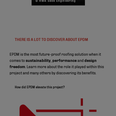
© HWA Seok Engineering
THERE IS A LOT TO DISCOVER ABOUT EPDM
EPDM is the most future-proof roofing solution when it
comes to
sustainability
,
performance
and
design
freedom
. Learn more about the role it played within this
project and many others by discovering its benefits.
How did EPDM elevate this project?