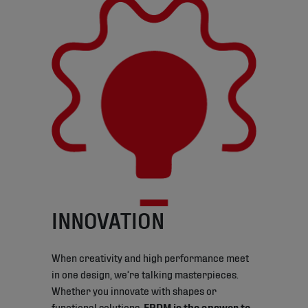
INNOVATION
When creativity and high performance meet
in one design, we’re talking masterpieces.
Whether you innovate with shapes or
functional solutions,
EPDM is the answer to