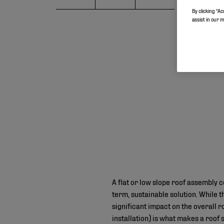
By clicking “Ac
assist in our 
A flat or low slope roof assembly c
term, sustainable solution. While t
significant impact on the overall
installation) is what makes a roof 