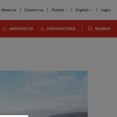
About us
Contact us
Poland
English
Login
ARCHITECTS
CONTRACTORS
SEARCH