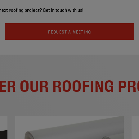
next roofing project? Get in touch with us!
REQUEST A MEETING
ER OUR ROOFING P