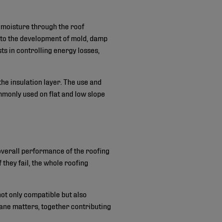
of moisture through the roof
d to the development of mold, damp
sts in controlling energy losses,
he insulation layer. The use and
mmonly used on flat and low slope
 overall performance of the roofing
 they fail, the whole roofing
not only compatible but also
ane matters, together contributing