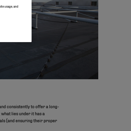
site usage, and
nd consistently to offer a long-
 what lies under it has a
als (and ensuring their proper