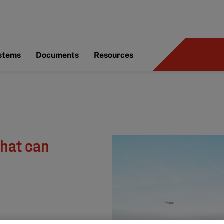
ystems
Documents
Resources
what can