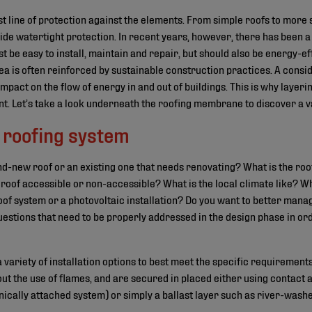
rst line of protection against the elements. From simple roofs to more 
ide watertight protection. In recent years, however, there has been a 
st be easy to install, maintain and repair, but should also be energy-eff
ea is often reinforced by sustainable construction practices. A consid
impact on the flow of energy in and out of buildings. This is why layer
ant. Let’s take a look underneath the roofing membrane to discover a var
 roofing system
and-new roof or an existing one that needs renovating? What is the 
 roof accessible or non-accessible? What is the local climate like? Wh
oof system or a photovoltaic installation? Do you want to better manag
uestions that need to be properly addressed in the design phase in or
variety of installation options to best meet the specific requirements
hout the use of flames, and are secured in placed either using contact 
cally attached system) or simply a ballast layer such as river-washe