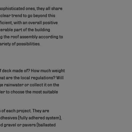
sophisticated ones, they all share
clear trend to go beyond this
icient, with an overall positive
erable part of the building
ing the roof assembly according to
iety of possibilities.
roof deck made of? How much weight
at are the local regulations? Will
e rainwater or collect it on the
der to choose the most suitable
 of each project. They are
adhesives (fully adhered system),
d gravel or pavers (ballasted