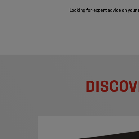
Looking for expert advice on your 
DISCOV