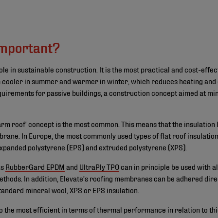
©
important?
ole in sustainable construction. It is the most practical and cost-eff
 cooler in summer and warmer in winter, which reduces heating and 
equirements for passive buildings, a construction concept aimed at min
warm roof‘ concept is the most common. This means that the insulation 
ane. In Europe, the most commonly used types of flat roof insulation
expanded polystyrene (EPS) and extruded polystyrene (XPS).
as
RubberGard EPDM
and
UltraPly TPO
can in principle be used with al
thods. In addition, Elevate’s roofing membranes can be adhered direc
standard mineral wool, XPS or EPS insulation.
o the most efficient in terms of thermal performance in relation to th