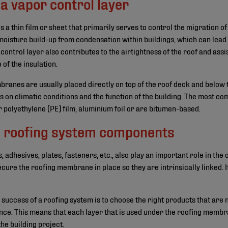
a vapor control layer
is a thin film or sheet that primarily serves to control the migration 
f moisture build-up from condensation within buildings, which can lea
 control layer also contributes to the airtightness of the roof and assi
of the insulation.
anes are usually placed directly on top of the roof deck and below t
s on climatic conditions and the function of the building. The most co
 polyethylene (PE) film, aluminium foil or are bitumen-based.
all roofing system components
adhesives, plates, fasteners, etc., also play an important role in the
ecure the roofing membrane in place so they are intrinsically linked. If
he success of a roofing system is to choose the right products that are 
ce. This means that each layer that is used under the roofing membr
the building project.