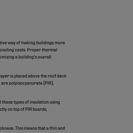
ective way of making buildings more
cooling costs. Proper thermal
imizing a building’s overall
layer is placed above the roof deck
 are polyisocyanurate (PIR),
l these types of insulation using
tly on top of PIR boards,
ickness. This means that a thin and