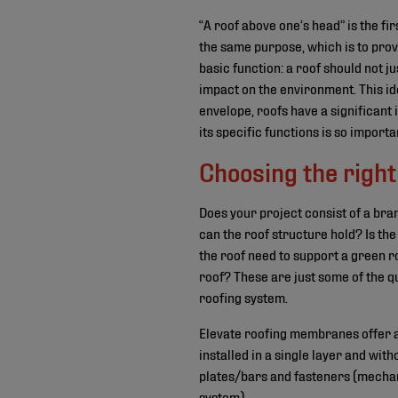
“A roof above one’s head” is the fi
the same purpose, which is to prov
basic function: a roof should not ju
impact on the environment. This id
envelope, roofs have a significant 
its specific functions is so import
Choosing the right
Does your project consist of a br
can the roof structure hold? Is the
the roof need to support a green r
roof? These are just some of the q
roofing system.
Elevate roofing membranes offer a 
installed in a single layer and wit
plates/bars and fasteners (mechani
system).