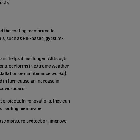
ucts.
and the roofing membrane to
als, such as PIR-based, gypsum-
nd helps it last longer. Although
tions, performs in extreme weather
nstallation or maintenance works).
d in turn cause an increase in
a cover board.
t projects. In renovations, they can
 new roofing membrane.
ease moisture protection, improve