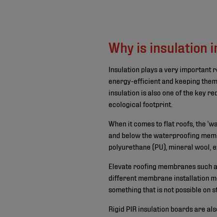
©
Why is insulation 
Insulation plays a very important r
energy-efficient and keeping them
insulation is also one of the key r
ecological footprint.
When it comes to flat roofs, the ’
and below the waterproofing membr
polyurethane (PU), mineral wool, 
Elevate roofing membranes such 
different membrane installation me
something that is not possible on 
Rigid PIR insulation boards are als