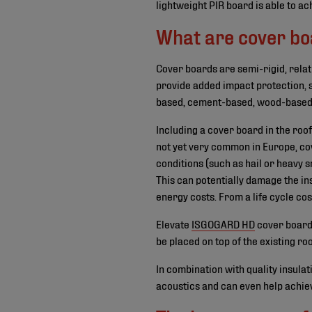
lightweight PIR board is able to ac
What are cover b
Cover boards are semi-rigid, relat
provide added impact protection, s
based, cement-based, wood-based,
Including a cover board in the roo
not yet very common in Europe, co
conditions (such as hail or heavy s
This can potentially damage the in
energy costs. From a life cycle cos
Elevate
ISGOGARD HD
cover boards
be placed on top of the existing ro
In combination with quality insula
acoustics and can even help achie