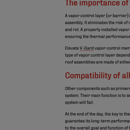
The importance of 
A vapor control layer (or barrier) 
assembly. It eliminates the risk o
and rot. A properly installed vapor
ensuring the thermal performance 
Elevate
V-Gard
vapor control membr
type of vapor control layer depend
roof assemblies are made of either
Compatibility of 
Other components such as primers, 
system. Their main function is to s
system will fail.
At the end of the day, the key to t
guarantee its long-term performan
to the overall goal and function of 