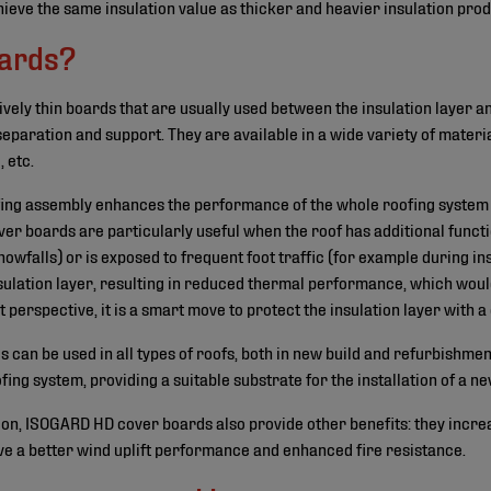
hieve the same insulation value as thicker and heavier insulation prod
oards?
ively thin boards that are usually used between the insulation layer 
eparation and support. They are available in a wide variety of materi
 etc.
fing assembly enhances the performance of the whole roofing system a
ver boards are particularly useful when the roof has additional func
nowfalls) or is exposed to frequent foot traffic (for example during i
sulation layer, resulting in reduced thermal performance, which woul
t perspective, it is a smart move to protect the insulation layer with 
 can be used in all types of roofs, both in new build and refurbishmen
ofing system, providing a suitable substrate for the installation of a
tion, ISOGARD HD cover boards also provide other benefits: they incr
ve a better wind uplift performance and enhanced fire resistance.