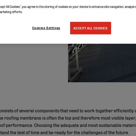
cept All Cookies”, you agree to the storing of cookies on your device to enhance site navigation, analyze 
marketing efforts.
Cookies Settings
ACCEPT ALL COOKIES
onsists of several components that need to work together efficiently a
he roofing membrane is often the top and therefore most visible layer,
 roof performance. Choosing the adequate and most sustainable materi
stand the test of time and be ready for the challenges of the future.