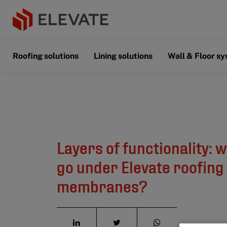
Roofing solutions
Lining solutions
Wall & Floor s
Layers of functionality: 
go under Elevate roofing
membranes?