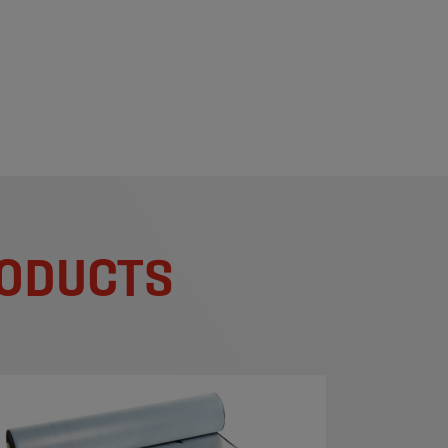
RODUCTS