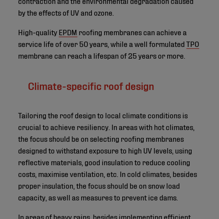
contraction and the environmental degradation caused
by the effects of UV and ozone.
High-quality
EPDM
roofing membranes can achieve a
service life of over 50 years, while a well formulated
TPO
membrane can reach a lifespan of 25 years or more.
Climate-specific roof design
Tailoring the roof design to local climate conditions is
crucial to achieve resiliency. In areas with hot climates,
the focus should be on selecting roofing membranes
designed to withstand exposure to high UV levels, using
reflective materials, good insulation to reduce cooling
costs, maximise ventilation, etc. In cold climates, besides
proper insulation, the focus should be on snow load
capacity, as well as measures to prevent ice dams.
In areas of heavy rains, besides implementing efficient