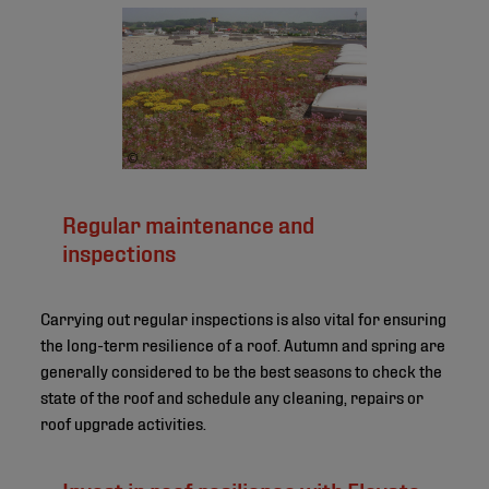
©
Regular maintenance and
inspections
Carrying out regular inspections is also vital for ensuring
the long-term resilience of a roof. Autumn and spring are
generally considered to be the best seasons to check the
state of the roof and schedule any cleaning, repairs or
roof upgrade activities.
Invest in roof resilience with Elevate