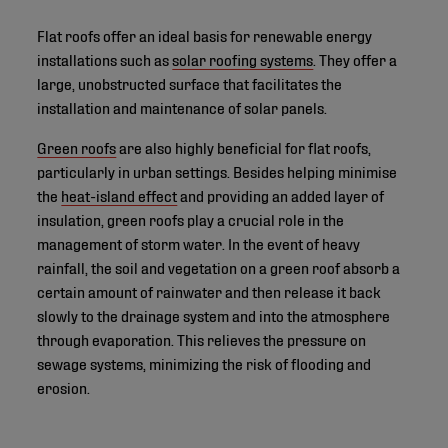
Flat roofs offer an ideal basis for renewable energy
installations such as
solar roofing systems
. They offer a
large, unobstructed surface that facilitates the
installation and maintenance of solar panels.
Green roofs
are also highly beneficial for flat roofs,
particularly in urban settings. Besides helping minimise
the
heat-island effect
and providing an added layer of
insulation, green roofs play a crucial role in the
management of storm water. In the event of heavy
rainfall, the soil and vegetation on a green roof absorb a
certain amount of rainwater and then release it back
slowly to the drainage system and into the atmosphere
through evaporation. This relieves the pressure on
sewage systems, minimizing the risk of flooding and
erosion.