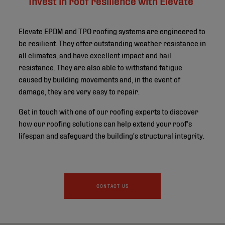
Elevate EPDM and TPO roofing systems are engineered to
be resilient. They offer outstanding weather resistance in
all climates, and have excellent impact and hail
resistance. They are also able to withstand fatigue
caused by building movements and, in the event of
damage, they are very easy to repair.
Get in touch with one of our roofing experts to discover
how our roofing solutions can help extend your roof’s
lifespan and safeguard the building’s structural integrity.
CONTACT US