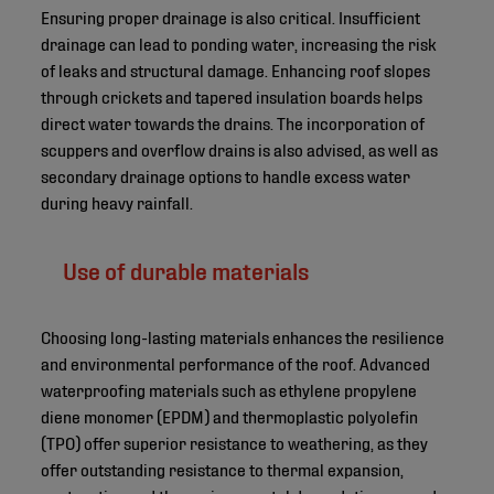
Ensuring proper drainage is also critical. Insufficient
drainage can lead to ponding water, increasing the risk
of leaks and structural damage. Enhancing roof slopes
through crickets and tapered insulation boards helps
direct water towards the drains. The incorporation of
scuppers and overflow drains is also advised, as well as
secondary drainage options to handle excess water
during heavy rainfall.
Use of durable materials
Choosing long-lasting materials enhances the resilience
and environmental performance of the roof. Advanced
waterproofing materials such as ethylene propylene
diene monomer (EPDM) and thermoplastic polyolefin
(TPO) offer superior resistance to weathering, as they
offer outstanding resistance to thermal expansion,