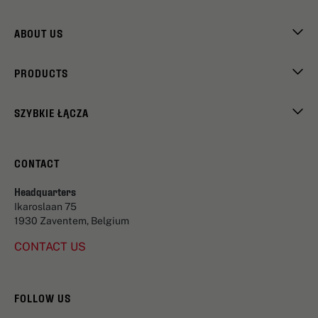
ABOUT US
PRODUCTS
SZYBKIE ŁĄCZA
CONTACT
Headquarters
Ikaroslaan 75
1930 Zaventem, Belgium
CONTACT US
FOLLOW US