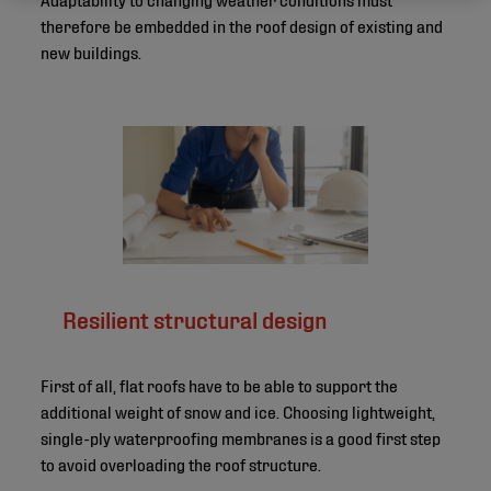
therefore be embedded in the roof design of existing and
new buildings.
Resilient structural design
First of all, flat roofs have to be able to support the
additional weight of snow and ice. Choosing lightweight,
single-ply waterproofing membranes is a good first step
to avoid overloading the roof structure.