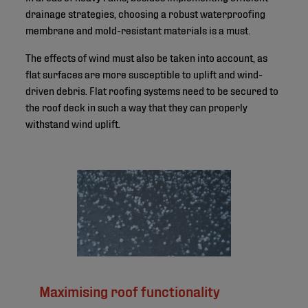
drainage strategies, choosing a robust waterproofing
membrane and mold-resistant materials is a must.
The effects of wind must also be taken into account, as
flat surfaces are more susceptible to uplift and wind-
driven debris. Flat roofing systems need to be secured to
the roof deck in such a way that they can properly
withstand wind uplift.
Maximising roof functionality