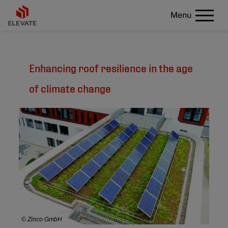
Menu
Enhancing roof resilience in the age
of climate change
© Zinco GmbH