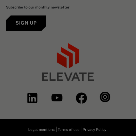
Subscribe to our monthly newsletter
SIGN UP
Legal mentions
Terms of use
Privacy Policy