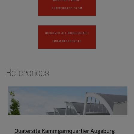
RUBBERGARD EPDM
DISCOVER ALL RUBBERGARD
EPDM REFERENCES
References
Quatersite Kammgarnquartier Augsburg