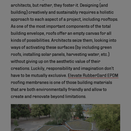
architects, but rather, they foster it. Designing (and
building) creatively and sustainably requires a holistic
approach to each aspect of a project, including rooftops.
As one of the most important components of the total
building envelope, roofs offer an empty canvas for all
kinds of possibilities. Architects seize them, looking into
ways of activating these surfaces (by including green
roofs, installing solar panels, harvesting water, etc.)
without giving up on the aesthetic value of their
creations. Luckily, responsibility and imagination don’t
have to be mutually exclusive.
Elevate RubberGard EPDM
roofing membranes is one of those building materials
that are both environmentally friendly and allow to
create and renovate beyond limitations.