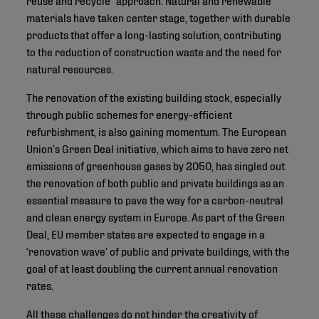
materials have taken center stage, together with durable
products that offer a long-lasting solution, contributing
to the reduction of construction waste and the need for
natural resources.
The renovation of the existing building stock, especially
through public schemes for energy-efficient
refurbishment, is also gaining momentum. The European
Union’s Green Deal initiative, which aims to have zero net
emissions of greenhouse gases by 2050, has singled out
the renovation of both public and private buildings as an
essential measure to pave the way for a carbon-neutral
and clean energy system in Europe. As part of the Green
Deal, EU member states are expected to engage in a
‘renovation wave’ of public and private buildings, with the
goal of at least doubling the current annual renovation
rates.
All these challenges do not hinder the creativity of