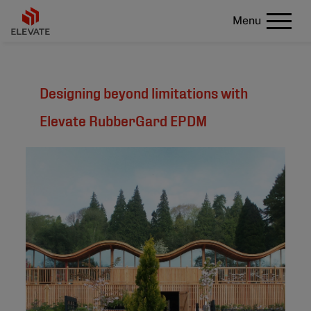
Menu
Designing beyond limitations with
Elevate RubberGard EPDM