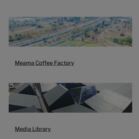
Meama Coffee Factory
Media Library