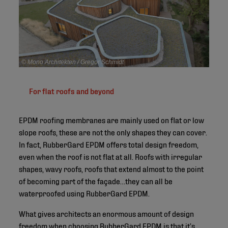
© Mono Architekten / Gregor Schmidt
For flat roofs and beyond
EPDM roofing membranes are mainly used on flat or low
slope roofs, these are not the only shapes they can cover.
In fact, RubberGard EPDM offers total design freedom,
even when the roof is not flat at all. Roofs with irregular
shapes, wavy roofs, roofs that extend almost to the point
of becoming part of the façade…they can all be
waterproofed using RubberGard EPDM.
What gives architects an enormous amount of design
freedom when choosing RubberGard EPDM is that it’s