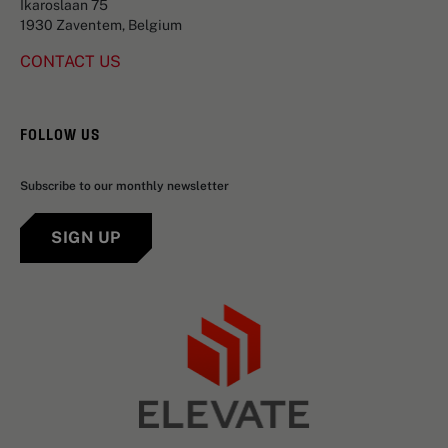
Ikaroslaan 75
1930 Zaventem, Belgium
CONTACT US
FOLLOW US
Subscribe to our monthly newsletter
SIGN UP