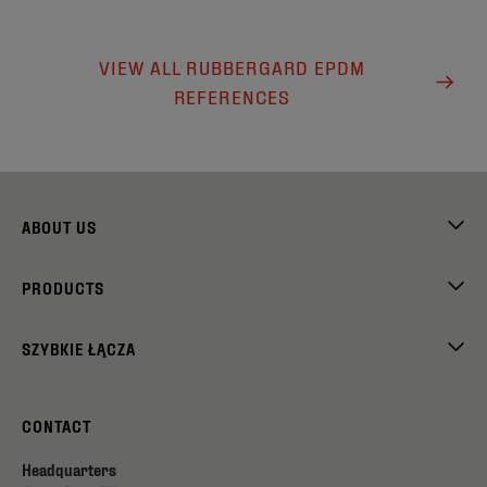
VIEW ALL RUBBERGARD EPDM
REFERENCES
ABOUT US
PRODUCTS
SZYBKIE ŁĄCZA
CONTACT
Headquarters