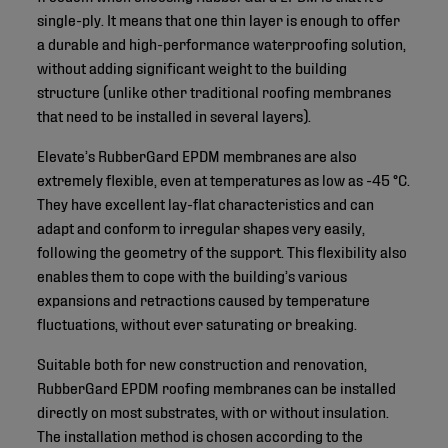
single-ply. It means that one thin layer is enough to offer
a durable and high-performance waterproofing solution,
without adding significant weight to the building
structure (unlike other traditional roofing membranes
that need to be installed in several layers).
Elevate’s RubberGard EPDM membranes are also
extremely flexible, even at temperatures as low as -45 °C.
They have excellent lay-flat characteristics and can
adapt and conform to irregular shapes very easily,
following the geometry of the support. This flexibility also
enables them to cope with the building’s various
expansions and retractions caused by temperature
fluctuations, without ever saturating or breaking.
Suitable both for new construction and renovation,
RubberGard EPDM roofing membranes can be installed
directly on most substrates, with or without insulation.
The installation method is chosen according to the