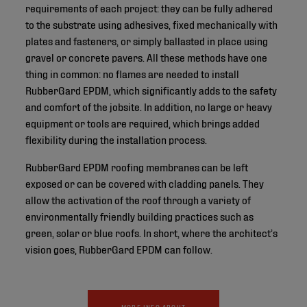
requirements of each project: they can be fully adhered
to the substrate using adhesives, fixed mechanically with
plates and fasteners, or simply ballasted in place using
gravel or concrete pavers. All these methods have one
thing in common: no flames are needed to install
RubberGard EPDM, which significantly adds to the safety
and comfort of the jobsite. In addition, no large or heavy
equipment or tools are required, which brings added
flexibility during the installation process.
RubberGard EPDM roofing membranes can be left
exposed or can be covered with cladding panels. They
allow the activation of the roof through a variety of
environmentally friendly building practices such as
green, solar or blue roofs. In short, where the architect’s
vision goes, RubberGard EPDM can follow.
MORE INFO ABOUT