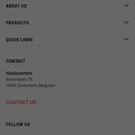
ABOUT US
PRODUCTS
QUICK LINKS
CONTACT
Headquarters
Ikaroslaan 75
1930 Zaventem, Belgium
CONTACT US
FOLLOW US