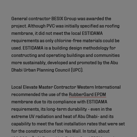
General contractor BESIX Group was awarded the
project. Although PVC was initially specified as roofing
membrane, it did not meet the local ESTIDAMA
requirements as only chlorine-free materials could be
used. ESTIDAMA is a building design methodology for
constructing and operating buildings and communities
more sustainably, developed and promoted by the Abu
Dhabi Urban Planning Council (UPC).
Local Elevate Master Contractor Western International
recommended the use of the
RubberGard EPDM
membrane due to its compliance with ESTIDAMA
requirements, its long-term durability - even in the
extreme UV radiation and heat of Abu Dhabi- and its
capability to meet the fast installation rates that were set
for the construction of the Yas Mall. In total, about