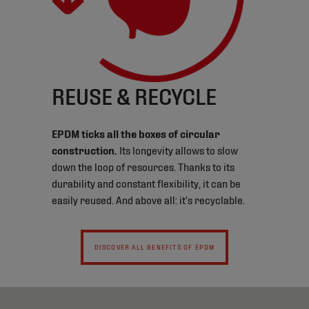
REUSE & RECYCLE
EPDM ticks all the boxes of circular
construction.
Its longevity allows to slow
down the loop of resources. Thanks to its
durability and constant flexibility, it can be
easily reused. And above all: it’s recyclable.
DISCOVER ALL BENEFITS OF EPDM