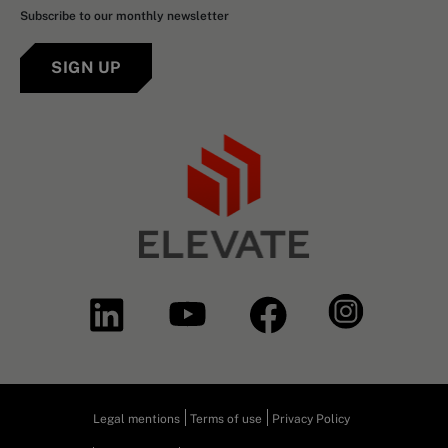
Subscribe to our monthly newsletter
SIGN UP
Legal mentions
Terms of use
Privacy Policy