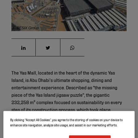
© BESIX Group
The Yas Mall, located in the heart of the dynamic Yas
Island, is Abu Dhabi’s ultimate shopping, dining and
entertainment experience. Described as "the missing
piece of the Yas Island jigsaw puzzle", the gigantic
232,258 m² complex focused on sustainability on every
step of its construction process, which took place
between 2011 and 2014.
By clicking “Accept All Cookies”, you agree to the storing of cookies on your device to
enhance site navigation, analyze site usage, and assist in our marketing efforts.