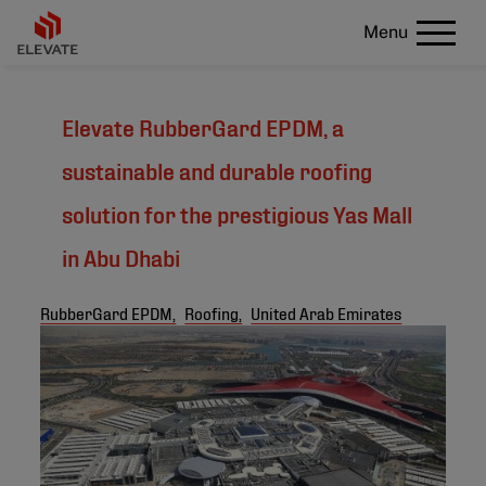
Menu
Elevate RubberGard EPDM, a
sustainable and durable roofing
solution for the prestigious Yas Mall
in Abu Dhabi
RubberGard EPDM,
Roofing,
United Arab Emirates