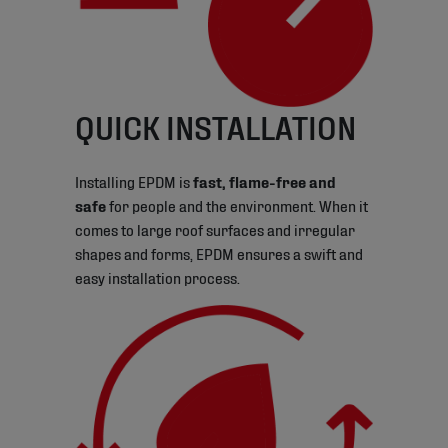
QUICK INSTALLATION
Installing EPDM is
fast, flame-free and
safe
for people and the environment. When it
comes to large roof surfaces and irregular
shapes and forms, EPDM ensures a swift and
easy installation process.