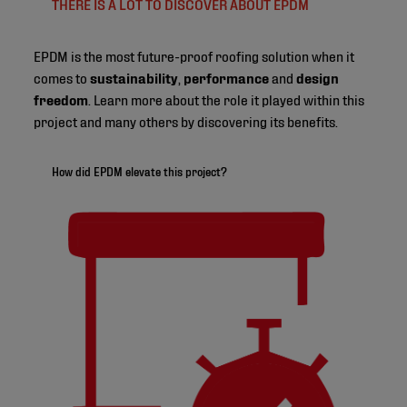
THERE IS A LOT TO DISCOVER ABOUT EPDM
EPDM is the most future-proof roofing solution when it
comes to
sustainability
,
performance
and
design
freedom
. Learn more about the role it played within this
project and many others by discovering its benefits.
How did EPDM elevate this project?