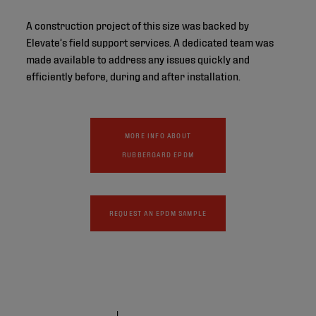
A construction project of this size was backed by
Elevate’s field support services. A dedicated team was
made available to address any issues quickly and
efficiently before, during and after installation.
MORE INFO ABOUT
RUBBERGARD EPDM
REQUEST AN EPDM SAMPLE