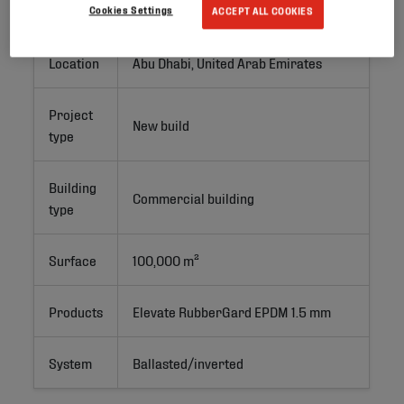
Project ID
Cookies Settings
ACCEPT ALL COOKIES
Location
Abu Dhabi, United Arab Emirates
Project
New build
type
Building
Commercial building
type
Surface
100,000 m²
Products
Elevate RubberGard EPDM 1.5 mm
System
Ballasted/inverted