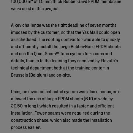
100,000 m² of 1.5 mm thick RubberGard EPDM membrane
were used in this project.
A key challenge was the tight deadline of seven months
imposed by the customer, so that the Yas Mall could open
as scheduled. The roofing contractor was able to quickly
and efficiently install the large RubberGard EPDM sheets
and use the QuickSeam™ Tape system for seams and
details, thanks to the training they received by Elevate’s
technical department both at the training center in
Brussels (Belgium) and on-site.
Using an inverted ballasted system was also a bonus, as it
allowed the use of large EPDM sheets (6.10 m wide by
30.50 m long), which resulted in a faster and efficient
installation. Fewer seams were required during the
construction phase, which also made the installation
process easier.