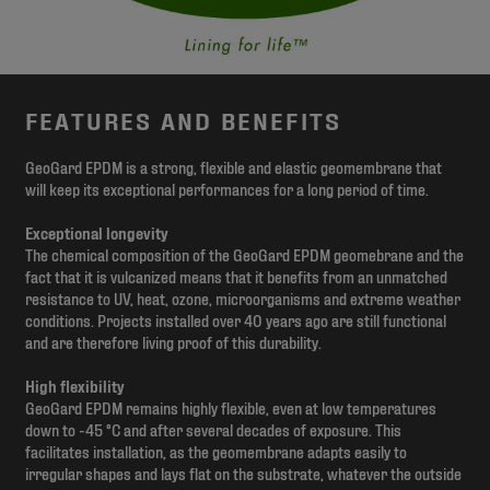
FEATURES AND BENEFITS
GeoGard EPDM is a strong, flexible and elastic geomembrane that
will keep its exceptional performances for a long period of time.
Exceptional longevity
The chemical composition of the GeoGard EPDM geomebrane and the
fact that it is vulcanized means that it benefits from an unmatched
resistance to UV, heat, ozone, microorganisms and extreme weather
conditions. Projects installed over 40 years ago are still functional
and are therefore living proof of this durability.
High flexibility
GeoGard EPDM remains highly flexible, even at low temperatures
down to -45 °C and after several decades of exposure. This
facilitates installation, as the geomembrane adapts easily to
irregular shapes and lays flat on the substrate, whatever the outside