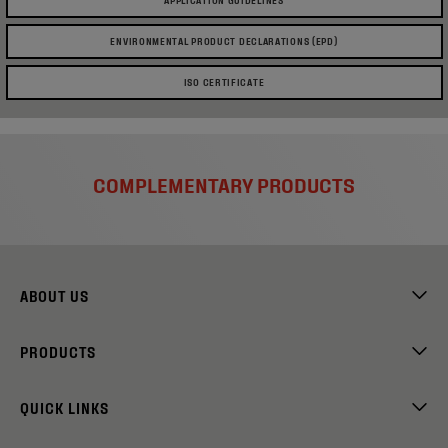
ENVIRONMENTAL PRODUCT DECLARATIONS (EPD)
ISO CERTIFICATE
COMPLEMENTARY PRODUCTS
ABOUT US
PRODUCTS
QUICK LINKS