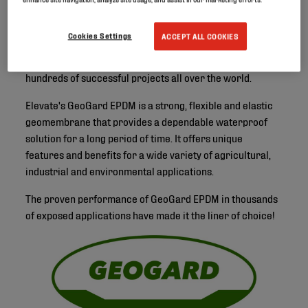
Cookies Settings
ACCEPT ALL COOKIES
Elevate has been active in the lining business for over 40
years, supplying high-quality EPDM geomembranes on
hundreds of successful projects all over the world.
Elevate's GeoGard EPDM is a strong, flexible and elastic
geomembrane that provides a dependable waterproof
solution for a long period of time. It offers unique
features and benefits for a wide variety of agricultural,
industrial and environmental applications.
The proven performance of GeoGard EPDM in thousands
of exposed applications have made it the liner of choice!