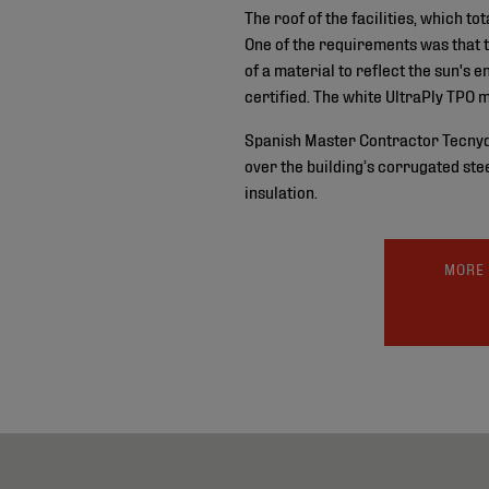
The roof of the facilities, which 
One of the requirements was that 
of a material to reflect the sun's
certified. The white UltraPly TPO 
Spanish Master Contractor Tecnydec
over the building’s corrugated ste
insulation.
MORE 