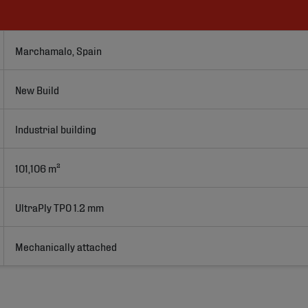
Marchamalo, Spain
New Build
Industrial building
101,106 m²
UltraPly TPO 1.2 mm
Mechanically attached