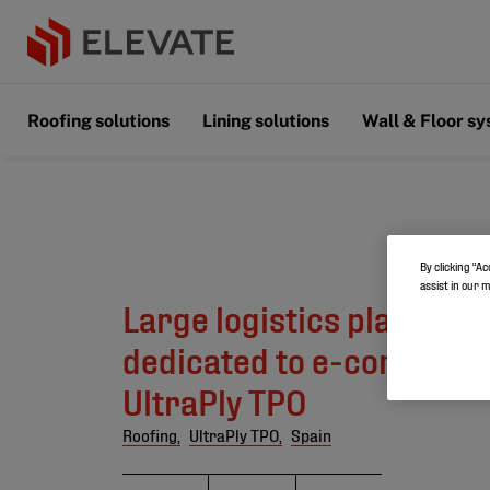
Roofing solutions
Lining solutions
Wall & Floor s
By clicking “Ac
assist in our 
Large logistics platform 
dedicated to e-commerc
UltraPly TPO
Roofing,
UltraPly TPO,
Spain