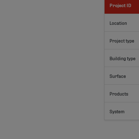
Project ID
Location
Project type
Building type
Surface
Products
System