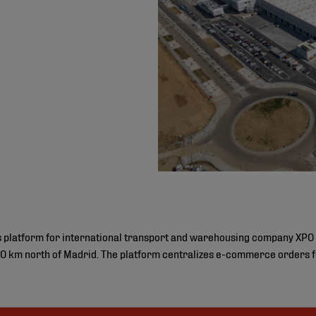
cs platform for international transport and warehousing company XPO 
 km north of Madrid. The platform centralizes e-commerce orders fo