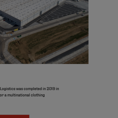
Logistics was completed in 2019 in
r a multinational clothing