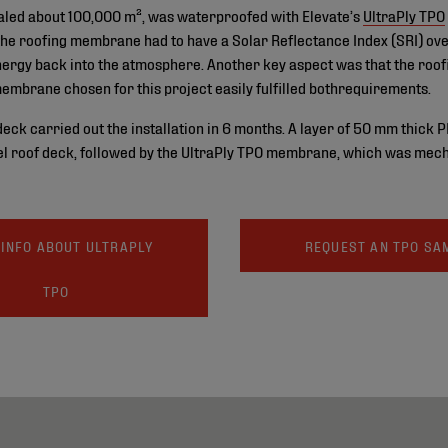
totaled about 100,000 m², was waterproofed with Elevate’s
UltraPly TPO
the roofing membrane had to have a Solar Reflectance Index (SRI) ove
 energy back into the atmosphere. Another key aspect was that the roo
membrane chosen for this project easily fulfilled bothrequirements.
k carried out the installation in 6 months. A layer of 50 mm thick P
el roof deck, followed by the UltraPly TPO membrane, which was mecha
INFO ABOUT ULTRAPLY
REQUEST AN TPO SA
TPO