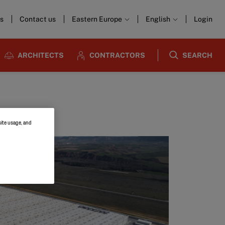
s
Contact us
Eastern Europe
English
Login
ARCHITECTS
CONTRACTORS
SEARCH
site usage, and