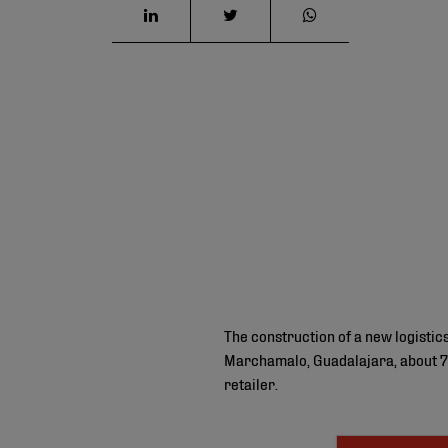
The construction of a new logisti
Marchamalo, Guadalajara, about 70
retailer.