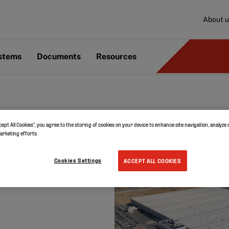
About u
ystems
Documents
Resources
cept All Cookies”, you agree to the storing of cookies on your device to enhance site navigation, analyze 
marketing efforts.
in Spain
Cookies Settings
ACCEPT ALL COOKIES
e choses