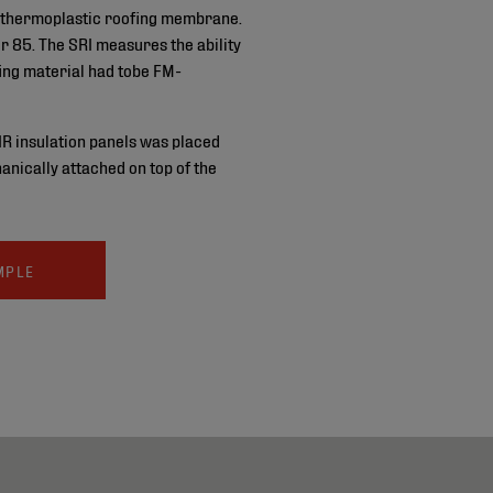
thermoplastic roofing membrane.
r 85. The SRI measures the ability
fing material had tobe FM-
IR insulation panels was placed
nically attached on top of the
MPLE