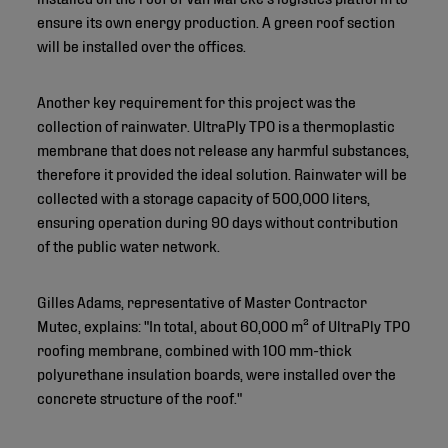
ensure its own energy production. A green roof section
will be installed over the offices.
Another key requirement for this project was the
collection of rainwater. UltraPly TPO is a thermoplastic
membrane that does not release any harmful substances,
therefore it provided the ideal solution. Rainwater will be
collected with a storage capacity of 500,000 liters,
ensuring operation during 90 days without contribution
of the public water network.
Gilles Adams, representative of Master Contractor
Mutec, explains: "In total, about 60,000 m² of UltraPly TPO
roofing membrane, combined with 100 mm-thick
polyurethane insulation boards, were installed over the
concrete structure of the roof."