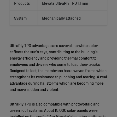
Products
Elevate UltraPly TPO 1.1 mm
System
Mechanically attached
UltraPly TPO
advantages are several: its white color
reflects the sun's rays, contributing to the building’s
energy efficiency and providing thermal comfort to
employees and drivers who come to load their trucks.
Designed to last, the membrane has a woven frame which
strengthens its resistance to punching and tearing. A real
advantage during hailstorms which are becoming more
and more sudden and violent.
UltraPly TPO is also compatible with photovoltaic and
green roof systems. About 15,000 solar panels were
installed on the roof of Van Marcke’s logistics platform to