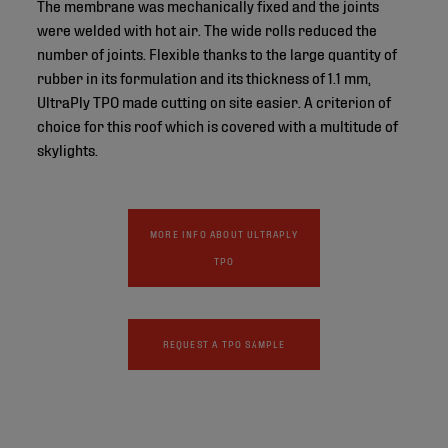
The membrane was mechanically fixed and the joints
were welded with hot air. The wide rolls reduced the
number of joints. Flexible thanks to the large quantity of
rubber in its formulation and its thickness of 1.1 mm,
UltraPly TPO made cutting on site easier. A criterion of
choice for this roof which is covered with a multitude of
skylights.
MORE INFO ABOUT ULTRAPLY
TPO
REQUEST A TPO SAMPLE