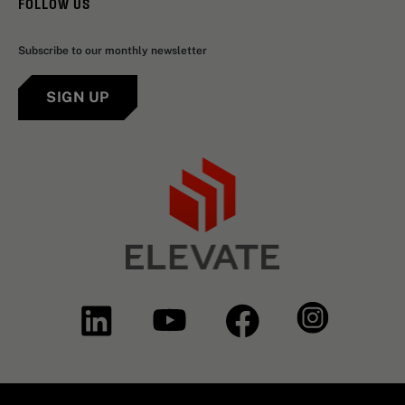
FOLLOW US
Subscribe to our monthly newsletter
SIGN UP