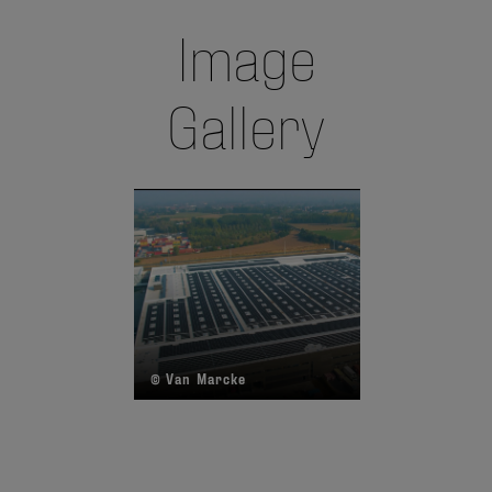
Image
Gallery
© Van Marcke
©