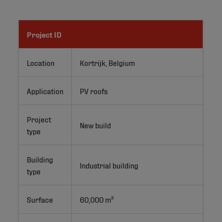
Project ID
Location
Kortrijk, Belgium
Application
PV roofs
Project
New build
type
Building
Industrial building
type
Surface
60,000 m²