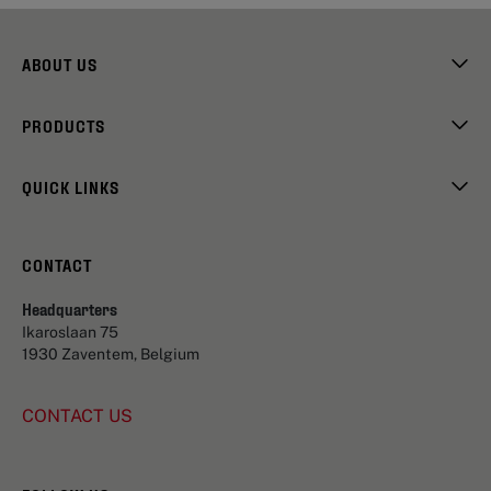
ABOUT US
PRODUCTS
QUICK LINKS
CONTACT
Headquarters
Ikaroslaan 75
1930 Zaventem, Belgium
CONTACT US