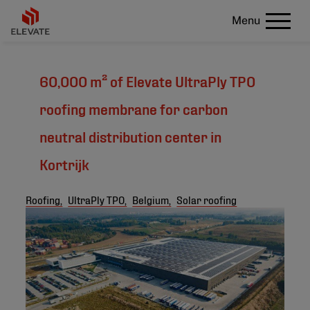
Menu
60,000 m² of Elevate UltraPly TPO
roofing membrane for carbon
neutral distribution center in
Kortrijk
Roofing,
UltraPly TPO,
Belgium,
Solar roofing