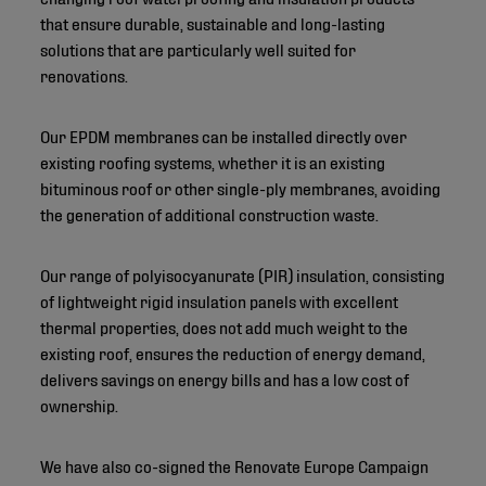
that ensure durable, sustainable and long-lasting
solutions that are particularly well suited for
renovations.
Our EPDM membranes can be installed directly over
existing roofing systems, whether it is an existing
bituminous roof or other single-ply membranes, avoiding
the generation of additional construction waste.
Our range of polyisocyanurate (PIR) insulation, consisting
of lightweight rigid insulation panels with excellent
thermal properties, does not add much weight to the
existing roof, ensures the reduction of energy demand,
delivers savings on energy bills and has a low cost of
ownership.
We have also co-signed the Renovate Europe Campaign