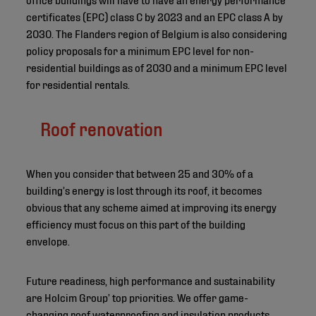
certificates (EPC) class C by 2023 and an EPC class A by
2030. The Flanders region of Belgium is also considering
policy proposals for a minimum EPC level for non-
residential buildings as of 2030 and a minimum EPC level
for residential rentals.
Roof renovation
When you consider that between 25 and 30% of a
building’s energy is lost through its roof, it becomes
obvious that any scheme aimed at improving its energy
efficiency must focus on this part of the building
envelope.
Future readiness, high performance and sustainability
are Holcim Group’ top priorities. We offer game-
changing roof waterproofing and insulation products