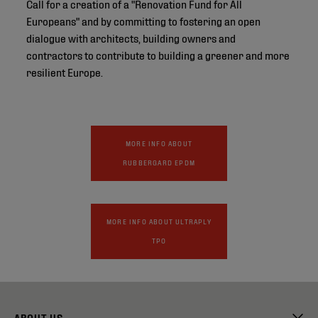
Call for a creation of a "Renovation Fund for All
Europeans" and by committing to fostering an open
dialogue with architects, building owners and
contractors to contribute to building a greener and more
resilient Europe.
MORE INFO ABOUT
RUBBERGARD EPDM
MORE INFO ABOUT ULTRAPLY
TPO
ABOUT US