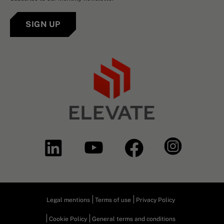
SIGN UP
Legal mentions
Terms of use
Privacy Policy
Cookie Policy
General terms and conditions