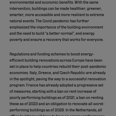
environmental and economic benefits. With the same
intervention, buildings can be made healthier, greener,
smarter, more accessible and more resilient to extreme
natural events. The Covid pandemic has further
emphasized the importance of the building environment
and the need to build “a better normal”, end energy
poverty and ensure a recovery that works for everyone.
Regulations and funding schemes to boost energy-
efficient building renovations across Europe have been
set in place to help countries rebuild their post-pandemic
economies. Italy, Greece, and Czech Republic are already
in the spotlight, paving the way to a successful renovation
program. France has already adopted a progressive set
of measures, starting with a ban on rent increase of
poorly performing buildings as of 2021, a ban on renting
these as of 2023 and an obligation to renovate all worst-
performing buildings as of 2028. In the Netherlands, all
office buildings will have to have an energy performance