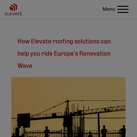
Menu
How Elevate roofing solutions can
help you ride Europe’s Renovation
Wave