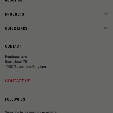
PRODUCTS
QUICK LINKS
CONTACT
Headquarters
Ikaroslaan 75
1930 Zaventem, Belgium
CONTACT US
FOLLOW US
Subscribe to our monthly newsletter