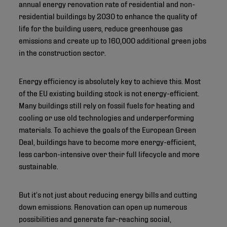
annual energy renovation rate of residential and non-
residential buildings by 2030 to enhance the quality of
life for the building users, reduce greenhouse gas
emissions and create up to 160,000 additional green jobs
in the construction sector.
Energy efficiency is absolutely key to achieve this. Most
of the EU existing building stock is not energy-efficient.
Many buildings still rely on fossil fuels for heating and
cooling or use old technologies and underperforming
materials. To achieve the goals of the European Green
Deal, buildings have to become more energy-efficient,
less carbon-intensive over their full lifecycle and more
sustainable.
But it’s not just about reducing energy bills and cutting
down emissions. Renovation can open up numerous
possibilities and generate far-reaching social,