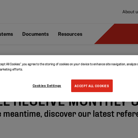
About u
ystems
Documents
Resources
cept All Cookies”, you agree to the storing of cookies on your device to enhance site navigation, analyze 
THANK YOU!
marketing efforts.
Cookies Settings
ACCEPT ALL COOKIES
LL RECEIVE MONTHLY 
e meantime, discover our latest refe