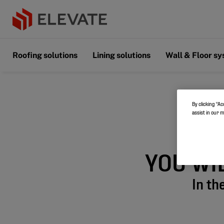
Roofing solutions
Lining solutions
Wall & Floor s
By clicking “Ac
assist in our 
YOU WI
In th