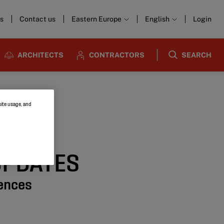
s
Contact us
Eastern Europe
English
Login
ARCHITECTS
CONTRACTORS
SEARCH
site usage, and
UPDATES
rences