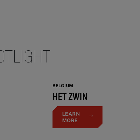
OTLIGHT
BELGIUM
HET ZWIN
LEARN
MORE