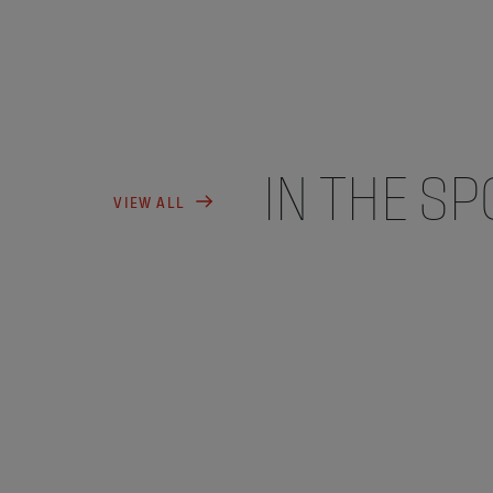
IN THE SP
VIEW ALL