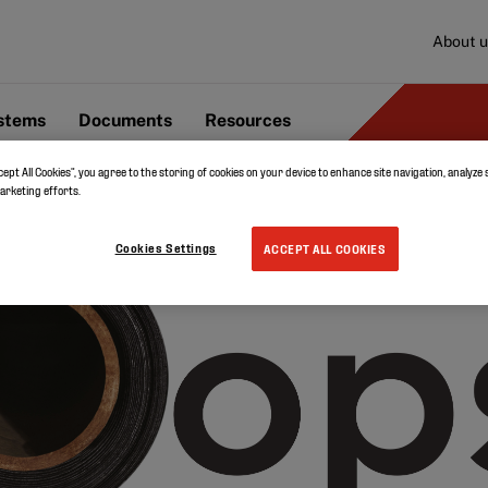
About u
ystems
Documents
Resources
cept All Cookies”, you agree to the storing of cookies on your device to enhance site navigation, analyze 
marketing efforts.
Cookies Settings
ACCEPT ALL COOKIES