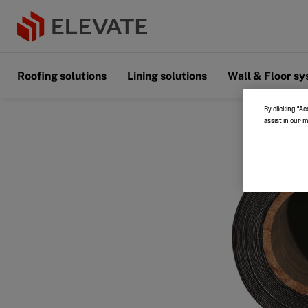
Roofing solutions
Lining solutions
Wall & Floor s
By clicking “Ac
assist in our 