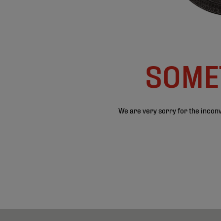
SOMET
We are very sorry for the inconv