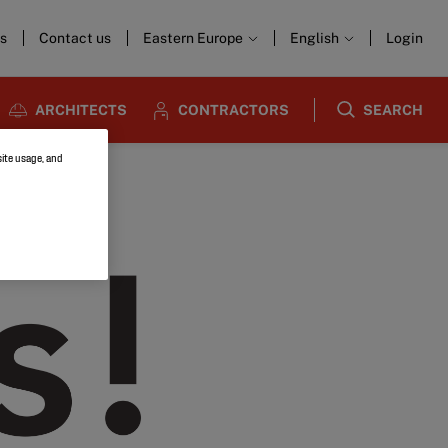
s
Contact us
Eastern Europe
English
Login
ARCHITECTS
CONTRACTORS
SEARCH
site usage, and