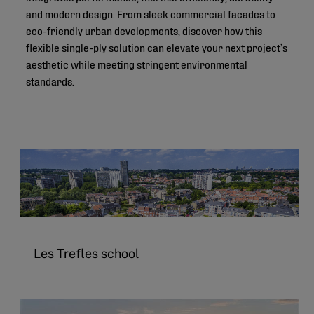
and modern design. From sleek commercial facades to
eco-friendly urban developments, discover how this
flexible single-ply solution can elevate your next project’s
aesthetic while meeting stringent environmental
standards.
Les Trefles school