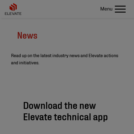
Menu
News
Read up on the latest industry news and Elevate actions
and initiatives.
Download the new
Elevate technical app