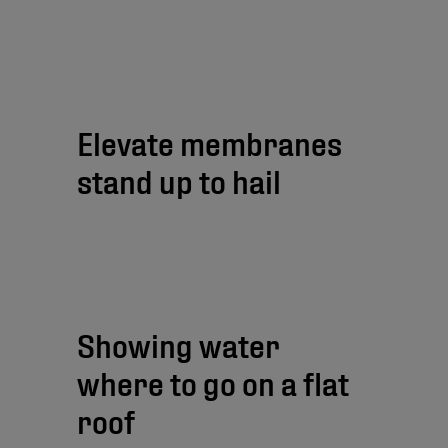
Elevate membranes
stand up to hail
Showing water
where to go on a flat
roof