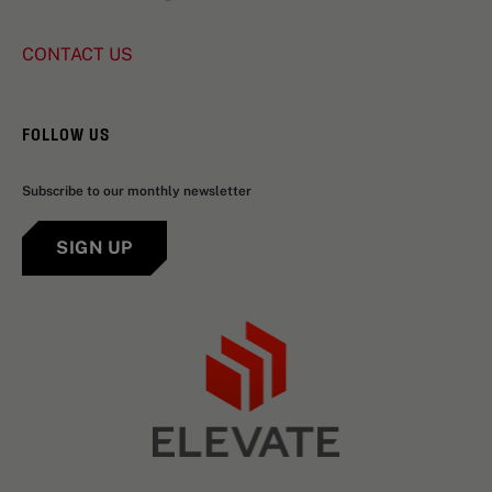
CONTACT US
FOLLOW US
Subscribe to our monthly newsletter
SIGN UP