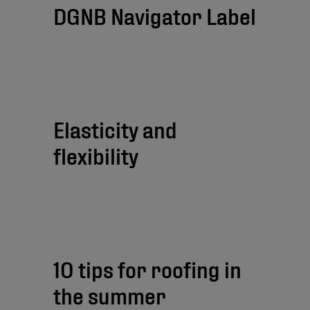
DGNB Navigator Label
Elasticity and
flexibility
10 tips for roofing in
the summer