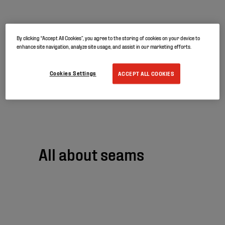
By clicking “Accept All Cookies”, you agree to the storing of cookies on your device to
Firestone is
enhance site navigation, analyze site usage, and assist in our marketing efforts.
becoming Elevate
Cookies Settings
ACCEPT ALL COOKIES
All about seams