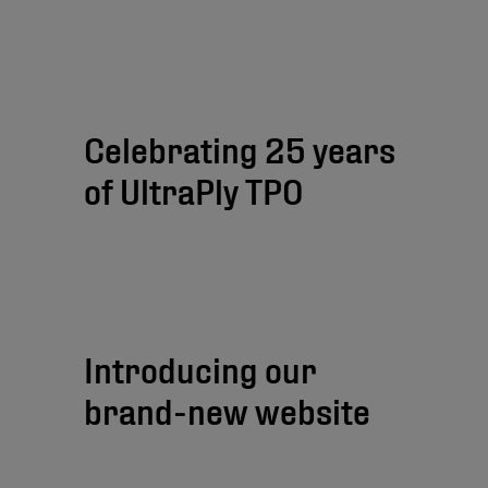
Celebrating 25 years
of UltraPly TPO
Introducing our
brand-new website