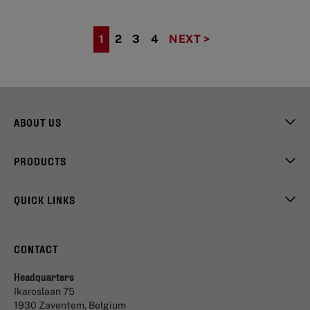
1
2
3
4
NEXT >
ABOUT US
PRODUCTS
QUICK LINKS
CONTACT
Headquarters
Ikaroslaan 75
1930 Zaventem, Belgium