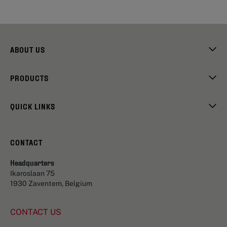
ABOUT US
PRODUCTS
QUICK LINKS
CONTACT
Headquarters
Ikaroslaan 75
1930 Zaventem, Belgium
CONTACT US