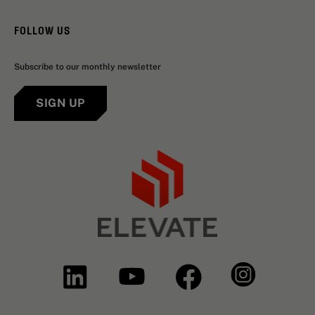
FOLLOW US
Subscribe to our monthly newsletter
SIGN UP