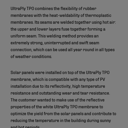
UltraPly TPO combines the flexibility of rubber
membranes with the heat-weldability of thermoplastic
membranes. Its seams are welded together using hot air:
the upper and lower layers fuse together forming a
uniform seam. This welding method provides an
extremely strong, uninterrupted and swift seam
connection, which can be used all year round in all types
of weather conditions.
Solar panels were installed on top of the UltraPly TPO
membrane, which is compatible with any type of PV
installation due to its reflectivity, high temperature
resistance and outstanding wear and tear resistance.
The customer wanted to make use of the reflective
properties of the white UltraPly TPO membrane to
optimize the yield from the solar panels and contribute to
reducing the temperature in the building during sunny
and hot periods.