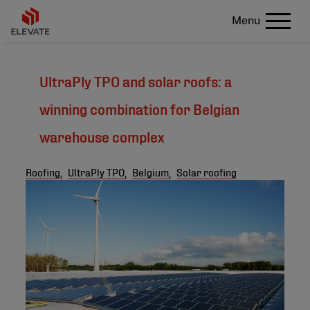
Menu
UltraPly TPO and solar roofs: a
winning combination for Belgian
warehouse complex
Roofing,
UltraPly TPO,
Belgium,
Solar roofing