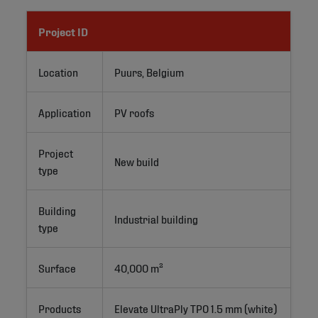
Project ID
Location
Puurs, Belgium
Application
PV roofs
Project
New build
type
Building
Industrial building
type
Surface
40,000 m²
Products
Elevate UltraPly TPO 1.5 mm (white)