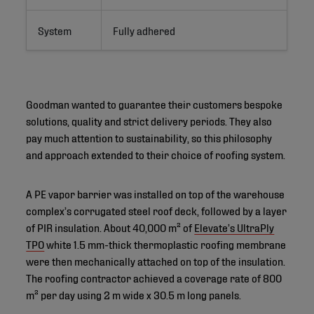
System
Fully adhered
Goodman wanted to guarantee their customers bespoke
solutions, quality and strict delivery periods. They also
pay much attention to sustainability, so this philosophy
and approach extended to their choice of roofing system.
A PE vapor barrier was installed on top of the warehouse
complex’s corrugated steel roof deck, followed by a layer
of PIR insulation. About 40,000 m² of
Elevate’s UltraPly
TPO
white 1.5 mm-thick thermoplastic roofing membrane
were then mechanically attached on top of the insulation.
The roofing contractor achieved a coverage rate of 800
m² per day using 2 m wide x 30.5 m long panels.