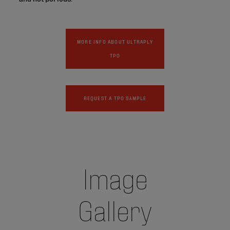
MORE INFO ABOUT ULTRAPLY
TPO
REQUEST A TPO SAMPLE
Image
Gallery