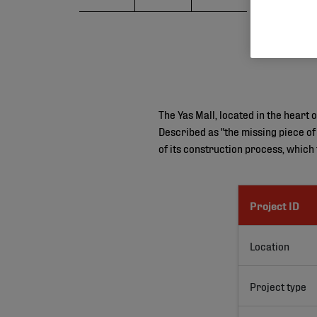
The Yas Mall, located in the heart 
Described as "the missing piece of
of its construction process, which
Project ID
Location
Project type