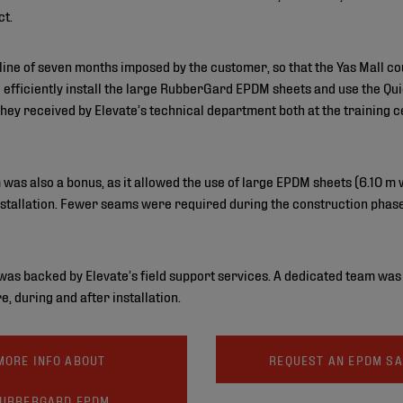
ct.
line of seven months imposed by the customer, so that the Yas Mall c
d efficiently install the large RubberGard EPDM sheets and use the 
 they received by Elevate’s technical department both at the training 
 was also a bonus, as it allowed the use of large EPDM sheets (6.10 m
 installation. Fewer seams were required during the construction phase
e was backed by Elevate’s field support services. A dedicated team wa
e, during and after installation.
MORE INFO ABOUT
REQUEST AN EPDM S
UBBERGARD EPDM