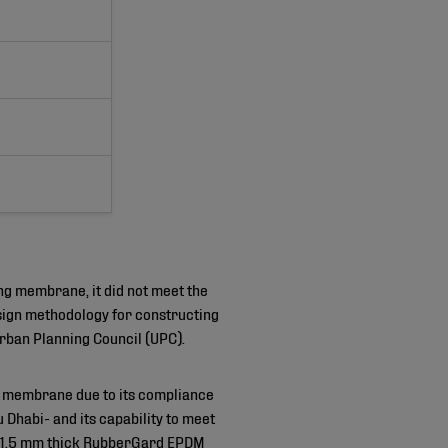
ng membrane, it did not meet the
sign methodology for constructing
rban Planning Council (UPC).
membrane due to its compliance
 Dhabi- and its capability to meet
² of 1.5 mm thick RubberGard EPDM