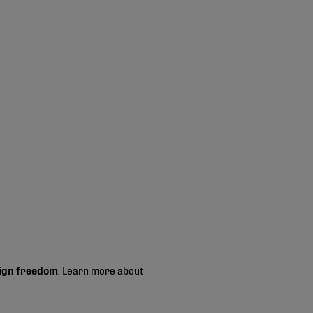
ign freedom
. Learn more about