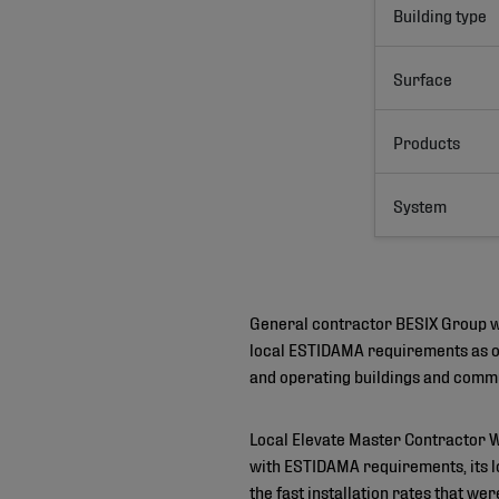
Building type
Surface
Products
System
General contractor BESIX Group wa
local ESTIDAMA requirements as on
and operating buildings and commu
Local Elevate Master Contractor 
with ESTIDAMA requirements, its lo
the fast installation rates that we