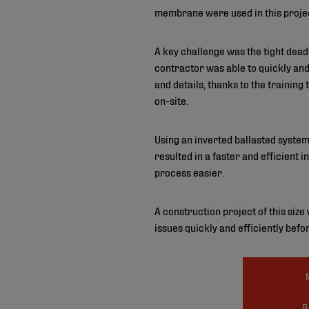
membrane were used in this proje
A key challenge was the tight dead
contractor was able to quickly an
and details, thanks to the training
on-site.
Using an inverted ballasted system
resulted in a faster and efficient
process easier.
A construction project of this siz
issues quickly and efficiently befor
R