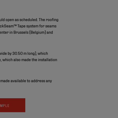
ould open as scheduled. The roofing
QuickSeam™ Tape system for seams
center in Brussels (Belgium) and
 wide by 30.50 m long), which
, which also made the installation
s made available to address any
AMPLE