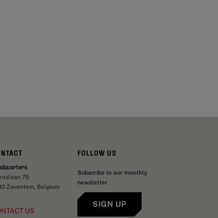
ONTACT
FOLLOW US
adquarters
Subscribe to our monthly
aroslaan 75
newsletter
30 Zaventem, Belgium
SIGN UP
ONTACT US