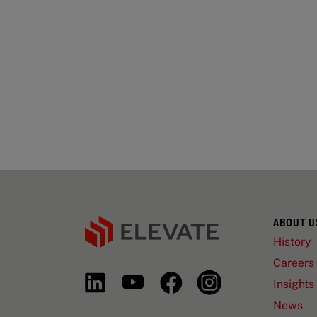
ABOUT U
History
Careers
Insights
News