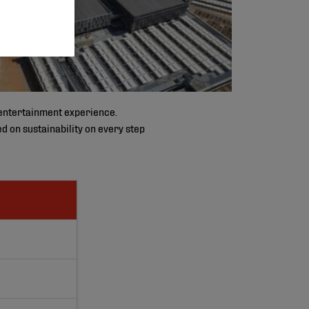
d entertainment experience.
d on sustainability on every step