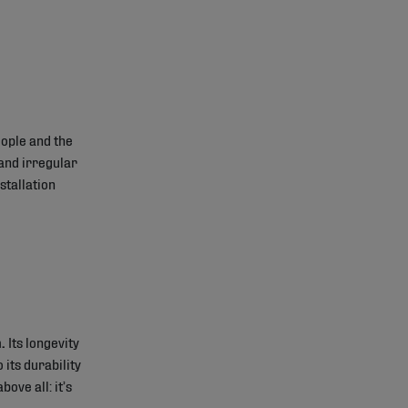
ople and the
and irregular
stallation
.
Its longevity
 its durability
bove all: it’s