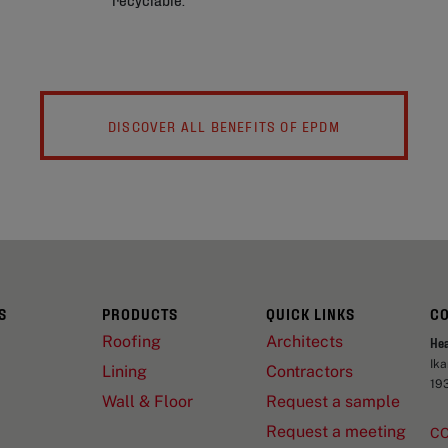
DISCOVER ALL BENEFITS OF EPDM
S
PRODUCTS
QUICK LINKS
C
Roofing
Architects
He
Ik
Lining
Contractors
19
Wall & Floor
Request a sample
Request a meeting
C