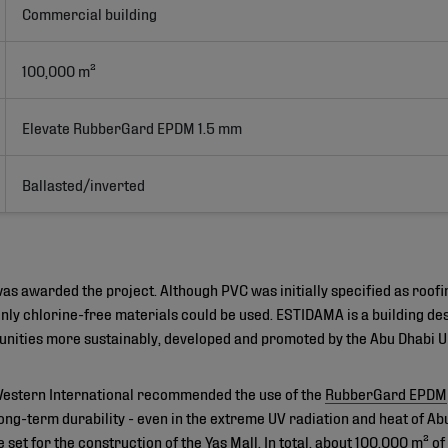
Commercial building
100,000 m²
Elevate RubberGard EPDM 1.5 mm
Ballasted/inverted
s awarded the project. Although PVC was initially specified as roofi
ly chlorine-free materials could be used. ESTIDAMA is a building de
nities more sustainably, developed and promoted by the Abu Dhabi U
Western International recommended the use of the
RubberGard EPDM
ng-term durability - even in the extreme UV radiation and heat of Abu
re set for the construction of the Yas Mall. In total, about 100,000 m