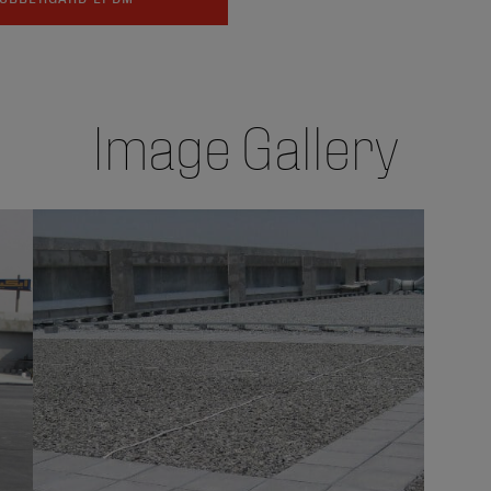
Image Gallery