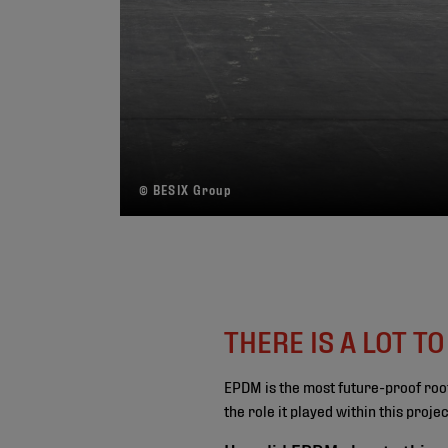
© BESIX Group
THERE IS A LOT T
EPDM is the most future-proof roo
the role it played within this proj