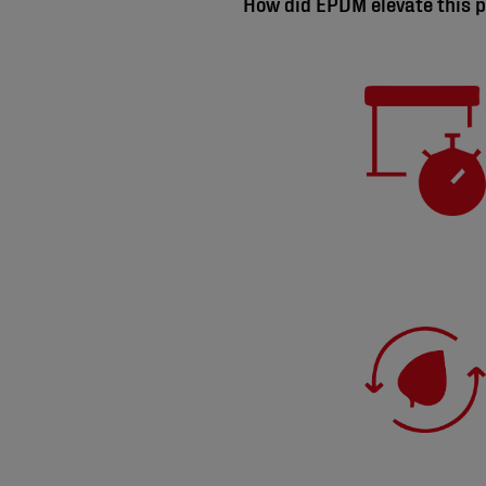
How did EPDM elevate this p