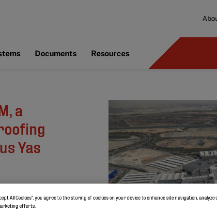
Abou
ystems
Documents
Resources
M, a
roofing
ous Yas
cept All Cookies”, you agree to the storing of cookies on your device to enhance site navigation, analyze 
marketing efforts.