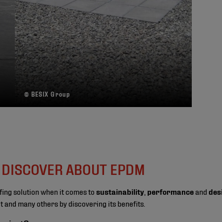
© BESIX Group
O DISCOVER ABOUT EPDM
fing solution when it comes to
sustainability
,
performance
and
des
ect and many others by discovering its benefits.