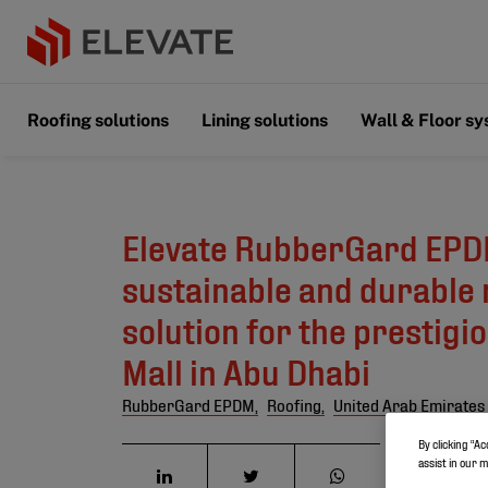
Roofing solutions
Lining solutions
Wall & Floor s
Elevate RubberGard EPD
sustainable and durable 
solution for the prestigi
Mall in Abu Dhabi
RubberGard EPDM,
Roofing,
United Arab Emirates
By clicking “Ac
assist in our 