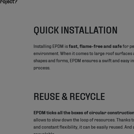
roject?
QUICK INSTALLATION
Installing EPDM is
fast, flame-free and safe
for pe
environment. When it comes to large roof surfaces 
shapes and forms, EPDM ensures a swift and easy in
process.
REUSE & RECYCLE
EPDM ticks all the boxes of circular construction
allows to slow down the loop of resources. Thanks to
and constant flexibility, it can be easily reused. And a
recyclable.