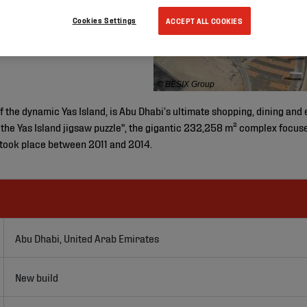
Cookies Settings
ACCEPT ALL COOKIES
© BESIX Group
of the dynamic Yas Island, is Abu Dhabi’s ultimate shopping, dining an
 the Yas Island jigsaw puzzle", the gigantic 232,258 m² complex focuse
 took place between 2011 and 2014.
Abu Dhabi, United Arab Emirates
New build