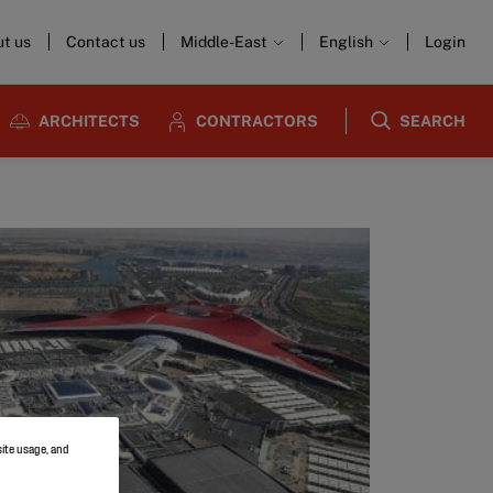
t us
Contact us
Middle-East
English
Login
ARCHITECTS
CONTRACTORS
SEARCH
site usage, and