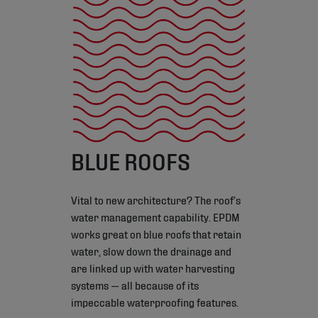
BLUE ROOFS
Vital to new architecture? The roof’s
water management capability. EPDM
works great on blue roofs that retain
water, slow down the drainage and
are linked up with water harvesting
systems — all because of its
impeccable waterproofing features.