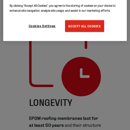
Thanks to its durability and constant
By clicking “Accept All Cookies”, you agree to the storing of cookies on your device to
flexibility, it can be easily reused. And
enhance site navigation, analyze site usage, and assist in our marketing efforts.
above all: it’s recyclable.
Cookies Settings
ACCEPT ALL COOKIES
LONGEVITY
EPDM roofing membranes last for
at least 50 years
and their structure