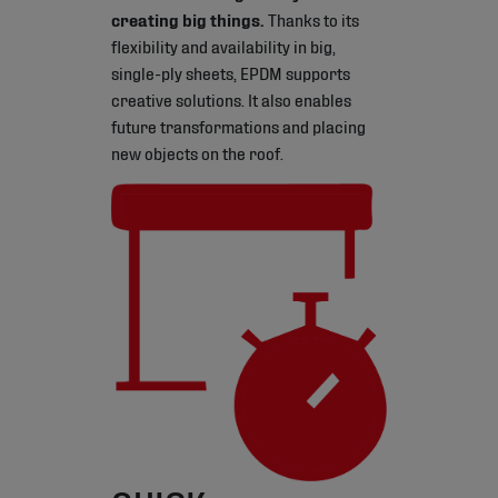
creating big things.
Thanks to its
flexibility and availability in big,
single-ply sheets, EPDM supports
creative solutions. It also enables
future transformations and placing
new objects on the roof.