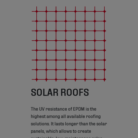
SOLAR ROOFS
The UV resistance of EPDM is the
highest among all available roofing
solutions. It lasts longer than the solar
panels, which allows to create
sustainable, low-maintenance solar