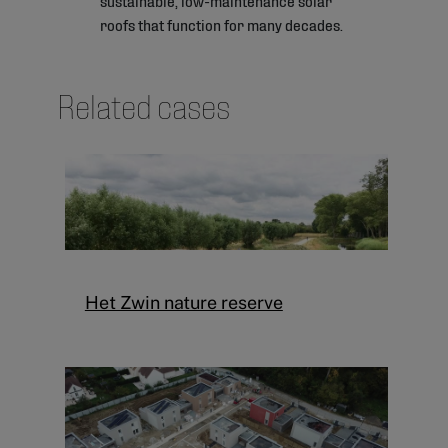
roofs that function for many decades.
Related cases
Het Zwin nature reserve