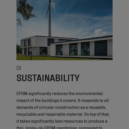
01
SUSTAINABILITY
EPDM significantly reduces the environmental
impact of the buildings it covers. It responds to all
demands of circular construction as a reusable,
recyclable and repairable material. On top of that,
it takes significantly less resources to produce a
thin, single-ply EPDM membrane, compared to