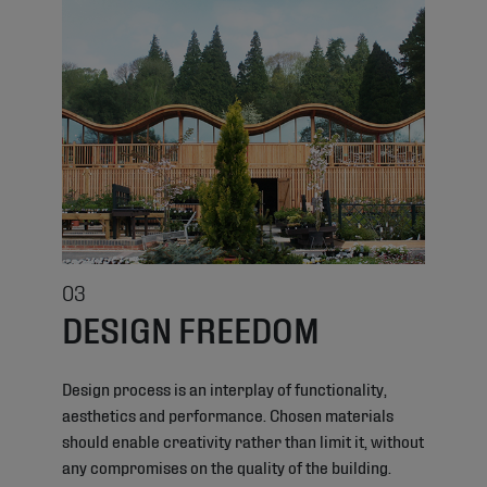
03
DESIGN FREEDOM
Design process is an interplay of functionality,
aesthetics and performance. Chosen materials
should enable creativity rather than limit it, without
any compromises on the quality of the building.