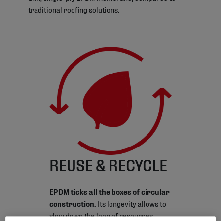
traditional roofing solutions.
REUSE & RECYCLE
EPDM ticks all the boxes of circular
construction.
Its longevity allows to
slow down the loop of resources.