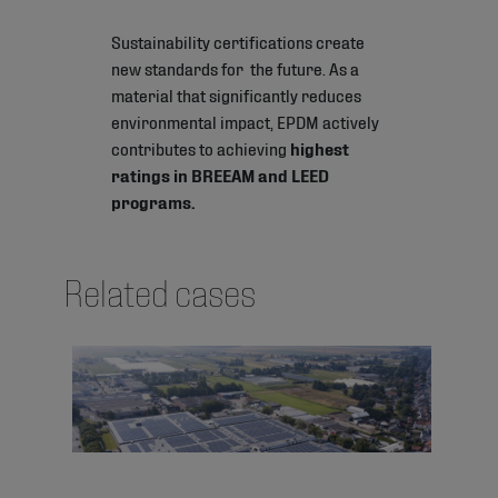
Sustainability certifications create
new standards for the future. As a
material that significantly reduces
environmental impact, EPDM actively
contributes to achieving
highest
ratings in BREEAM and LEED
programs.
Related cases