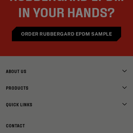
IN YOUR HANDS?
ORDER RUBBERGARD EPDM SAMPLE
ABOUT US
PRODUCTS
QUICK LINKS
CONTACT