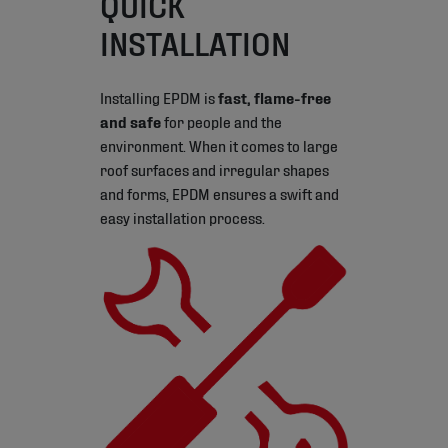
QUICK
INSTALLATION
Installing EPDM is
fast, flame-free
and safe
for people and the
environment. When it comes to large
roof surfaces and irregular shapes
and forms, EPDM ensures a swift and
easy installation process.