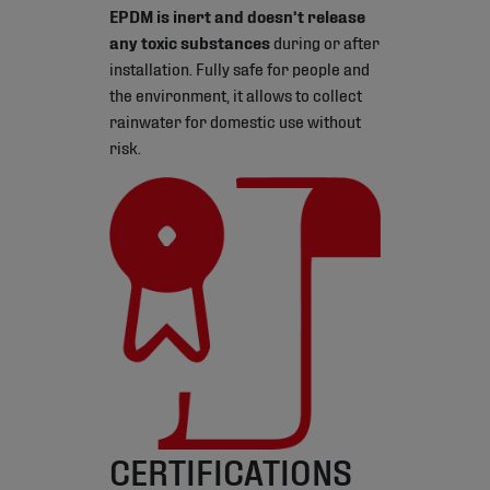
EPDM is inert and doesn’t release
any toxic substances
during or after
installation. Fully safe for people and
the environment, it allows to collect
rainwater for domestic use without
risk.
CERTIFICATIONS