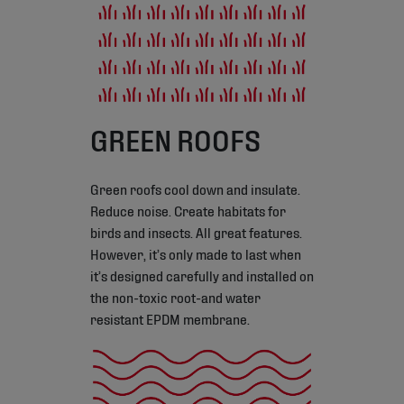
GREEN ROOFS
Green roofs cool down and insulate.
Reduce noise. Create habitats for
birds and insects. All great features.
However, it’s only made to last when
it’s designed carefully and installed on
the non-toxic root-and water
resistant EPDM membrane.