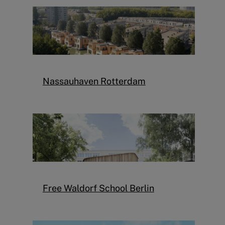
Nassauhaven Rotterdam
Free Waldorf School Berlin