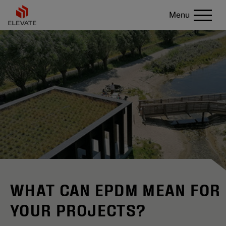
Menu
WHAT CAN EPDM MEAN FOR
YOUR PROJECTS?