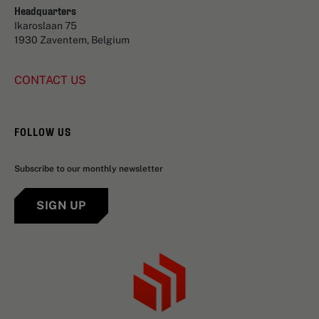
Headquarters
Ikaroslaan 75
1930 Zaventem, Belgium
CONTACT US
FOLLOW US
Subscribe to our monthly newsletter
SIGN UP