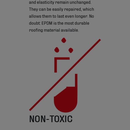
and elasticity remain unchanged.
They can be easily repaired, which
allows them to last even longer. No
doubt: EPDM is the most durable
roofing material available.
NON-TOXIC