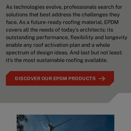
As technologies evolve, professionals search for
solutions that best address the challenges they
face. As a future-ready roofing material, EPDM
covers all the needs of today’s architects: its
outstanding performance, flexibility and longevity
enable any roof activation plan and a whole
spectrum of design ideas. And last but not least:
it’s the most sustainable roofing available.
DISCOVER OUR EPDM PRODUCTS