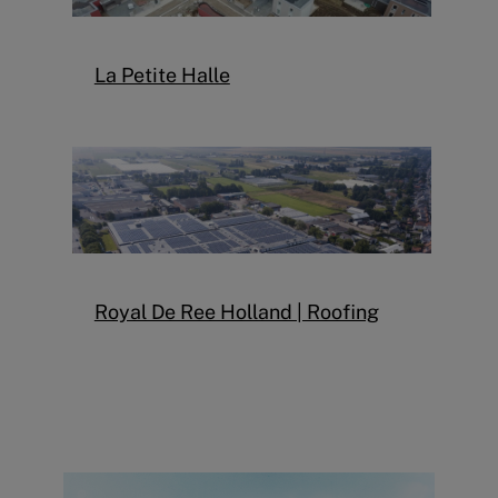
La Petite Halle
Royal De Ree Holland | Roofing