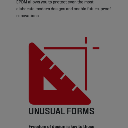
EPDM allows you to protect even the most
elaborate modern designs and enable future-proof
renovations.
UNUSUAL FORMS
Freedom of design is key to those