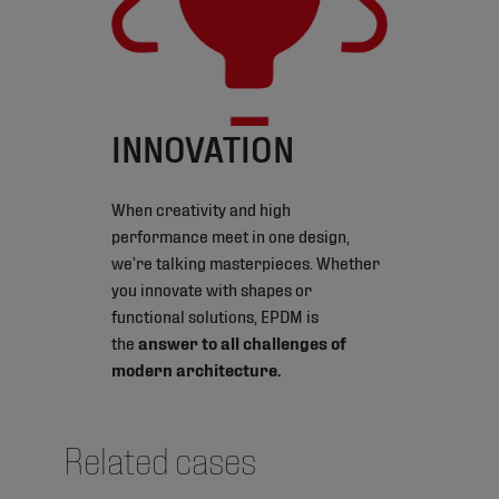
INNOVATION
When creativity and high
performance meet in one design,
we’re talking masterpieces. Whether
you innovate with shapes or
functional solutions, EPDM is
the
answer to all challenges of
modern architecture.
Related cases