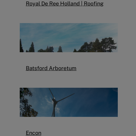
Royal De Ree Holland | Roofing
Batsford Arboretum
Encon