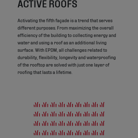
ACTIVE ROOFS
Activating the fifth façade is a trend that serves
different purposes. From maximizing the overall
efficiency of the building to collecting energy and
water and using a roof as an additional living
surface. With EPDM, all challenges related to
durability, flexibility, longevity and waterproofing
of the rooftop are solved with just one layer of
roofing that lasts a lifetime.