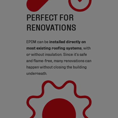
PERFECT FOR
RENOVATIONS
EPDM can be
installed directly on
most existing roofing systems
, with
or without insulation. Since it’s safe
and flame-free, many renovations can
happen without closing the building
underneath.