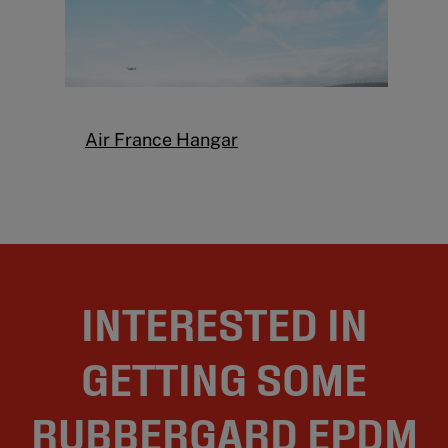
Air France Hangar
INTERESTED IN
GETTING SOME
RUBBERGARD EPDM