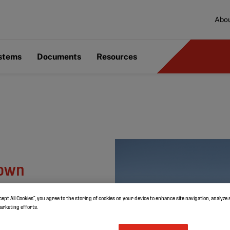
Abou
ystems
Documents
Resources
nown
cept All Cookies”, you agree to the storing of cookies on your device to enhance site navigation, analyze 
marketing efforts.