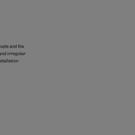
ople and the
and irregular
stallation