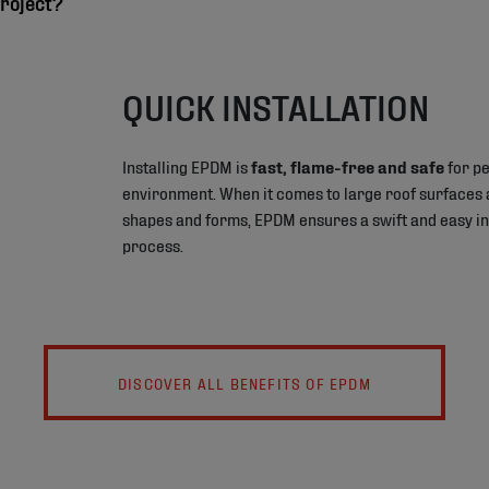
roject?
QUICK INSTALLATION
Installing EPDM is
fast, flame-free and safe
for pe
environment. When it comes to large roof surfaces 
shapes and forms, EPDM ensures a swift and easy in
process.
DISCOVER ALL BENEFITS OF EPDM