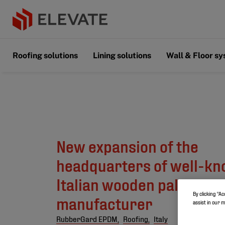
Roofing solutions
Lining solutions
Wall & Floor s
New expansion of the
headquarters of well-k
Italian wooden pallet
By clicking “Ac
manufacturer
assist in our 
RubberGard EPDM,
Roofing,
Italy