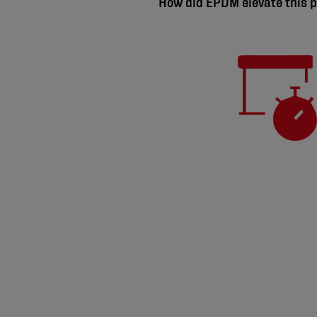
How did EPDM elevate this p