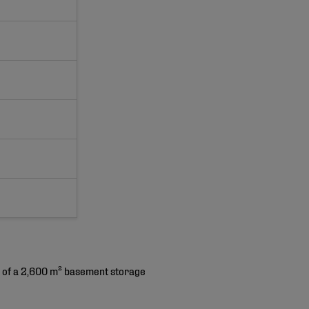
ng of a 2,600 m² basement storage