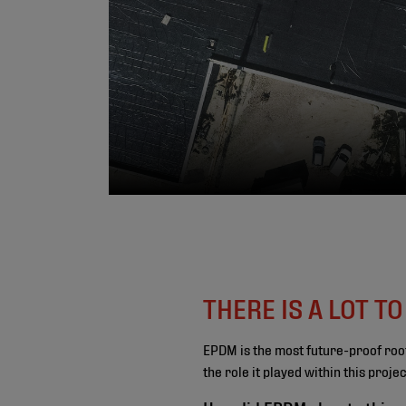
THERE IS A LOT T
EPDM is the most future-proof roo
the role it played within this proj