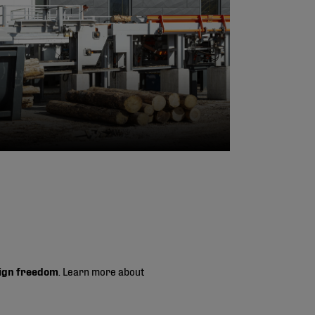
ign freedom
. Learn more about