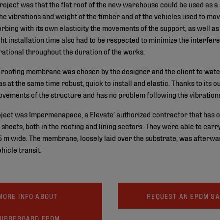
project was that the flat roof of the new warehouse could be used as a
the vibrations and weight of the timber and of the vehicles used to move
bing with its own elasticity the movements of the support, as well a
ight installation time also had to be respected to minimize the interfer
tional throughout the duration of the works.
roofing membrane was chosen by the designer and the client to water
s at the same time robust, quick to install and elastic. Thanks to its 
ements of the structure and has no problem following the vibration
oject was Impermenapace, a Elevate’ authorized contractor that has o
heets, both in the roofing and lining sectors. They were able to carry 
 m wide. The membrane, loosely laid over the substrate, was afterwa
ehicle transit.
MORE INFO ABOUT
REQUEST AN EPDM S
UBBERGARD EPDM