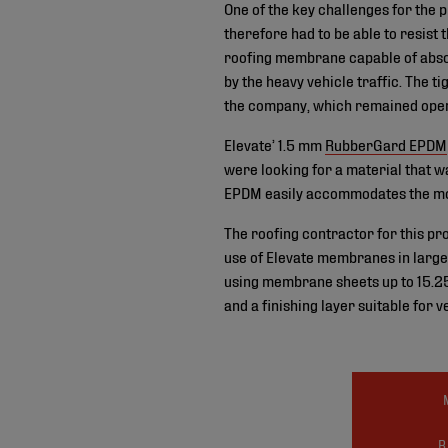
One of the key challenges for the 
therefore had to be able to resist 
roofing membrane capable of absor
by the heavy vehicle traffic. The t
the company, which remained opera
Elevate’ 1.5 mm
RubberGard EPDM
were looking for a material that wa
EPDM easily accommodates the mov
The roofing contractor for this pr
use of Elevate membranes in large s
using membrane sheets up to 15.25
and a finishing layer suitable for v
R