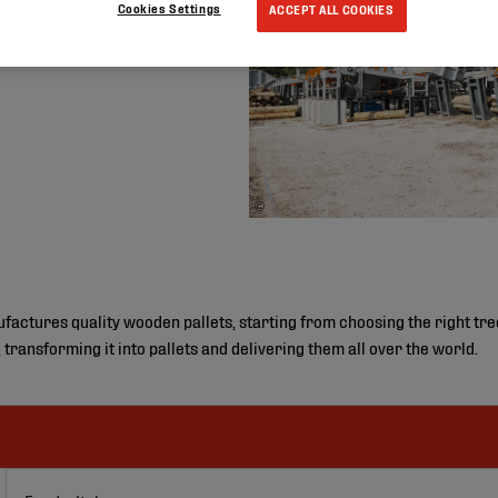
Cookies Settings
ACCEPT ALL COOKIES
©
ctures quality wooden pallets, starting from choosing the right tree i
, transforming it into pallets and delivering them all over the world.