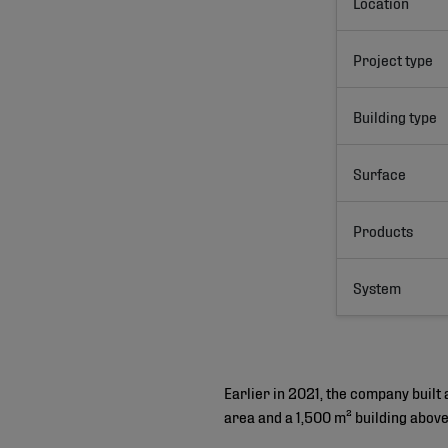
Location
Project type
Building type
Surface
Products
System
Earlier in 2021, the company built
area and a 1,500 m² building abov