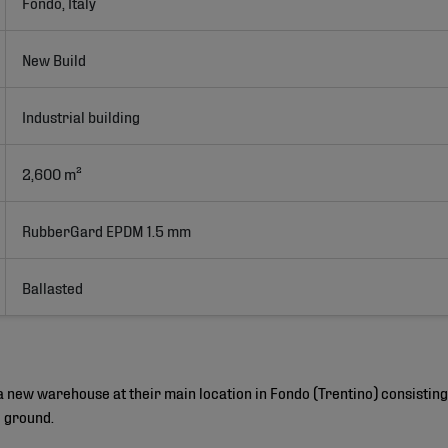
Fondo, Italy
New Build
Industrial building
2,600 m²
RubberGard EPDM 1.5 mm
Ballasted
 a new warehouse at their main location in Fondo (Trentino) consisti
e ground.