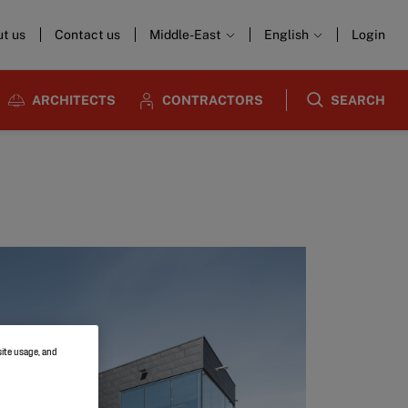
t us
Contact us
Middle-East
English
Login
ARCHITECTS
CONTRACTORS
SEARCH
site usage, and