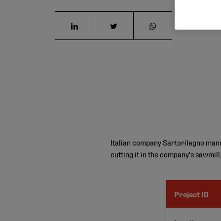
Italian company Sartorilegno manufa
cutting it in the company's sawmill
Project ID