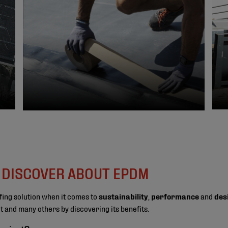
O DISCOVER ABOUT EPDM
fing solution when it comes to
sustainability
,
performance
and
des
ect and many others by discovering its benefits.