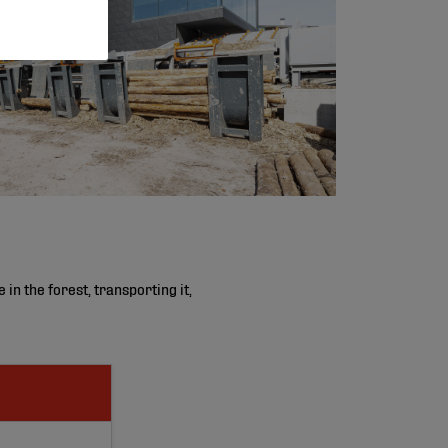
n the forest, transporting it,