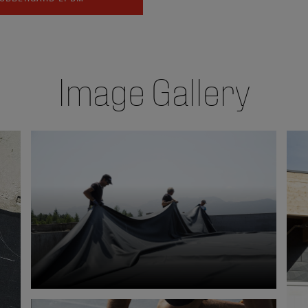
Image Gallery