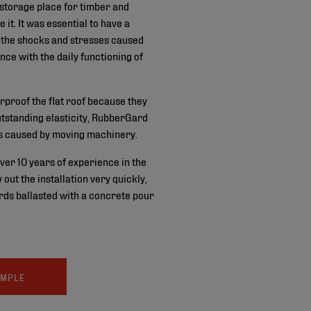
 storage place for timber and
 it. It was essential to have a
s the shocks and stresses caused
ence with the daily functioning of
proof the flat roof because they
outstanding elasticity, RubberGard
s caused by moving machinery.
ver 10 years of experience in the
out the installation very quickly,
rds ballasted with a concrete pour
AMPLE