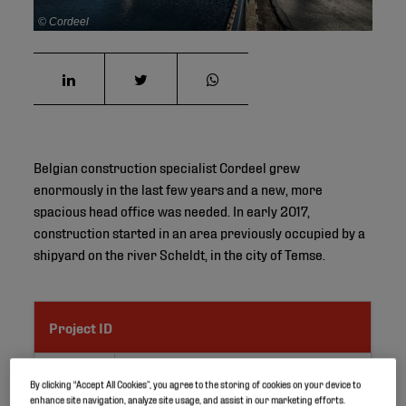
© Cordeel
Belgian construction specialist Cordeel grew
enormously in the last few years and a new, more
spacious head office was needed. In early 2017,
construction started in an area previously occupied by a
shipyard on the river Scheldt, in the city of Temse.
Project ID
Location
Temse, Belgium
By clicking “Accept All Cookies”, you agree to the storing of cookies on your device to
enhance site navigation, analyze site usage, and assist in our marketing efforts.