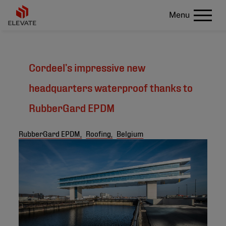
Menu
Cordeel’s impressive new
headquarters waterproof thanks to
RubberGard EPDM
RubberGard EPDM,
Roofing,
Belgium