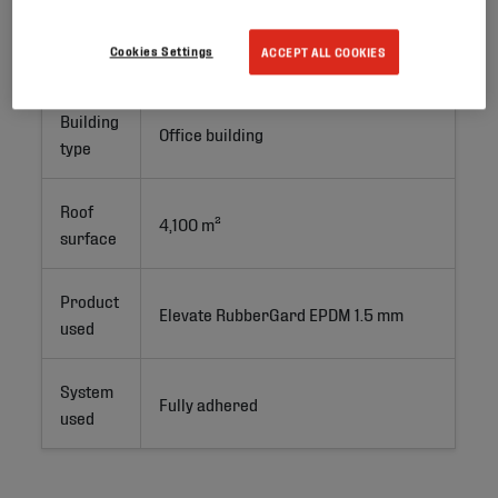
Project
New Build
Cookies Settings
ACCEPT ALL COOKIES
type
Building
Office building
type
Roof
4,100 m²
surface
Product
Elevate RubberGard EPDM 1.5 mm
used
System
Fully adhered
used