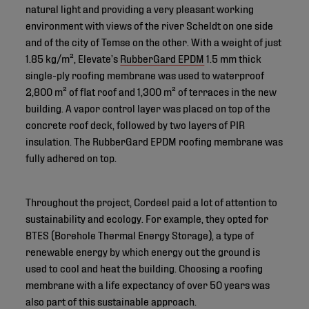
natural light and providing a very pleasant working
environment with views of the river Scheldt on one side
and of the city of Temse on the other. With a weight of just
1.85 kg/m², Elevate’s
RubberGard EPDM
1.5 mm thick
single-ply roofing membrane was used to waterproof
2,800 m² of flat roof and 1,300 m² of terraces in the new
building. A vapor control layer was placed on top of the
concrete roof deck, followed by two layers of PIR
insulation. The RubberGard EPDM roofing membrane was
fully adhered on top.
Throughout the project, Cordeel paid a lot of attention to
sustainability and ecology. For example, they opted for
BTES (Borehole Thermal Energy Storage), a type of
renewable energy by which energy out the ground is
used to cool and heat the building. Choosing a roofing
membrane with a life expectancy of over 50 years was
also part of this sustainable approach.