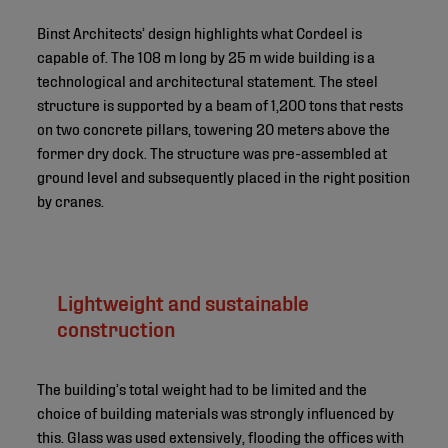
Binst Architects’ design highlights what Cordeel is
capable of. The 108 m long by 25 m wide building is a
technological and architectural statement. The steel
structure is supported by a beam of 1,200 tons that rests
on two concrete pillars, towering 20 meters above the
former dry dock. The structure was pre-assembled at
ground level and subsequently placed in the right position
by cranes.
Lightweight and sustainable
construction
The building’s total weight had to be limited and the
choice of building materials was strongly influenced by
this. Glass was used extensively, flooding the offices with