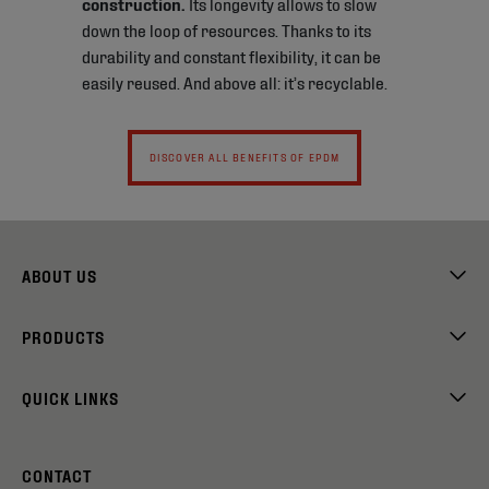
construction.
Its longevity allows to slow
down the loop of resources. Thanks to its
durability and constant flexibility, it can be
easily reused. And above all: it’s recyclable.
DISCOVER ALL BENEFITS OF EPDM
ABOUT US
PRODUCTS
QUICK LINKS
CONTACT