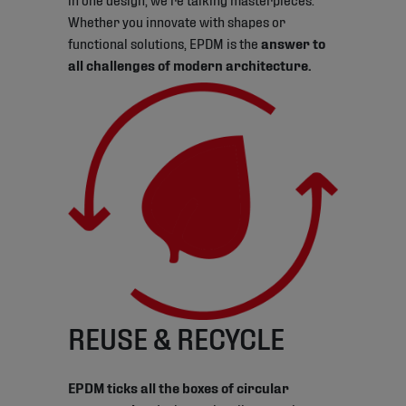
Whether you innovate with shapes or
functional solutions, EPDM is the
answer to
all challenges of modern architecture.
REUSE & RECYCLE
EPDM ticks all the boxes of circular