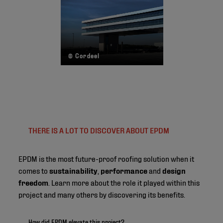
© Cordeel
THERE IS A LOT TO DISCOVER ABOUT EPDM
EPDM is the most future-proof roofing solution when it
comes to
sustainability
,
performance
and
design
freedom
. Learn more about the role it played within this
project and many others by discovering its benefits.
How did EPDM elevate this project?