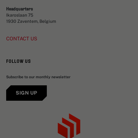
Headquarters
Ikaroslaan 75
1930 Zaventem, Belgium
CONTACT US
FOLLOW US
Subscribe to our monthly newsletter
SIGN UP