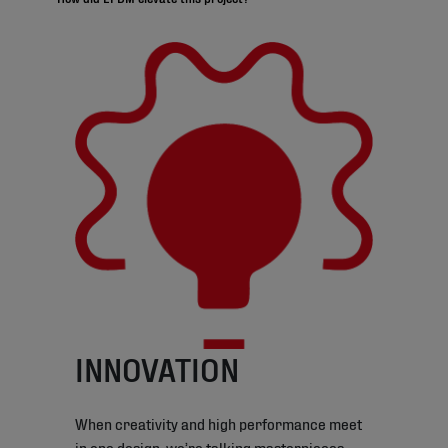
INNOVATION
When creativity and high performance meet
in one design, we’re talking masterpieces.