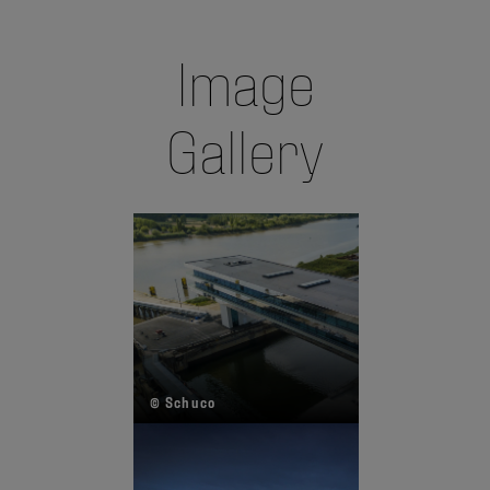
Image
Gallery
© Schuco