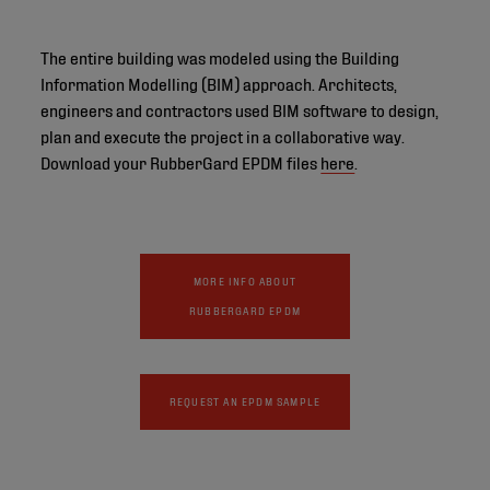
The entire building was modeled using the Building
Information Modelling (BIM) approach. Architects,
engineers and contractors used BIM software to design,
plan and execute the project in a collaborative way.
Download your RubberGard EPDM files
here
.
MORE INFO ABOUT
RUBBERGARD EPDM
REQUEST AN EPDM SAMPLE