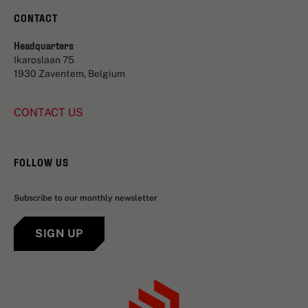
CONTACT
Headquarters
Ikaroslaan 75
1930 Zaventem, Belgium
CONTACT US
FOLLOW US
Subscribe to our monthly newsletter
SIGN UP