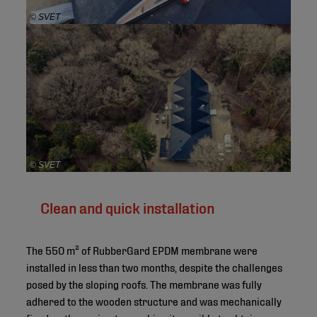
© SVET
© SVET
Clean and quick installation
The 550 m² of RubberGard EPDM membrane were
installed in less than two months, despite the challenges
posed by the sloping roofs. The membrane was fully
adhered to the wooden structure and was mechanically