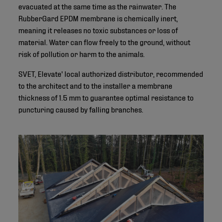
evacuated at the same time as the rainwater. The
RubberGard EPDM membrane is chemically inert,
meaning it releases no toxic substances or loss of
material. Water can flow freely to the ground, without
risk of pollution or harm to the animals.
SVET, Elevate' local authorized distributor, recommended
to the architect and to the installer a membrane
thickness of 1.5 mm to guarantee optimal resistance to
puncturing caused by falling branches.