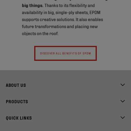
big things.
Thanks to its flexibility and
availability in big, single-ply sheets, EPDM
supports creative solutions. It also enables
future transformations and placing new
objects on the roof.
DISCOVER ALL BENEFITS OF EPDM
ABOUT US
PRODUCTS
QUICK LINKS