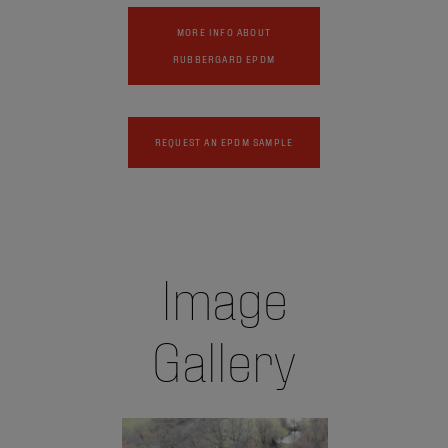
MORE INFO ABOUT
RUBBERGARD EPDM
REQUEST AN EPDM SAMPLE
Image
Gallery