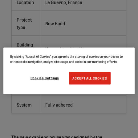
Location
Le Guerno, France
Project
New Build
type
Building
Recreational building
type
By clicking “Accept All Cookies”, you agree to the storing of cookies on your device to
enhance site navigation, analyze site usage, and assist in our marketing efforts.
Surface
ca. 550 m²
Cookies Settings
ACCEPT ALL COOKIES
Products
RubberGard EPDM 1.5 mm
System
Fully adhered
The new okapi enclosure was designed by the