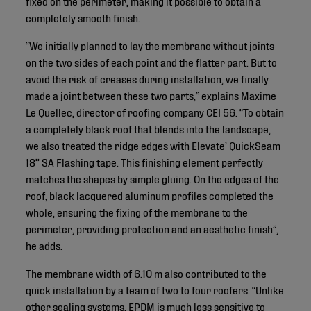
fixed on the perimeter, making it possible to obtain a
completely smooth finish.
“We initially planned to lay the membrane without joints
on the two sides of each point and the flatter part. But to
avoid the risk of creases during installation, we finally
made a joint between these two parts,” explains Maxime
Le Quellec, director of roofing company CEI 56. “To obtain
a completely black roof that blends into the landscape,
we also treated the ridge edges with Elevate’ QuickSeam
18’’ SA Flashing tape. This finishing element perfectly
matches the shapes by simple gluing. On the edges of the
roof, black lacquered aluminum profiles completed the
whole, ensuring the fixing of the membrane to the
perimeter, providing protection and an aesthetic finish”,
he adds.
The membrane width of 6.10 m also contributed to the
quick installation by a team of two to four roofers. “Unlike
other sealing systems, EPDM is much less sensitive to