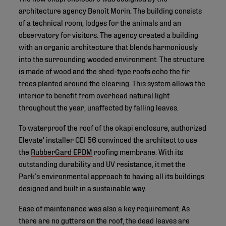
architecture agency Benoît Morin. The building consists
of a technical room, lodges for the animals and an
observatory for visitors. The agency created a building
with an organic architecture that blends harmoniously
into the surrounding wooded environment. The structure
is made of wood and the shed-type roofs echo the fir
trees planted around the clearing. This system allows the
interior to benefit from overhead natural light
throughout the year, unaffected by falling leaves.
To waterproof the roof of the okapi enclosure, authorized
Elevate’ installer CEI 56 convinced the architect to use
the
RubberGard EPDM
roofing membrane. With its
outstanding durability and UV resistance, it met the
Park’s environmental approach to having all its buildings
designed and built in a sustainable way.
Ease of maintenance was also a key requirement. As
there are no gutters on the roof, the dead leaves are