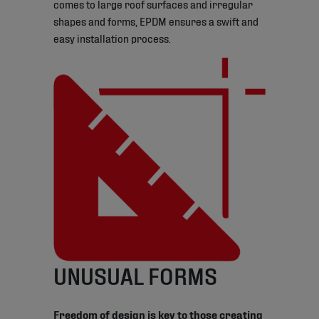
comes to large roof surfaces and irregular
shapes and forms, EPDM ensures a swift and
easy installation process.
UNUSUAL FORMS
Freedom of design is key to those creating