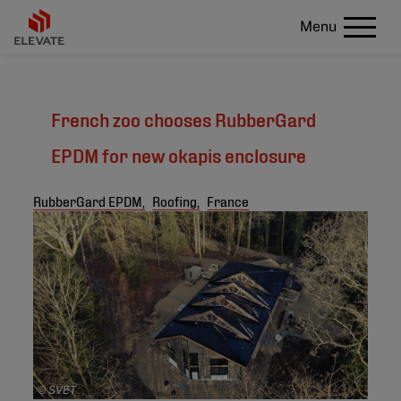
Menu
French zoo chooses RubberGard
EPDM for new okapis enclosure
RubberGard EPDM,
Roofing,
France
© SVET