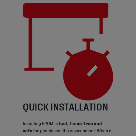
QUICK INSTALLATION
Installing EPDM is
fast, flame-free and
safe
for people and the environment. When it