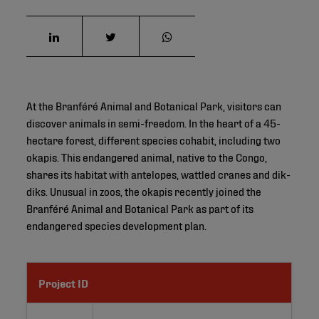
At the Branféré Animal and Botanical Park, visitors can
discover animals in semi-freedom. In the heart of a 45-
hectare forest, different species cohabit, including two
okapis. This endangered animal, native to the Congo,
shares its habitat with antelopes, wattled cranes and dik-
diks. Unusual in zoos, the okapis recently joined the
Branféré Animal and Botanical Park as part of its
endangered species development plan.
Project ID