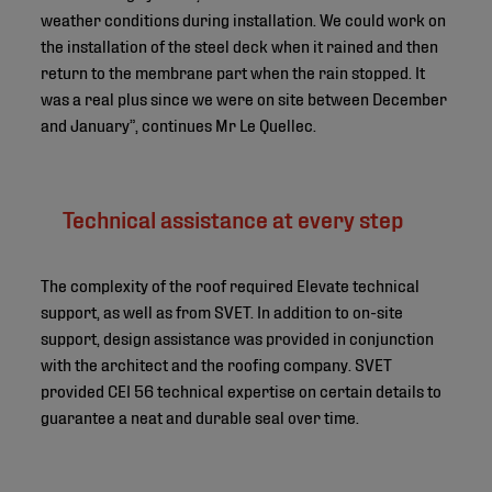
weather conditions during installation. We could work on
the installation of the steel deck when it rained and then
return to the membrane part when the rain stopped. It
was a real plus since we were on site between December
and January”, continues Mr Le Quellec.
Technical assistance at every step
The complexity of the roof required Elevate technical
support, as well as from SVET. In addition to on-site
support, design assistance was provided in conjunction
with the architect and the roofing company. SVET
provided CEI 56 technical expertise on certain details to
guarantee a neat and durable seal over time.