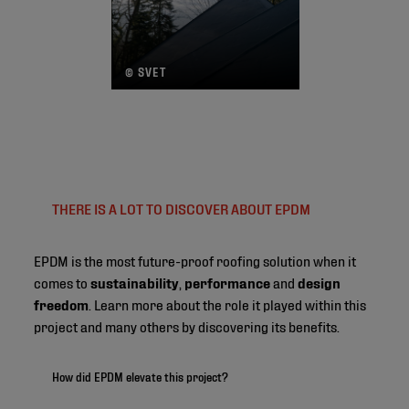
© SVET
THERE IS A LOT TO DISCOVER ABOUT EPDM
EPDM is the most future-proof roofing solution when it
comes to
sustainability
,
performance
and
design
freedom
. Learn more about the role it played within this
project and many others by discovering its benefits.
How did EPDM elevate this project?