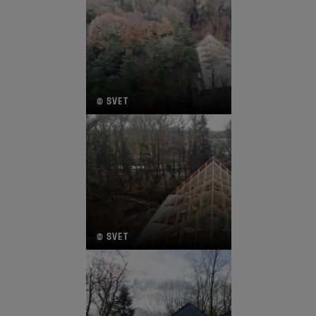
© SVET
© SVET