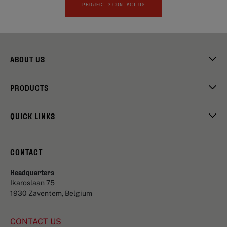
PROJECT ? CONTACT US
ABOUT US
PRODUCTS
QUICK LINKS
CONTACT
Headquarters
Ikaroslaan 75
1930 Zaventem, Belgium
CONTACT US