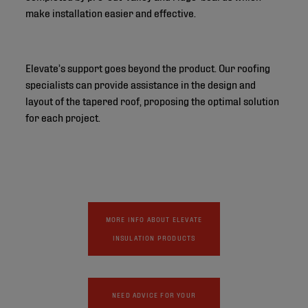
make installation easier and effective.
Elevate’s support goes beyond the product. Our roofing
specialists can provide assistance in the design and
layout of the tapered roof, proposing the optimal solution
for each project.
MORE INFO ABOUT ELEVATE
INSULATION PRODUCTS
NEED ADVICE FOR YOUR