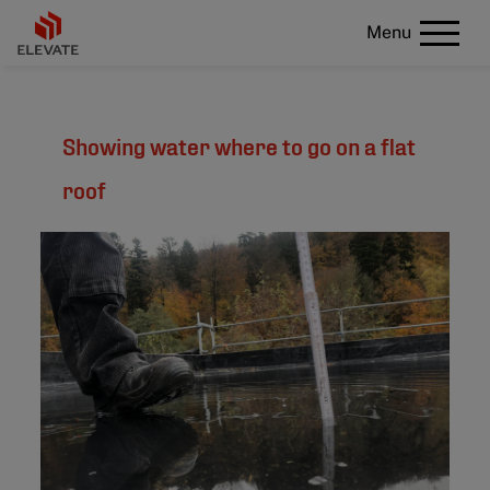
Menu
Showing water where to go on a flat
roof