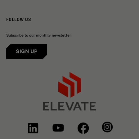
FOLLOW US
Subscribe to our monthly newsletter
SIGN UP