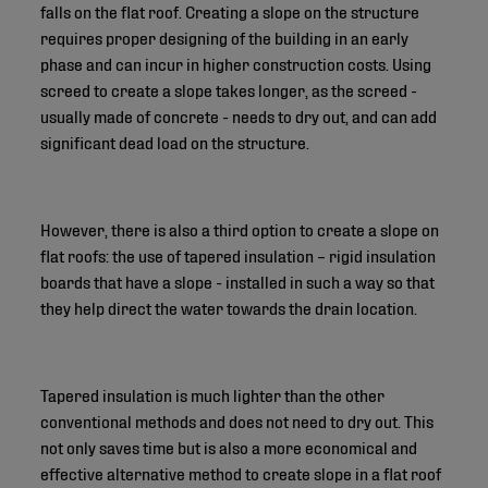
falls on the flat roof. Creating a slope on the structure
requires proper designing of the building in an early
phase and can incur in higher construction costs. Using
screed to create a slope takes longer, as the screed -
usually made of concrete - needs to dry out, and can add
significant dead load on the structure.
However, there is also a third option to create a slope on
flat roofs: the use of tapered insulation – rigid insulation
boards that have a slope - installed in such a way so that
they help direct the water towards the drain location.
Tapered insulation is much lighter than the other
conventional methods and does not need to dry out. This
not only saves time but is also a more economical and
effective alternative method to create slope in a flat roof