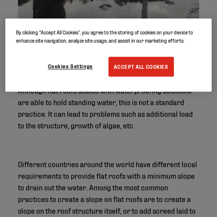
By clicking “Accept All Cookies”, you agree to the storing of cookies on your device to
enhance site navigation, analyze site usage, and assist in our marketing efforts.
Cookies Settings
ACCEPT ALL COOKIES
Although flat roofs sealed with waterproofing solutions
are able to hold standing water, this is not a standard
practice. It can lead to problems such as additional load
to the structure, growth of algae, etc.
Different countries around the world have different local
requirements to provide flat roofs with a minimum slope
to drain out the water. Among the most common
practices to create a slope on flat roofs are to create a
slope on the roof structure itself, or to add screed laid to