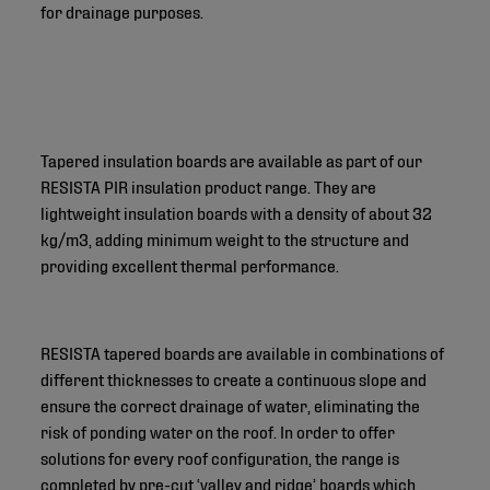
for drainage purposes.
Tapered insulation boards are available as part of our
RESISTA PIR insulation product range. They are
lightweight insulation boards with a density of about 32
kg/m3, adding minimum weight to the structure and
providing excellent thermal performance.
RESISTA tapered boards are available in combinations of
different thicknesses to create a continuous slope and
ensure the correct drainage of water, eliminating the
risk of ponding water on the roof. In order to offer
solutions for every roof configuration, the range is
completed by pre-cut ‘valley and ridge’ boards which