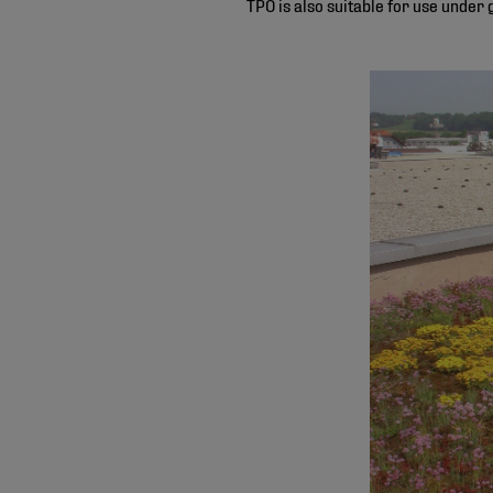
TPO is also suitable for use under 