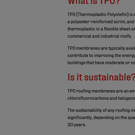
TPO (Thermoplastic Polyolefin) is a
a polyester-reinforced scrim, and a
thermoplastic in a flexible sheet w
commercial and industrial roofs.
TPO membranes are typically availa
contribute to improving the energy 
buildings that have moderate or no 
Is it sustainable
TPO roofing membranes are an envi
chlorofluorocarbons and halogens
The sustainability of any roofing 
significantly, depending on the qu
30 years.