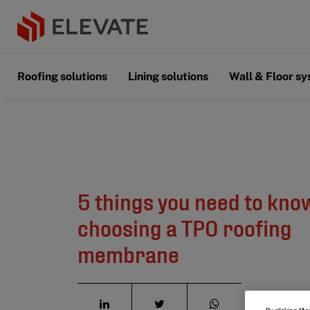
Roofing solutions
Lining solutions
Wall & Floor s
5 things you need to kno
choosing a TPO roofing
membrane