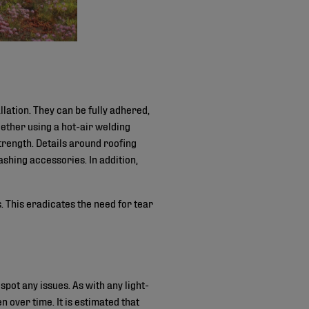
llation. They can be fully adhered,
ther using a hot-air welding
trength. Details around roofing
shing accessories. In addition,
 This eradicates the need for tear
pot any issues. As with any light-
n over time. It is estimated that