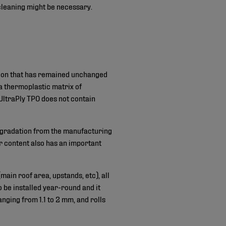
 cleaning might be necessary.
tion that has remained unchanged
a thermoplastic matrix of
UltraPly TPO does not contain
degradation from the manufacturing
r content also has an important
ain roof area, upstands, etc), all
o be installed year-round and it
nging from 1.1 to 2 mm, and rolls