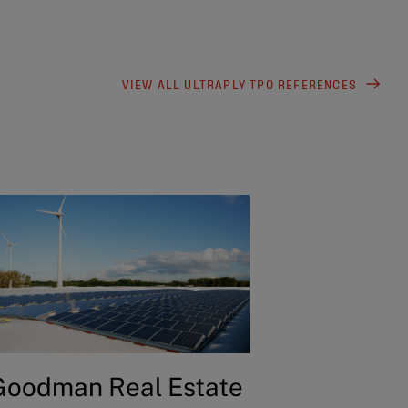
VIEW ALL ULTRAPLY TPO REFERENCES
Goodman Real Estate