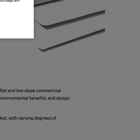
site usage, and
 flat and low slope commercial
, environmental benefits, and design
ket, with varying degrees of