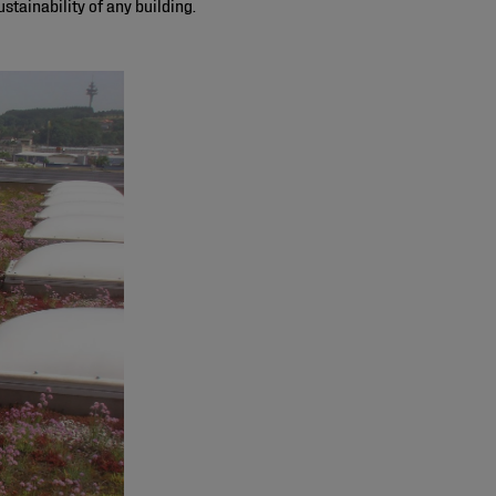
stainability of any building.