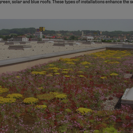
green, solar and blue roofs. These types of installations enhance the su