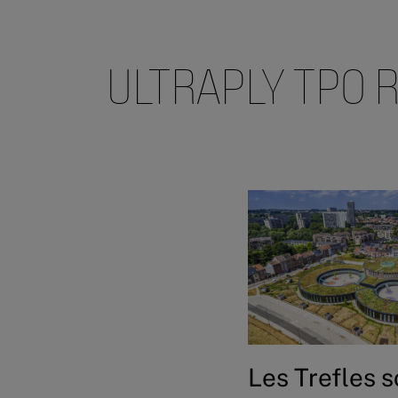
ULTRAPLY TPO 
Les Trefles 