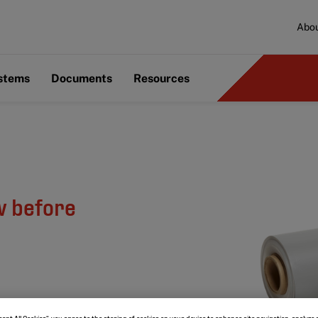
Abou
ystems
Documents
Resources
w before