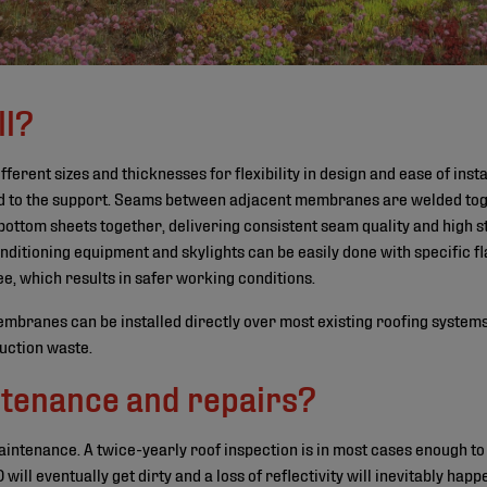
ll?
erent sizes and thicknesses for flexibility in design and ease of insta
d to the support. Seams between adjacent membranes are welded toge
ottom sheets together, delivering consistent seam quality and high s
ditioning equipment and skylights can be easily done with specific fla
ee, which results in safer working conditions.
branes can be installed directly over most existing roofing systems.
ruction waste.
tenance and repairs?
ntenance. A twice-yearly roof inspection is in most cases enough to s
l eventually get dirty and a loss of reflectivity will inevitably happe