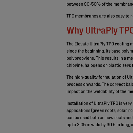
between 30-50% of the membrane’s re
TPO membranes are also easy to re
Why UltraPly TP
The Elevate UltraPly TPO roofing
since the beginning. Its base poly
polypropylene. This results in a 
chlorine, halogens or plasticizers 
The high-quality formulation of U
process onwards. The correct bala
impact on the weldability of the 
Installation of UltraPly TPO is ver
applications (green roofs, solar ro
can be used both on new roofs and 
up to 3.05 m wide by 30.5 m long, 