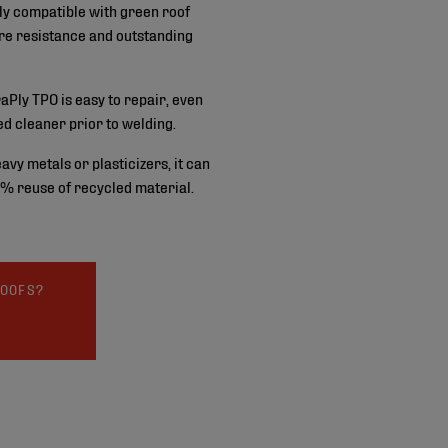
tly compatible with green roof
ure resistance and outstanding
aPly TPO is easy to repair, even
d cleaner prior to welding.
avy metals or plasticizers, it can
 % reuse of recycled material.
ROOFS?