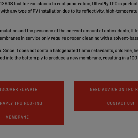
13948 test for resistance to root penetration, UltraPly TPO is perfec
ith any type of PV installation due to its reflectivity, high-temperat
rmulation and the presence of the correct amount of antioxidants, Ultr
embranes in service only require proper cleaning with a solvent-base
e. Since it does not contain halogenated flame retardants, chlorine, he
ed into the bottom ply to produce a new membrane, resulting in a 100
ISCOVER ELEVATE
NEED ADVICE ON TPO 
RAPLY TPO ROOFING
CONTACT US!
MEMBRANE