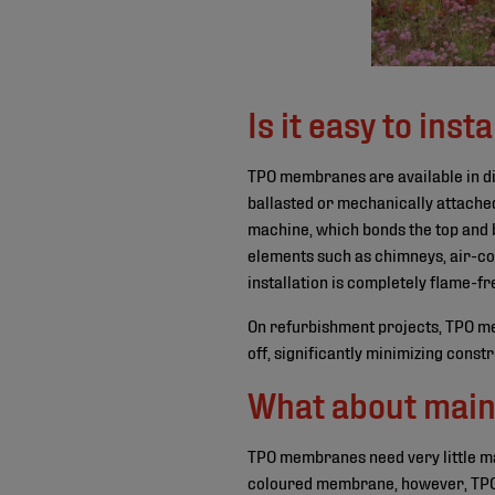
Is it easy to insta
TPO membranes are available in diff
ballasted or mechanically attache
machine, which bonds the top and b
elements such as chimneys, air-con
installation is completely flame-fr
On refurbishment projects, TPO mem
off, significantly minimizing const
What about main
TPO membranes need very little mai
coloured membrane, however, TPO wil