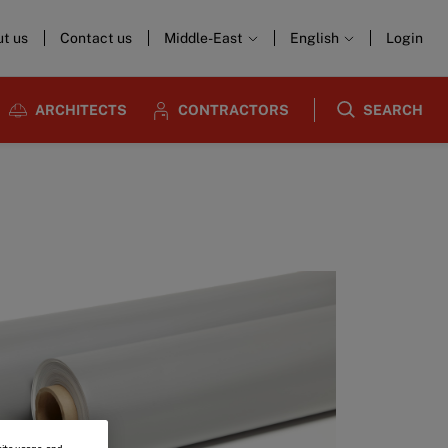
t us
Contact us
Middle-East
English
Login
ARCHITECTS
CONTRACTORS
SEARCH