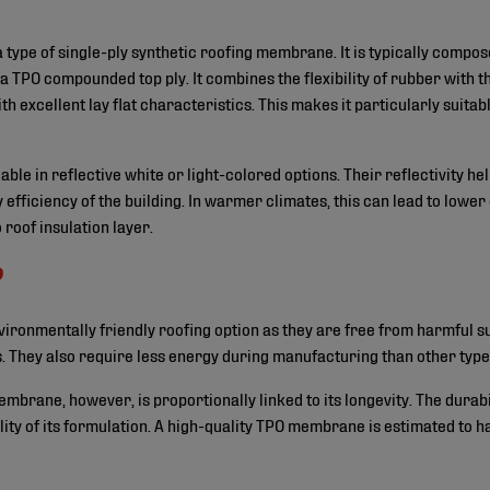
 type of single-ply synthetic roofing membrane. It is typically compos
 TPO compounded top ply. It combines the flexibility of rubber with th
ith excellent lay flat characteristics. This makes it particularly suit
ble in reflective white or light-colored options. Their reflectivity h
efficiency of the building. In warmer climates, this can lead to lower 
roof insulation layer.
?
ronmentally friendly roofing option as they are free from harmful s
. They also require less energy during manufacturing than other ty
membrane, however, is proportionally linked to its longevity. The dura
ality of its formulation. A high-quality TPO membrane is estimated to 