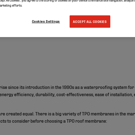
cept All Cookies”, you agree to the storing of cookies on your device to enhance site navigation, analyze 
marketing efforts.
Cookies Settings
ACCEPT ALL COOKIES
se since its introduction in the 1990s as a waterproofing system for
energy efficiency, durability, cost-effectiveness, ease of installation
e created equal. There is a big variety of TPO membranes in the mar
pects to consider before choosing a TPO roof membrane: