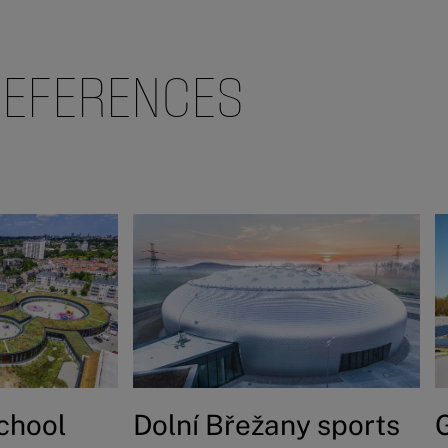
REFERENCES
school
Dolní Břežany sports