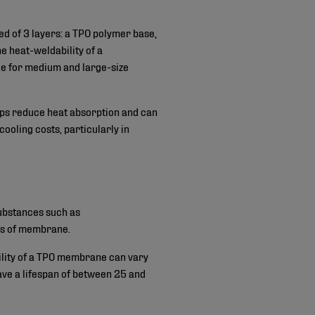
ed of 3 layers: a TPO polymer base,
e heat-weldability of a
able for medium and large-size
elps reduce heat absorption and can
cooling costs, particularly in
ubstances such as
pes of membrane.
bility of a TPO membrane can vary
have a lifespan of between 25 and