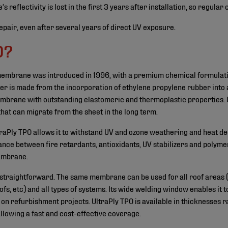
flectivity is lost in the first 3 years after installation, so regular
pair, even after several years of direct UV exposure.
O?
 membrane was introduced in 1996, with a premium chemical formula
mer is made from the incorporation of ethylene propylene rubber into 
membrane with outstanding elastomeric and thermoplastic properties. 
that can migrate from the sheet in the long term.
ltraPly TPO allows it to withstand UV and ozone weathering and heat 
nce between fire retardants, antioxidants, UV stabilizers and polyme
membrane.
y straightforward. The same membrane can be used for all roof areas (m
ofs, etc) and all types of systems. Its wide welding window enables it t
on refurbishment projects. UltraPly TPO is available in thicknesses ra
allowing a fast and cost-effective coverage.