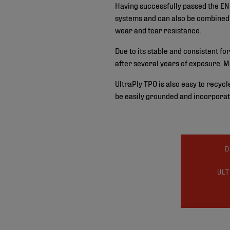
Having successfully passed the EN 
systems and can also be combined w
wear and tear resistance.
Due to its stable and consistent fo
after several years of exposure. M
UltraPly TPO is also easy to recycl
be easily grounded and incorporat
D
ULT