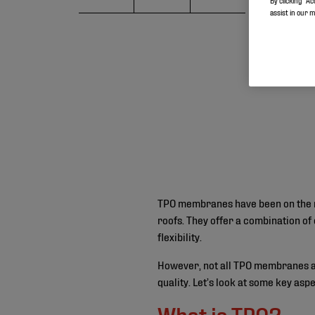
By clicking “Ac
assist in our 
TPO membranes have been on the ri
roofs. They offer a combination of 
flexibility.
However, not all TPO membranes ar
quality. Let’s look at some key as
What is TPO?