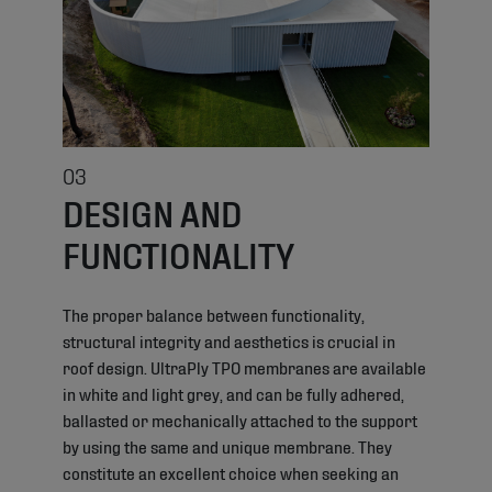
03
DESIGN AND
FUNCTIONALITY
The proper balance between functionality,
structural integrity and aesthetics is crucial in
roof design. UltraPly TPO membranes are available
in white and light grey, and can be fully adhered,
ballasted or mechanically attached to the support
by using the same and unique membrane. They
constitute an excellent choice when seeking an