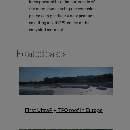
incorporated into the bottom ply of
the membrane during the extrusion
process to produce a new product,
resulting in a 100 % reuse of the
recycled material.
Related cases
First UltraPly TPO roof in Europe