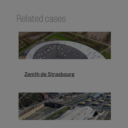
Related cases
Zenith de Strasbourg