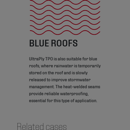
BLUE ROOFS
UltraPly TPO is also suitable for blue
roofs, where rainwater is temporarily
stored on the roof and is slowly
released to improve stormwater
management. The heat-welded seams
provide reliable waterproofing,
essential for this type of application.
Related cases