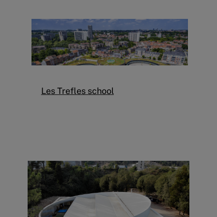
Les Trefles school