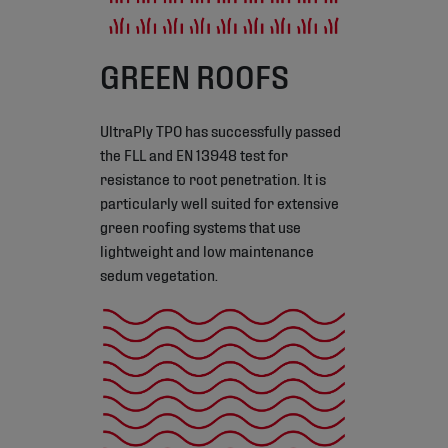
GREEN ROOFS
UltraPly TPO has successfully passed
the FLL and EN 13948 test for
resistance to root penetration. It is
particularly well suited for extensive
green roofing systems that use
lightweight and low maintenance
sedum vegetation.