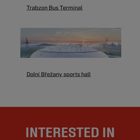
Trabzon Bus Terminal
Dolní Břežany sports hall
INTERESTED IN