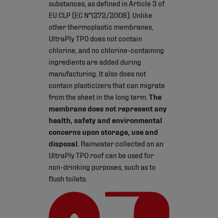
substances, as defined in Article 3 of
EU CLP (EC N°1272/2008). Unlike
other thermoplastic membranes,
UltraPly TPO does not contain
chlorine, and no chlorine-containing
ingredients are added during
manufacturing. It also does not
contain plasticizers that can migrate
from the sheet in the long term.
The
membrane does not represent any
health, safety and environmental
concerns upon storage, use and
disposal.
Rainwater collected on an
UltraPly TPO roof can be used for
non-drinking purposes, such as to
flush toilets.