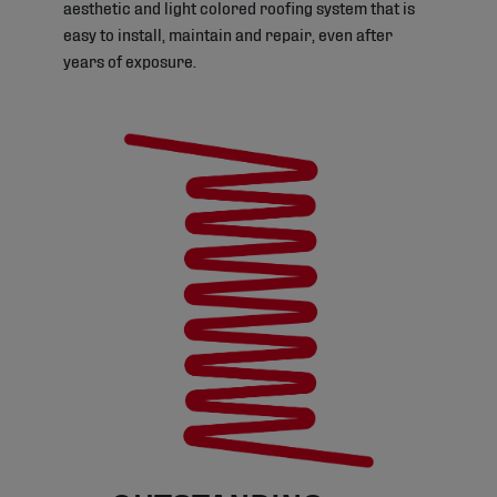
aesthetic and light colored roofing system that is
easy to install, maintain and repair, even after
years of exposure.