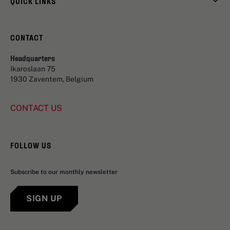
QUICK LINKS
CONTACT
Headquarters
Ikaroslaan 75
1930 Zaventem, Belgium
CONTACT US
FOLLOW US
Subscribe to our monthly newsletter
SIGN UP