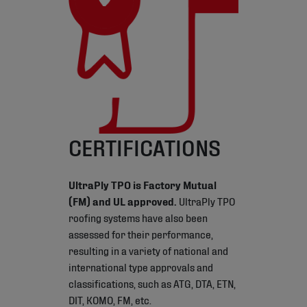
CERTIFICATIONS
UltraPly TPO is Factory Mutual
(FM) and UL approved.
UltraPly TPO
roofing systems have also been
assessed for their performance,
resulting in a variety of national and
international type approvals and
classifications, such as ATG, DTA, ETN,
DIT, KOMO, FM, etc.