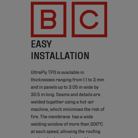
EASY
INSTALLATION
UltraPly TPO is available in
thicknesses ranging from 1.1 to 2 mm
and in panels up to 3.05 m wide by
30.5 m long. Seams and details are
welded together using a hot-air
machine, which minimises the risk of
fire. The membrane has a wide
welding window of more than 200°C
at each speed, allowing the roofing