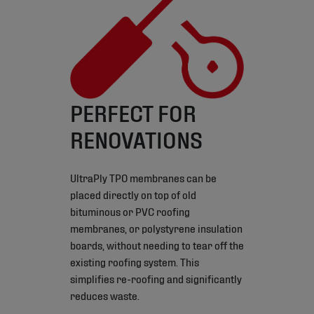
PERFECT FOR
RENOVATIONS
UltraPly TPO membranes can be
placed directly on top of old
bituminous or PVC roofing
membranes, or polystyrene insulation
boards, without needing to tear off the
existing roofing system. This
simplifies re-roofing and significantly
reduces waste.