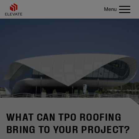
Menu
WHAT CAN TPO ROOFING
BRING TO YOUR PROJECT?