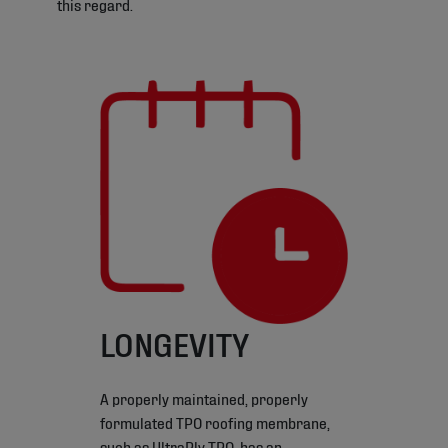
this regard.
LONGEVITY
A properly maintained, properly
formulated TPO roofing membrane,
such as UltraPly TPO, has an