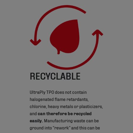
RECYCLABLE
UltraPly TPO does not contain
halogenated flame retardants,
chlorine, heavy metals or plasticizers,
and
can therefore be recycled
easily.
Manufacturing waste can be
ground into “rework” and this can be