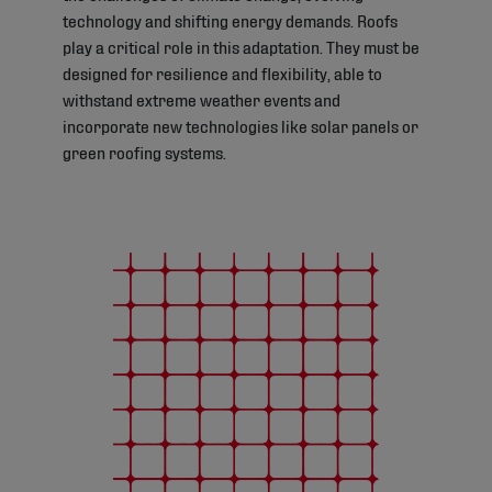
technology and shifting energy demands. Roofs
play a critical role in this adaptation. They must be
designed for resilience and flexibility, able to
withstand extreme weather events and
incorporate new technologies like solar panels or
green roofing systems.