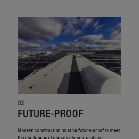
02
FUTURE-PROOF
Modern construction must be future-proof to meet
the challenges of climate change, evolving