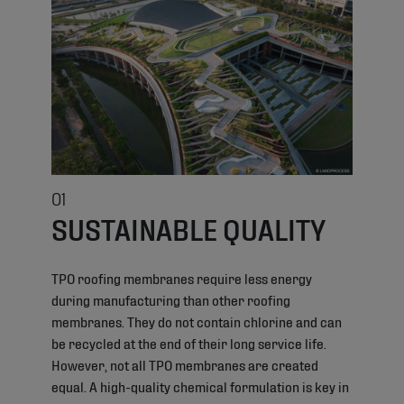
01
SUSTAINABLE QUALITY
TPO roofing membranes require less energy
during manufacturing than other roofing
membranes. They do not contain chlorine and can
be recycled at the end of their long service life.
However, not all TPO membranes are created
equal. A high-quality chemical formulation is key in