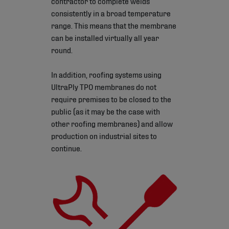
contractor to complete welds
consistently in a broad temperature
range. This means that the membrane
can be installed virtually all year
round.
In addition, roofing systems using
UltraPly TPO membranes do not
require premises to be closed to the
public (as it may be the case with
other roofing membranes) and allow
production on industrial sites to
continue.