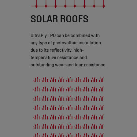
SOLAR ROOFS
UltraPly TPO can be combined with
any type of photovoltaic installation
due to its reflectivity, high-
temperature resistance and
outstanding wear and tear resistance.