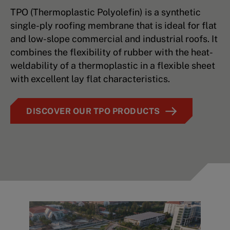
TPO (Thermoplastic Polyolefin) is a synthetic
single-ply roofing membrane that is ideal for flat
and low-slope commercial and industrial roofs. It
combines the flexibility of rubber with the heat-
weldability of a thermoplastic in a flexible sheet
with excellent lay flat characteristics.
DISCOVER OUR TPO PRODUCTS