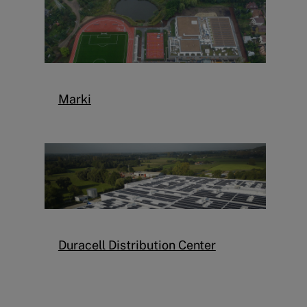
Marki
Duracell Distribution Center