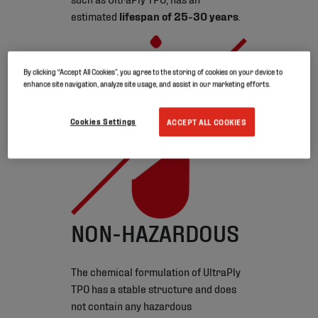
estimated
lifespan of 25-30 years
.
By clicking “Accept All Cookies”, you agree to the storing of cookies on your device to
enhance site navigation, analyze site usage, and assist in our marketing efforts.
Cookies Settings
ACCEPT ALL COOKIES
NON-HAZARDOUS
The chemical formulation of UltraPly
TPO has a stable structure and does
not contain any hazardous