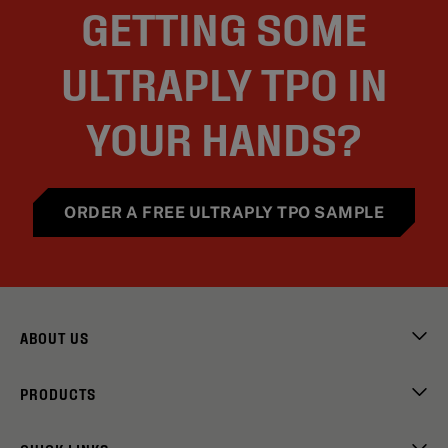
GETTING SOME
ULTRAPLY TPO IN
YOUR HANDS?
ORDER A FREE ULTRAPLY TPO SAMPLE
ABOUT US
PRODUCTS