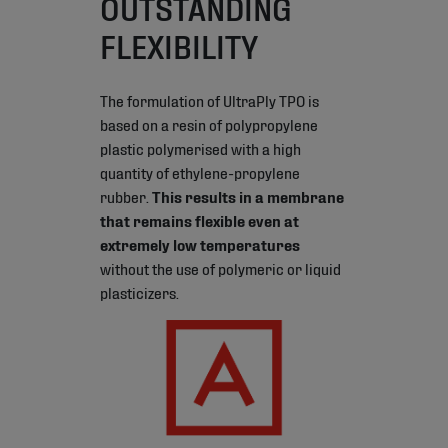
OUTSTANDING
FLEXIBILITY
The formulation of UltraPly TPO is
based on a resin of polypropylene
plastic polymerised with a high
quantity of ethylene-propylene
rubber.
This results in a membrane
that remains flexible even at
extremely low temperatures
without the use of polymeric or liquid
plasticizers.