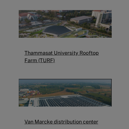
Thammasat University Rooftop
Farm (TURF)
Van Marcke distribution center