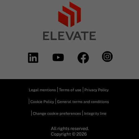
Legal mentions
Terms of use
Privacy Policy
Cookie Policy
General terms and conditions
Change cookie preferences
Integrity line
All rights reserved.
Copyright © 2026