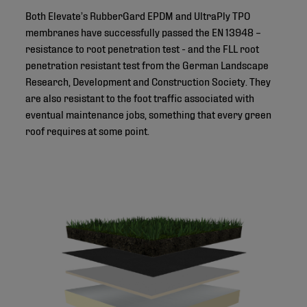
Both Elevate’s RubberGard EPDM and UltraPly TPO
membranes have successfully passed the EN 13948 –
resistance to root penetration test - and the FLL root
penetration resistant test from the German Landscape
Research, Development and Construction Society. They
are also resistant to the foot traffic associated with
eventual maintenance jobs, something that every green
roof requires at some point.