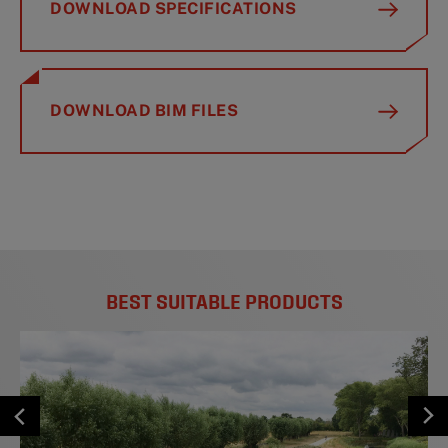
DOWNLOAD SPECIFICATIONS
DOWNLOAD BIM FILES
BEST SUITABLE PRODUCTS