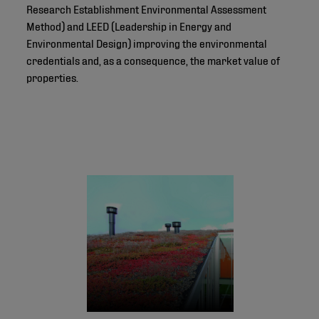
Research Establishment Environmental Assessment
Method) and LEED (Leadership in Energy and
Environmental Design) improving the environmental
credentials and, as a consequence, the market value of
properties.
© 