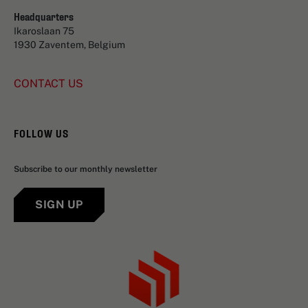
Headquarters
Ikaroslaan 75
1930 Zaventem, Belgium
CONTACT US
FOLLOW US
Subscribe to our monthly newsletter
SIGN UP