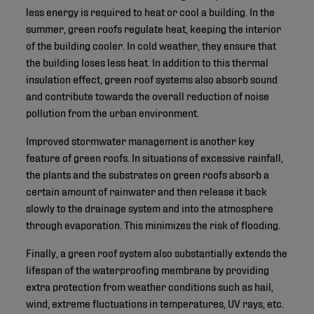
less energy is required to heat or cool a building. In the
summer, green roofs regulate heat, keeping the interior
of the building cooler. In cold weather, they ensure that
the building loses less heat. In addition to this thermal
insulation effect, green roof systems also absorb sound
and contribute towards the overall reduction of noise
pollution from the urban environment.
Improved stormwater management is another key
feature of green roofs. In situations of excessive rainfall,
the plants and the substrates on green roofs absorb a
certain amount of rainwater and then release it back
slowly to the drainage system and into the atmosphere
through evaporation. This minimizes the risk of flooding.
Finally, a green roof system also substantially extends the
lifespan of the waterproofing membrane by providing
extra protection from weather conditions such as hail,
wind, extreme fluctuations in temperatures, UV rays, etc.