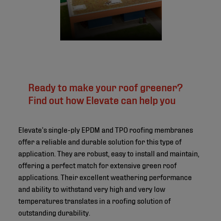
Ready to make your roof greener?
Find out how Elevate can help you
Elevate’s single-ply EPDM and TPO roofing membranes
offer a reliable and durable solution for this type of
application. They are robust, easy to install and maintain,
offering a perfect match for extensive green roof
applications. Their excellent weathering performance
and ability to withstand very high and very low
temperatures translates in a roofing solution of
outstanding durability.