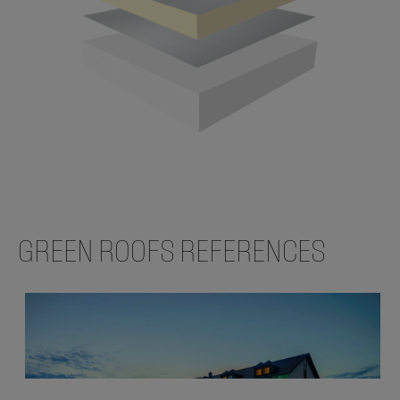
GREEN ROOFS REFERENCES