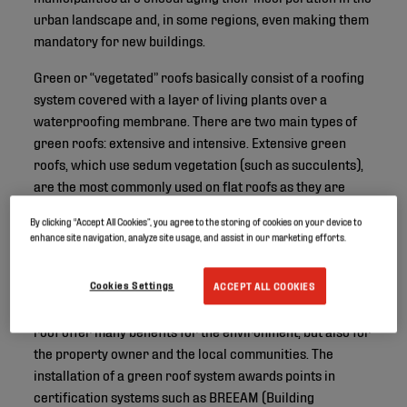
urban landscape and, in some regions, even making them
mandatory for new buildings.
Green or “vegetated” roofs basically consist of a roofing
system covered with a layer of living plants over a
waterproofing membrane. There are two main types of
green roofs: extensive and intensive. Extensive green
roofs, which use sedum vegetation (such as succulents),
are the most commonly used on flat roofs as they are
lightweight and low-maintenance. Intensive green roofs
By clicking “Accept All Cookies”, you agree to the storing of cookies on your device to
or “rooftop gardens” are more complex, with more plant
enhance site navigation, analyze site usage, and assist in our marketing efforts.
options including trees and shrubs which require
irrigation, fertilization and maintenance.
Cookies Settings
ACCEPT ALL COOKIES
Besides being aesthetically pleasing, both types of green
roof offer many benefits for the environment, but also for
the property owner and the local communities. The
installation of a green roof system awards points in
certification systems such as BREEAM (Building