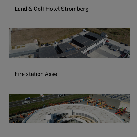
Land & Golf Hotel Stromberg
Fire station Asse