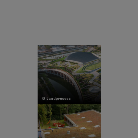
© Landprocess