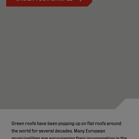
Green roofs have been popping up on flat roofs around
the world for several decades. Many European
municipalities are encouraging their incorporation in the