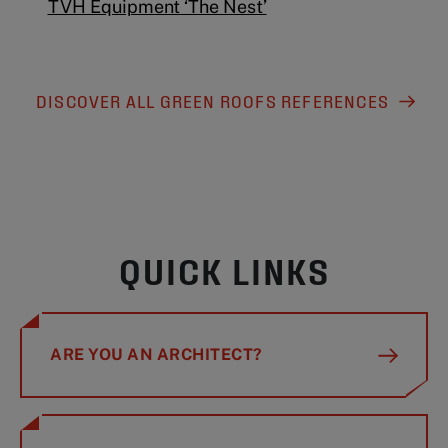
TVH Equipment ‘The Nest’
DISCOVER ALL GREEN ROOFS REFERENCES
QUICK LINKS
ARE YOU AN ARCHITECT?