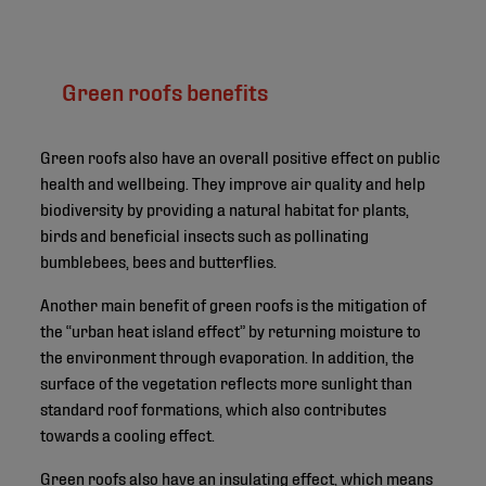
Green roofs benefits
Green roofs also have an overall positive effect on public
health and wellbeing. They improve air quality and help
biodiversity by providing a natural habitat for plants,
birds and beneficial insects such as pollinating
bumblebees, bees and butterflies.
Another main benefit of green roofs is the mitigation of
the “urban heat island effect” by returning moisture to
the environment through evaporation. In addition, the
surface of the vegetation reflects more sunlight than
standard roof formations, which also contributes
towards a cooling effect.
Green roofs also have an insulating effect, which means