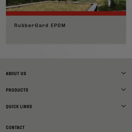
RubberGard EPDM
ABOUT US
PRODUCTS
QUICK LINKS
CONTACT