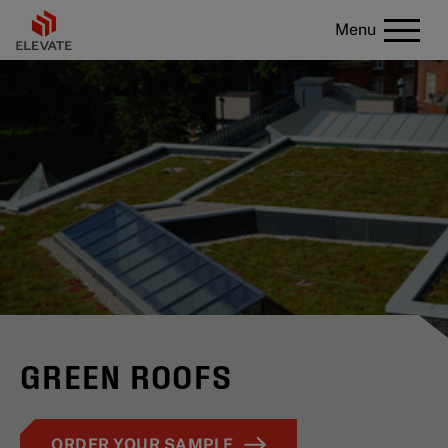
Menu
GREEN ROOFS
ORDER YOUR SAMPLE