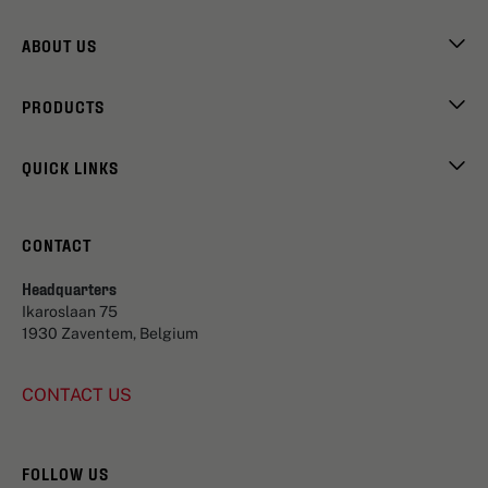
ABOUT US
PRODUCTS
QUICK LINKS
CONTACT
Headquarters
Ikaroslaan 75
1930 Zaventem, Belgium
CONTACT US
FOLLOW US