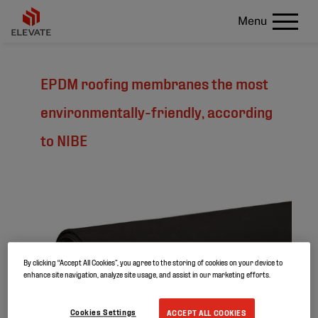
Menu
EPDM roofing membranes the most
environmentally-friendly, according
to NIBE
By clicking “Accept All Cookies”, you agree to the storing of cookies on your device to
enhance site navigation, analyze site usage, and assist in our marketing efforts.
Cookies Settings
ACCEPT ALL COOKIES