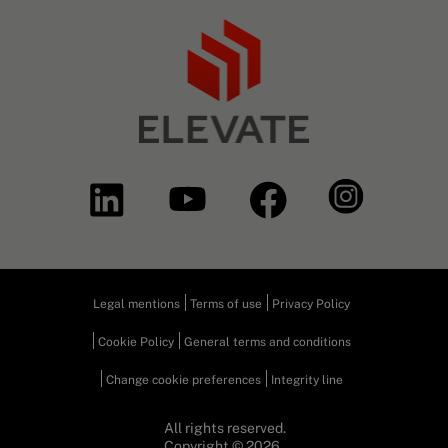
Legal mentions
Terms of use
Privacy Policy
Cookie Policy
General terms and conditions
Change cookie preferences
Integrity line
All rights reserved.
Copyright © 2026