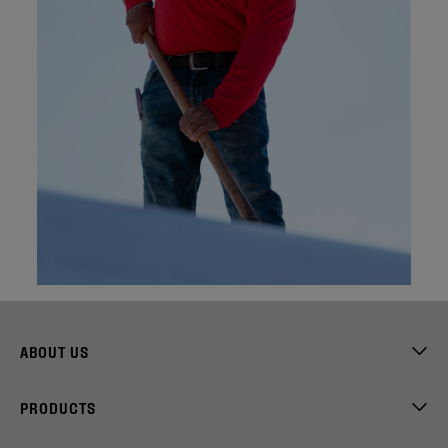
ABOUT US
PRODUCTS