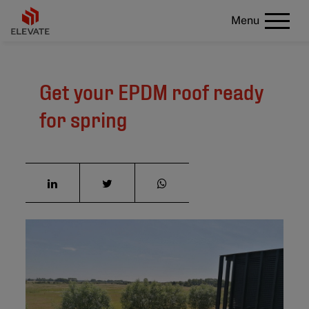
Menu
Get your EPDM roof ready
for spring