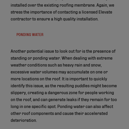
installed over the existing roofing membrane. Again, we
stress the importance of contacting a licensed Elevate
contractor to ensure a high quality installation.
PONDING WATER
Another potential issue to look out for is the presence of
standing or ponding water. When dealing with extreme
weather conditions such as heavy rain and snow,
excessive water volumes may accumulate on one or
more locations on the roof. It is important to quickly
identify this issue, as the resulting puddles might become
slippery, creating a dangerous zone for people working
on the roof, and can generate leaks if they remain for too
long in one specific spot. Ponding water can also affect
other roof components and cause their accelerated
deterioration.