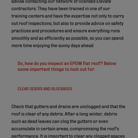
advise contacting our network of licensed Elevate
contractors. They have been trained in one of our
training centers and have the expertise not only to carry
out roof inspections, but also to provide advice on safety
practices and procedures and ensure everything runs
smoothly and as efficiently as possible, so you can spend
more time enjoying the sunny days ahead.
So, how do you inspect an EPDM flat roof? Below
some important things to look out for:
CLEAR DEBRIS AND BLOCKAGES
Check that gutters and drains are unclogged and that the
roof is clear of any debris. After a long winter, debris
such as dead leaves can clog the gutters or even
accumulate in certain areas, compromising the roof’s
performance. It is important to clear any clogged spaces