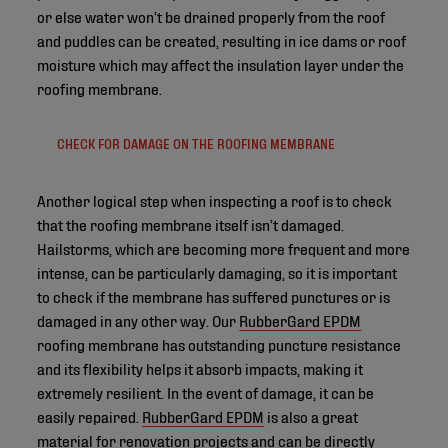
or else water won’t be drained properly from the roof
and puddles can be created, resulting in ice dams or roof
moisture which may affect the insulation layer under the
roofing membrane.
CHECK FOR DAMAGE ON THE ROOFING MEMBRANE
Another logical step when inspecting a roof is to check
that the roofing membrane itself isn’t damaged.
Hailstorms, which are becoming more frequent and more
intense, can be particularly damaging, so it is important
to check if the membrane has suffered punctures or is
damaged in any other way. Our
RubberGard EPDM
roofing membrane has outstanding puncture resistance
and its flexibility helps it absorb impacts, making it
extremely resilient. In the event of damage, it can be
easily repaired.
RubberGard EPDM
is also a great
material for renovation projects and can be directly