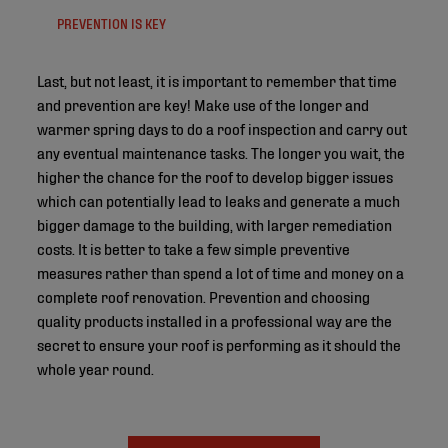
PREVENTION IS KEY
Last, but not least, it is important to remember that time
and prevention are key! Make use of the longer and
warmer spring days to do a roof inspection and carry out
any eventual maintenance tasks. The longer you wait, the
higher the chance for the roof to develop bigger issues
which can potentially lead to leaks and generate a much
bigger damage to the building, with larger remediation
costs. It is better to take a few simple preventive
measures rather than spend a lot of time and money on a
complete roof renovation. Prevention and choosing
quality products installed in a professional way are the
secret to ensure your roof is performing as it should the
whole year round.