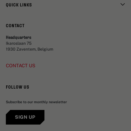
QUICK LINKS
CONTACT
Headquarters
Ikaroslaan 75
1930 Zaventem, Belgium
CONTACT US
FOLLOW US
Subscribe to our monthly newsletter
SIGN UP