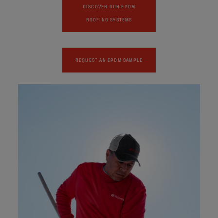
DISCOVER OUR EPDM
ROOFING SYSTEMS
REQUEST AN EPDM SAMPLE