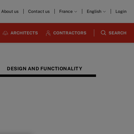
About us
Contact us
France
English
Login
ARCHITECTS
CONTRACTORS
SEARCH
DESIGN AND FUNCTIONALITY