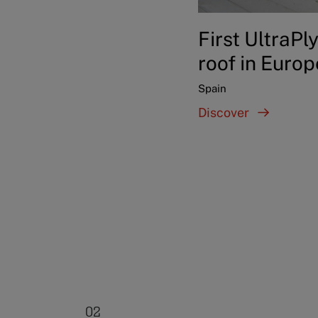
First UltraPl
roof in Europ
Spain
Discover
02