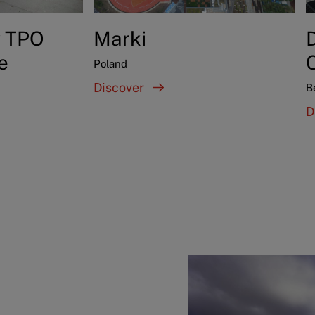
y TPO
Marki
D
e
Poland
Discover
B
D