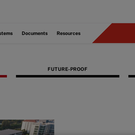
ystems
Documents
Resources
FUTURE-PROOF