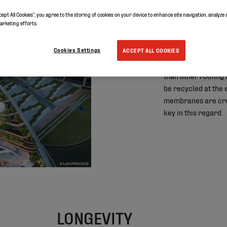
cept All Cookies”, you agree to the storing of cookies on your device to enhance site navigation, analyze 
01
marketing efforts.
SUSTAIN
Cookies Settings
ACCEPT ALL COOKIES
TPO roofing membr
than other roofing
be recycled at the e
membranes are crea
key in this regard.
LONGEVITY