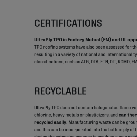
CERTIFICATIONS
UltraPly TPO is Factory Mutual (FM) and UL app
TPO roofing systems have also been assessed for t
resulting in a variety of national and international 
classifications, such as ATG, DTA, ETN, DIT, KOMO, FM
RECYCLABLE
UltraPly TPO does not contain halogenated flame re
chlorine, heavy metals or plasticizers, and
can ther
recycled easily.
Manufacturing waste can be groun
and this can be incorporated into the bottom ply o
during the extrusion process to produce a new produ