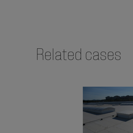
Related cases