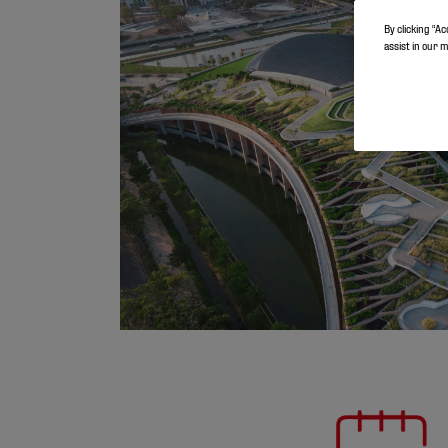
By clicking “Ac
assist in our 