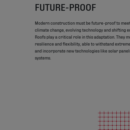
FUTURE-PROOF
Modern construction must be future-proof to meet
climate change, evolving technology and shifting 
Roofs play a critical role in this adaptation. They 
resilience and flexibility, able to withstand extre
and incorporate new technologies like solar panel
systems.