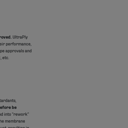
roved.
UltraPly
heir performance,
type approvals and
, etc.
tardants,
efore be
d into “rework”
f the membrane
ct, resulting in