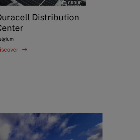
uracell Distribution
Center
elgium
iscover