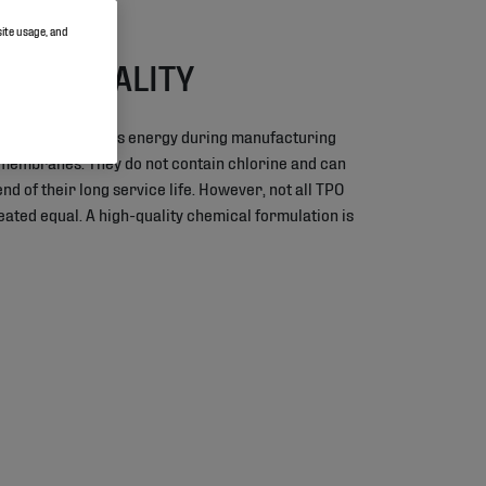
site usage, and
ABLE QUALITY
anes require less energy during manufacturing
 membranes. They do not contain chlorine and can
nd of their long service life. However, not all TPO
ted equal. A high-quality chemical formulation is