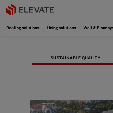
Roofing solutions
Lining solutions
Wall & Floor s
SUSTAINABLE QUALITY