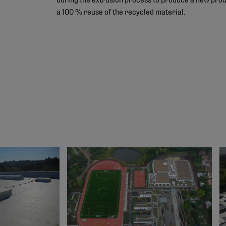
a 100 % reuse of the recycled material.