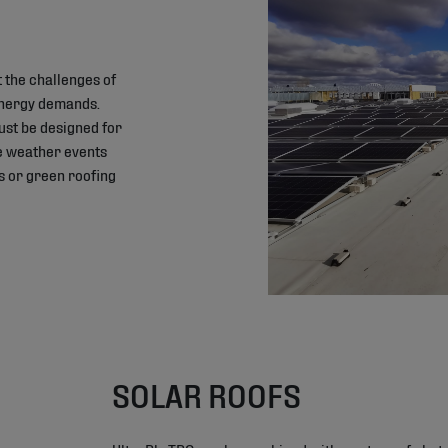
 the challenges of
energy demands.
must be designed for
me weather events
s or green roofing
SOLAR ROOFS