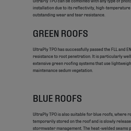
UltraPly TPO can be combined with any type of phot
installation due to its reflectivity, high-temperatur
outstanding wear and tear resistance.
GREEN ROOFS
UltraPly TPO has successfully passed the FLL and EN
resistance to root penetration. It is particularly well
extensive green roofing systems that use lightweigh
maintenance sedum vegetation.
BLUE ROOFS
UltraPly TPO is also suitable for blue roofs, where r
temporarily stored on the roof and is slowly releas
stormwater management. The heat-welded seams pr