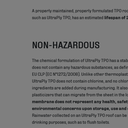
A properly maintained, properly formulated TPO r
such as UltraPly TPO, has an estimated
lifespan of
NON-HAZARDOUS
The chemical formulation of UltraPly TPO has a stab
does not contain any hazardous substances, as define
EU CLP (EC N°1272/2008). Unlike other thermoplas
UltraPly TPO does not contain chlorine, and no chlo
ingredients are added during manufacturing. It also
plasticizers that can migrate from the sheet in the 
membrane does not represent any health, safet
environmental concerns upon storage, use and 
Rainwater collected on an UltraPly TPO roof can be
drinking purposes, such as to flush toilets.