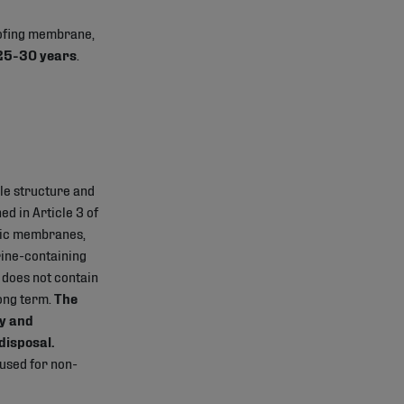
oofing membrane,
 25-30 years
.
le structure and
d in Article 3 of
tic membranes,
rine-containing
 does not contain
long term.
The
y and
disposal.
 used for non-