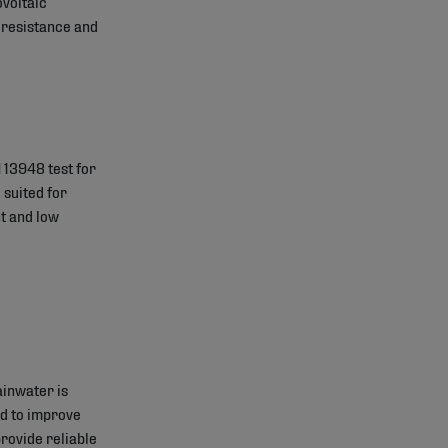
ovoltaic
e resistance and
 13948 test for
 suited for
t and low
ainwater is
ed to improve
ovide reliable