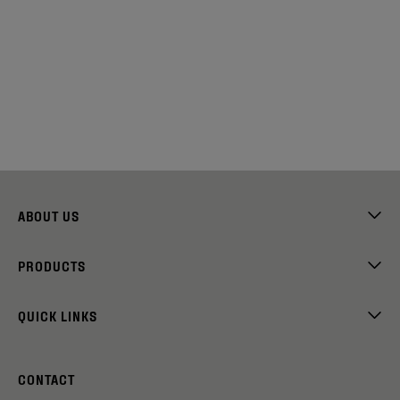
ABOUT US
PRODUCTS
QUICK LINKS
CONTACT