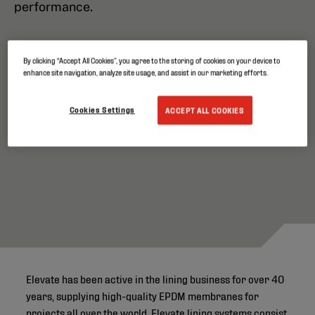
performance.
By clicking “Accept All Cookies”, you agree to the storing of cookies on your device to
enhance site navigation, analyze site usage, and assist in our marketing efforts.
Cookies Settings
ACCEPT ALL COOKIES
Elevate has been active in the lining business for over 40
years, supplying high-quality EPDM membranes for
projects all over the world. Elevate lining systems consist