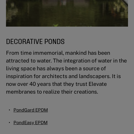
DECORATIVE PONDS
From time immemorial, mankind has been
attracted to water. The integration of water in the
living space has always been a source of
inspiration for architects and landscapers. It is
now over 40 years that they trust Elevate
membranes to realize their creations.
PondGard EPDM
PondEasy EPDM