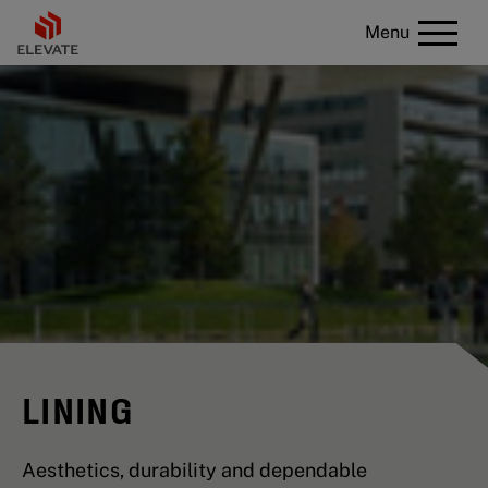
Menu
LINING
Aesthetics, durability and dependable