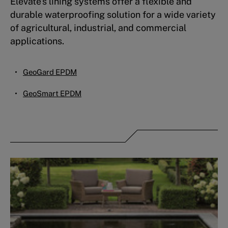
Elevate's lining systems offer a flexible and
durable waterproofing solution for a wide variety
of agricultural, industrial, and commercial
applications.
GeoGard EPDM
GeoSmart EPDM