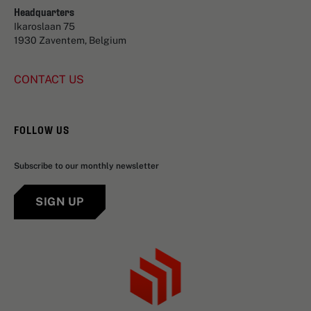
Headquarters
Ikaroslaan 75
1930 Zaventem, Belgium
CONTACT US
FOLLOW US
Subscribe to our monthly newsletter
SIGN UP