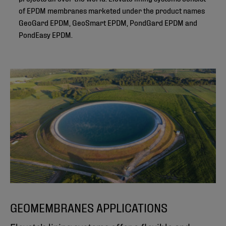
of EPDM membranes marketed under the product names
GeoGard EPDM, GeoSmart EPDM, PondGard EPDM and
PondEasy EPDM.
GEOMEMBRANES APPLICATIONS