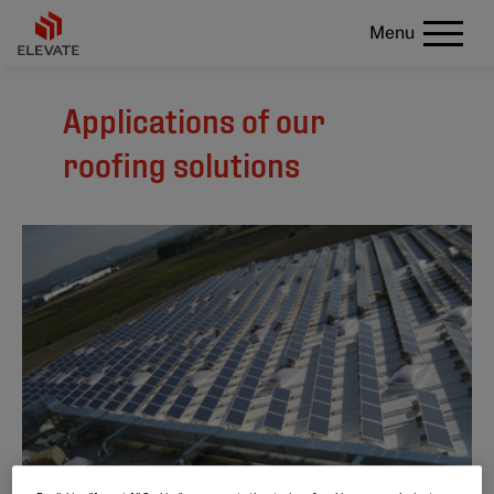
Menu
Applications of our
roofing solutions