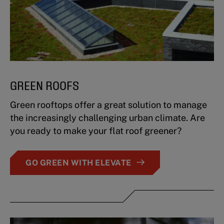
GREEN ROOFS
Green rooftops offer a great solution to manage
the increasingly challenging urban climate. Are
you ready to make your flat roof greener?
GO GREEN WITH ELEVATE