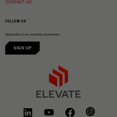
CONTACT US
FOLLOW US
Subscribe to our monthly newsletter
SIGN UP