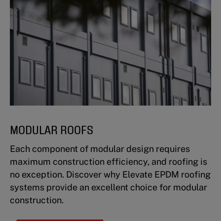
MODULAR ROOFS
Each component of modular design requires
maximum construction efficiency, and roofing is
no exception. Discover why Elevate EPDM roofing
systems provide an excellent choice for modular
construction.