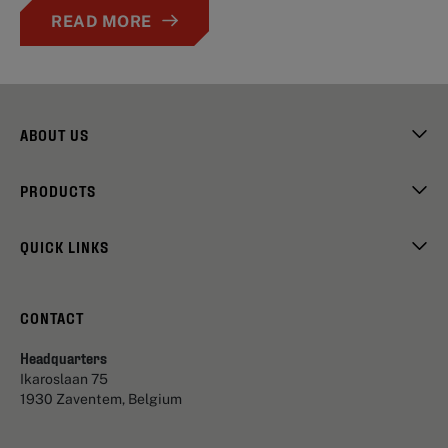
READ MORE
ABOUT US
PRODUCTS
QUICK LINKS
CONTACT
Headquarters
Ikaroslaan 75
1930 Zaventem, Belgium