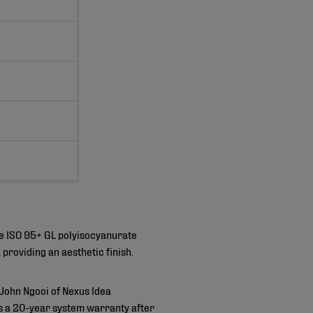
e ISO 95+ GL polyisocyanurate
providing an aesthetic finish.
John Ngooi of Nexus Idea
es a 20-year system warranty after