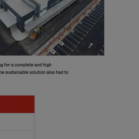
ng for a complete and high
he sustainable solution also had to