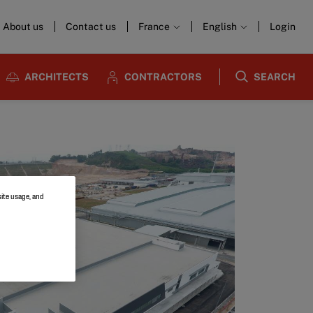
About us
Contact us
France
English
Login
ARCHITECTS
CONTRACTORS
SEARCH
site usage, and