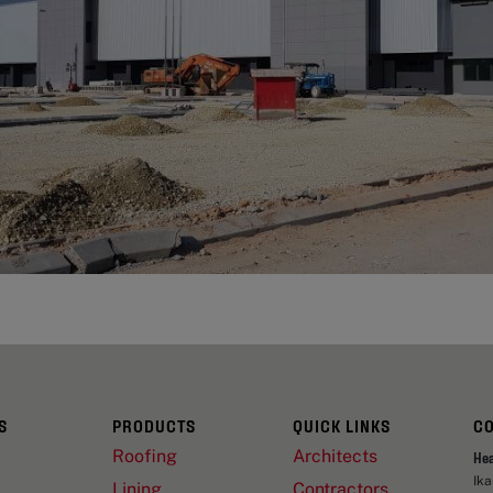
S
PRODUCTS
QUICK LINKS
C
Roofing
Architects
He
Ik
Lining
Contractors