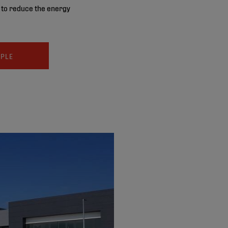
s to reduce the energy
MPLE