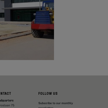
ONTACT
FOLLOW US
adquarters
Subscribe to our monthly
aroslaan 75
newsletter