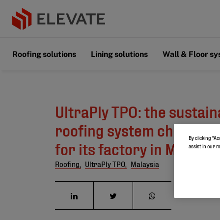
Roofing solutions
Lining solutions
Wall & Floor s
UltraPly TPO: the sustain
roofing system chosen by
By clicking “Ac
for its factory in Malaysi
assist in our 
Roofing,
UltraPly TPO,
Malaysia