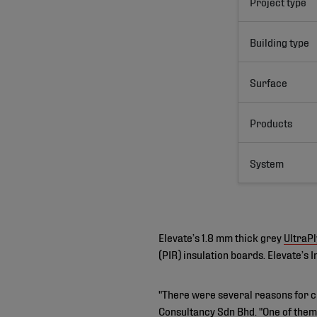
Project type
Building type
Surface
Products
System
Elevate’s 1.8 mm thick grey
UltraP
(PIR) insulation boards. Elevate’s
"There were several reasons for c
Consultancy Sdn Bhd. "One of them 