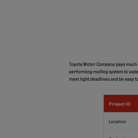
Toyota Motor Company pays much att
performing roofing system to water
meet tight deadlines and be easy to 
Project ID
Location