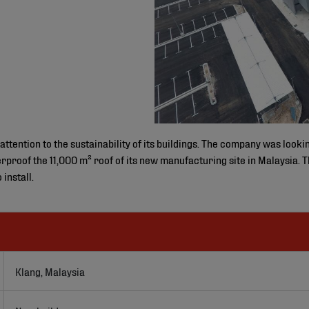
ention to the sustainability of its buildings. The company was looki
proof the 11,000 m² roof of its new manufacturing site in Malaysia. T
install.
Klang, Malaysia