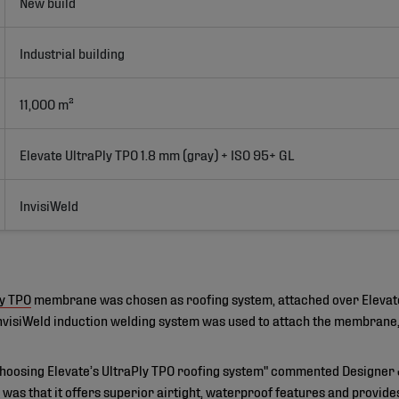
New build
Industrial building
11,000 m²
Elevate UltraPly TPO 1.8 mm (gray) + ISO 95+ GL
InvisiWeld
ly TPO
membrane was chosen as roofing system, attached over Elevat
 InvisiWeld induction welding system was used to attach the membrane, 
hoosing Elevate’s UltraPly TPO roofing system" commented Designer 
was that it offers superior airtight, waterproof features and provid