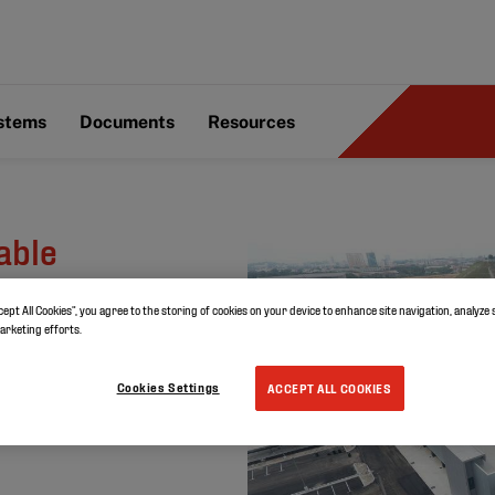
ystems
Documents
Resources
able
 Toyota
cept All Cookies”, you agree to the storing of cookies on your device to enhance site navigation, analyze 
a
marketing efforts.
Cookies Settings
ACCEPT ALL COOKIES