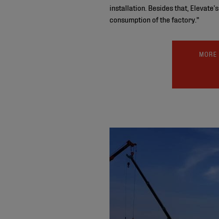
installation. Besides that, Elevate
consumption of the factory."
MORE 