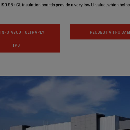
’s ISO 95+ GL insulation boards provide a very low U-value, which help
INFO ABOUT ULTRAPLY
REQUEST A TPO SA
TPO