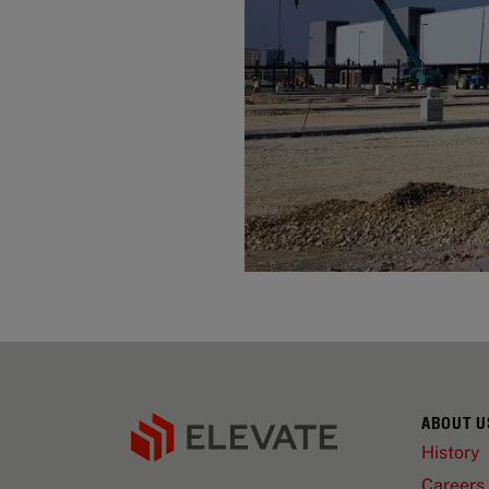
ABOUT U
History
Careers