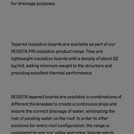
for drainage purposes.
Tapered insulation boards are available as part of our
RESISTA PIR insulation product range. They are
lightweight insulation boards with a density of about 32
kg/m3, adding minimum weight to the structure and
providing excellent thermal performance.
RESISTA tapered boards are available in combinations of
different thicknesses to create a continuous slope and
ensure the correct drainage of water, eliminating the
risk of ponding water on the roof. In order to offer
solutions for every roof configuration, the range is
completed by pre-cut ‘valley and ridge’ boards which