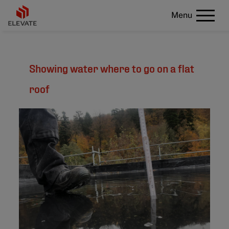
Menu
Showing water where to go on a flat
roof