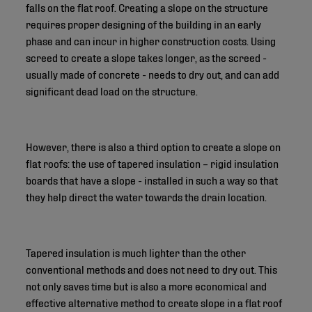
falls on the flat roof. Creating a slope on the structure
requires proper designing of the building in an early
phase and can incur in higher construction costs. Using
screed to create a slope takes longer, as the screed -
usually made of concrete - needs to dry out, and can add
significant dead load on the structure.
However, there is also a third option to create a slope on
flat roofs: the use of tapered insulation – rigid insulation
boards that have a slope - installed in such a way so that
they help direct the water towards the drain location.
Tapered insulation is much lighter than the other
conventional methods and does not need to dry out. This
not only saves time but is also a more economical and
effective alternative method to create slope in a flat roof