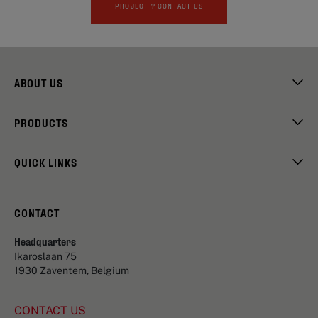
PROJECT ? CONTACT US
ABOUT US
PRODUCTS
QUICK LINKS
CONTACT
Headquarters
Ikaroslaan 75
1930 Zaventem, Belgium
CONTACT US