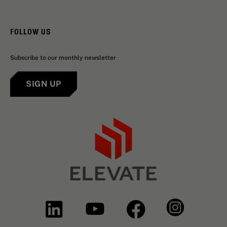
FOLLOW US
Subscribe to our monthly newsletter
SIGN UP