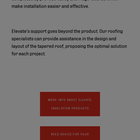
make installation easier and effective.
Elevate’s support goes beyond the product. Our roofing
specialists can provide assistance in the design and
layout of the tapered roof, proposing the optimal solution
for each project.
MORE INFO ABOUT ELEVATE
INSULATION PRODUCTS
NEED ADVICE FOR YOUR