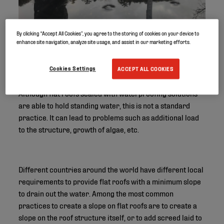
By clicking “Accept All Cookies”, you agree to the storing of cookies on your device to
enhance site navigation, analyze site usage, and assist in our marketing efforts.
Cookies Settings
ACCEPT ALL COOKIES
Although flat roofs sealed with waterproofing solutions
are able to hold standing water, this is not a standard
practice. It can lead to problems such as additional load
to the structure, growth of algae, etc.
Different countries around the world have different local
requirements to provide flat roofs with a minimum slope
to drain out the water. Among the most common
practices to create a slope on flat roofs are to create a
slope on the roof structure itself, or to add screed laid to