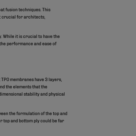
at fusion techniques. This
 crucial for architects,
While it is crucial to have the
 the performance and ease of
st TPO membranes have 3 layers,
and the elements that the
dimensional stability and physical
een the formulation of the top and
or top and bottom ply could be far