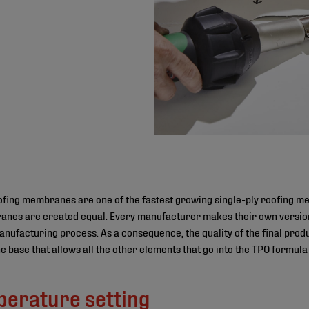
ofing membranes are one of the fastest growing single-ply roofing m
anes are created equal. Every manufacturer makes their own version 
nufacturing process. As a consequence, the quality of the final produ
he base that allows all the other elements that go into the TPO formul
perature setting