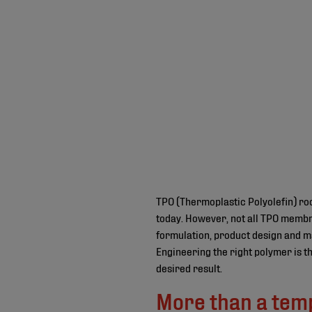
TPO (Thermoplastic Polyolefin) ro
today. However, not all TPO membr
formulation, product design and ma
Engineering the right polymer is t
desired result.
More than a tem