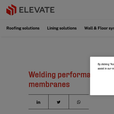
Roofing solutions
Lining solutions
Wall & Floor s
By clicking “Ac
assist in our 
Welding performance on
membranes